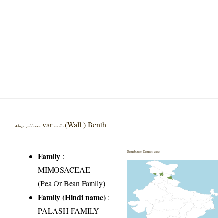
var.
(Wall.) Benth.
Albizia julibrissin
mollis
Distribution District wise
Family
:
MIMOSACEAE
(Pea Or Bean Family)
Family (Hindi name)
:
PALASH FAMILY