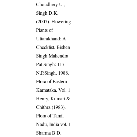
Choudhery U.,
Singh D.K.
(2007). Flowering
Plants of
Uttarakhand: A
Checklist. Bishen
Singh Mahendra
Pal Singh: 117
N.P.Singh, 1988.
Flora of Eastern
Karnataka, Vol. 1
Henry, Kumari &
Chithra (1983).
Flora of Tamil
Nadu, India vol. 1
Sharma B.D,