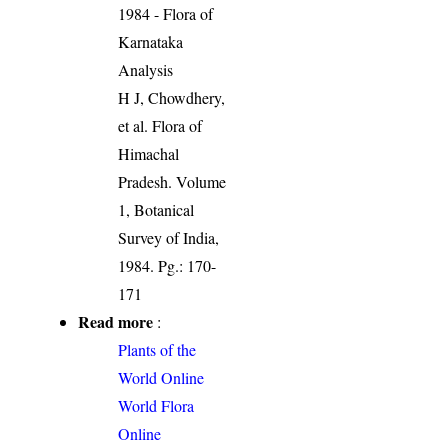
1984 - Flora of
Karnataka
Analysis
H J, Chowdhery,
et al. Flora of
Himachal
Pradesh. Volume
1, Botanical
Survey of India,
1984. Pg.: 170-
171
Read more
:
Plants of the
World Online
World Flora
Online