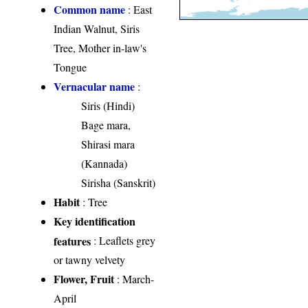
Common name
: East
Indian Walnut, Siris
Tree, Mother in-law's
Tongue
Vernacular name
:
Siris (Hindi)
Bage mara,
Shirasi mara
(Kannada)
Sirisha (Sanskrit)
Habit
: Tree
Key identification
features
: Leaflets grey
or tawny velvety
Flower, Fruit
: March-
April