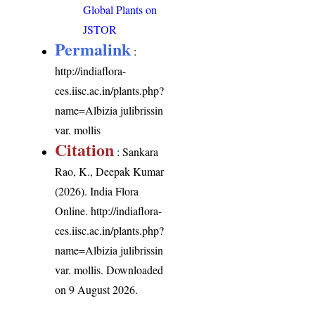
Global Plants on
JSTOR
Permalink
:
http://indiaflora-
ces.iisc.ac.in/plants.php?
name=Albizia julibrissin
var. mollis
Citation
: Sankara
Rao, K., Deepak Kumar
(2026). India Flora
Online.
http://indiaflora-
ces.iisc.ac.in/plants.php?
name=Albizia julibrissin
var. mollis
. Downloaded
on 9 August 2026.