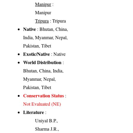
Manipur
:
Manipur
Tripura
: Tripura
Native
: Bhutan, China,
India, Myanmar, Nepal,
Pakistan, Tibet
Exotic/Native
: Native
World Distribution
:
Bhutan, China, India,
Myanmar, Nepal,
Pakistan, Tibet
Conservation Status
:
Not Evaluated (NE)
Literature
:
Uniyal B.P.,
Sharma J.R.,