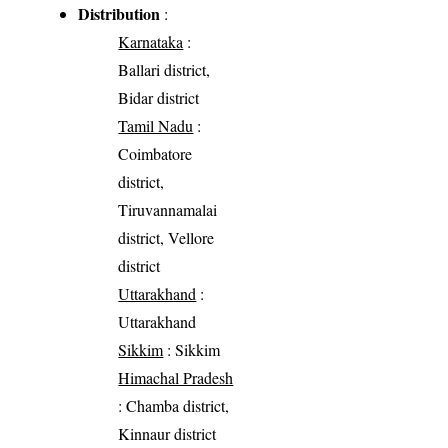
Distribution
:
Karnataka
:
Ballari district,
Bidar district
Tamil Nadu
:
Coimbatore
district,
Tiruvannamalai
district, Vellore
district
Uttarakhand
:
Uttarakhand
Sikkim
: Sikkim
Himachal Pradesh
: Chamba district,
Kinnaur district