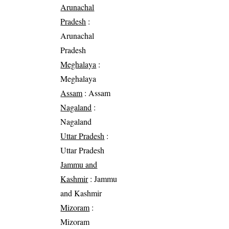
Arunachal
Pradesh
:
Arunachal
Pradesh
Meghalaya
:
Meghalaya
Assam
: Assam
Nagaland
:
Nagaland
Uttar Pradesh
:
Uttar Pradesh
Jammu and
Kashmir
: Jammu
and Kashmir
Mizoram
:
Mizoram