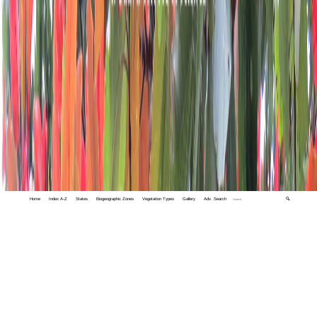
Home
Index A-Z
States
Biogeographic Zones
Vegetation Types
Gallery
Adv. Search
🔍