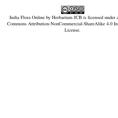
India Flora Online
by
Herbarium JCB
is licensed under
Commons Attribution-NonCommercial-ShareAlike 4.0 Int
License
.