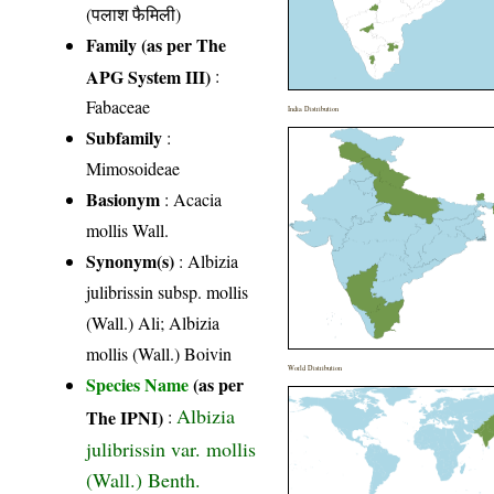
(पलाश फैमिली)
Family (as per The
APG System III)
:
Fabaceae
India Distribution
Subfamily
:
Mimosoideae
Basionym
: Acacia
mollis Wall.
Synonym(s)
: Albizia
julibrissin subsp. mollis
(Wall.) Ali; Albizia
mollis (Wall.) Boivin
World Distribution
Species Name
(as per
Albizia
The IPNI)
:
julibrissin var. mollis
(Wall.) Benth.