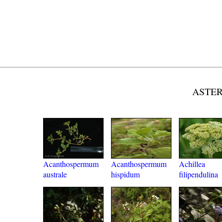
ASTER
Acanthospermum
Acanthospermum
Achillea
australe
hispidum
filipendulina