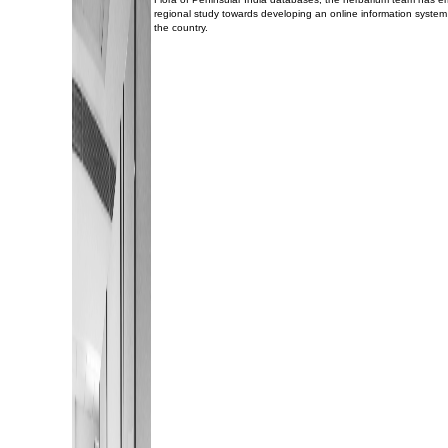
regional study towards developing an online information system 
the country.