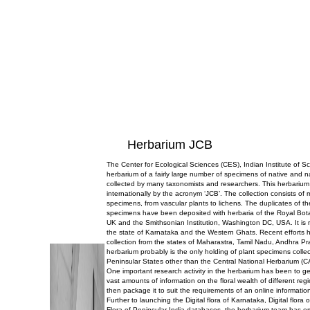
Herbarium JCB
The Center for Ecological Sciences (CES), Indian Institute of 
herbarium of a fairly large number of specimens of native and n
collected by many taxonomists and researchers. This herbarium
internationally by the acronym ‘JCB’. The collection consists of
specimens, from vascular plants to lichens. The duplicates of t
specimens have been deposited with herbaria of the Royal Bo
UK and the Smithsonian Institution, Washington DC, USA. It is r
the state of Karnataka and the Western Ghats. Recent efforts 
collection from the states of Maharastra, Tamil Nadu, Andhra P
herbarium probably is the only holding of plant specimens collec
Peninsular States other than the Central National Herbarium (C
One important research activity in the herbarium has been to g
vast amounts of information on the floral wealth of different reg
then package it to suit the requirements of an online informatio
Further to launching the Digital flora of Karnataka, Digital flor
Flora of Peninsular India databases, the herbarium team has 