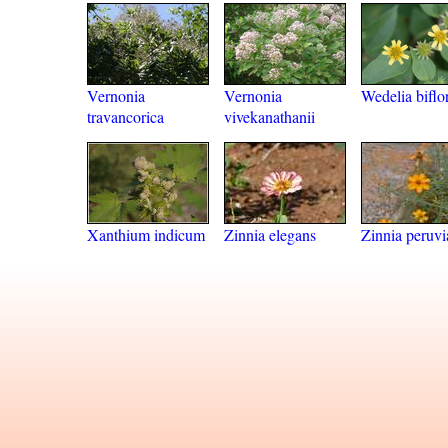
Vernonia
Vernonia
Wedelia biflo
travancorica
vivekanathanii
Xanthium indicum
Zinnia elegans
Zinnia peruvi