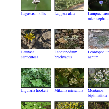
Lagascea mollis
Laggera alata
Lamprachaen
microcephal
Launaea
Leontopodium
Leontopodiu
sarmentosa
brachyactis
nanum
Ligularia hookeri
Mikania micrantha
Montanoa
bipinnatifida