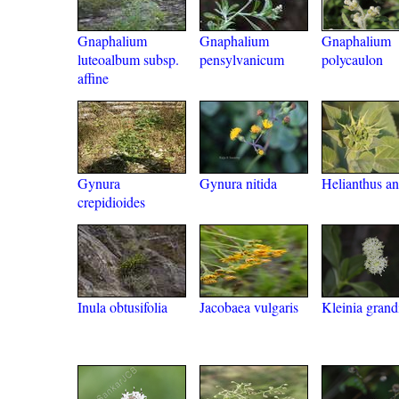
Gnaphalium
Gnaphalium
Gnaphalium
luteoalbum subsp.
pensylvanicum
polycaulon
affine
Gynura
Gynura nitida
Helianthus a
crepidioides
Inula obtusifolia
Jacobaea vulgaris
Kleinia grand