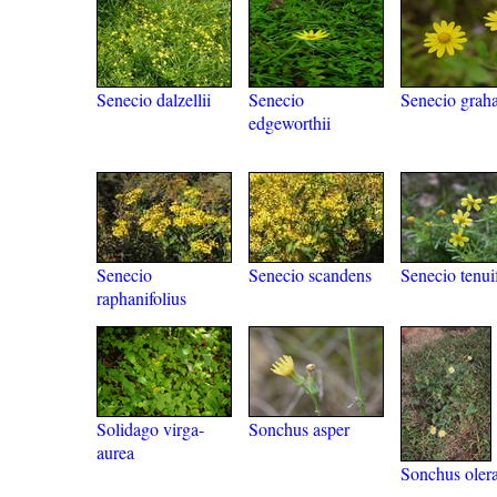
Senecio dalzellii
Senecio
Senecio grah
edgeworthii
Senecio
Senecio scandens
Senecio tenui
raphanifolius
Solidago virga-
Sonchus asper
aurea
Sonchus oler