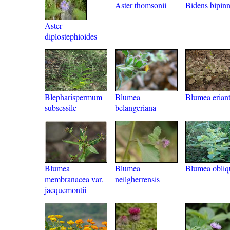
Aster thomsonii
Bidens bipinn
Aster
diplostephioides
Blepharispermum
Blumea
Blumea erian
subsessile
belangeriana
Blumea
Blumea
Blumea obliq
membranacea var.
neilgherrensis
jacquemontii