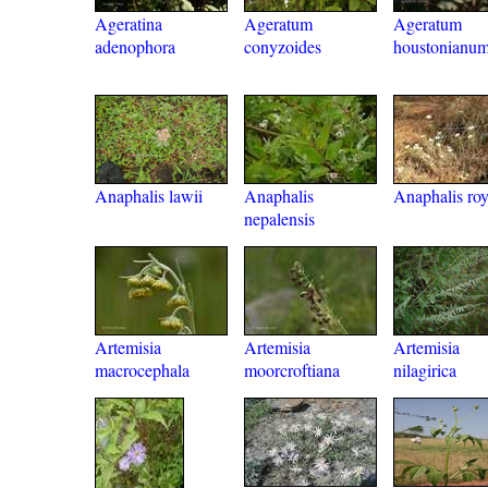
Ageratina
Ageratum
Ageratum
adenophora
conyzoides
houstonianu
Anaphalis lawii
Anaphalis
Anaphalis roy
nepalensis
Artemisia
Artemisia
Artemisia
macrocephala
moorcroftiana
nilagirica