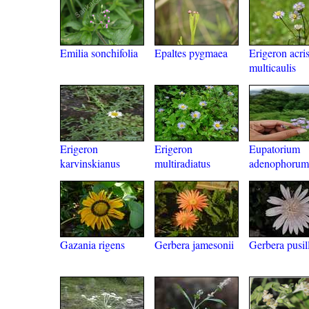
Emilia sonchifolia
Epaltes pygmaea
Erigeron acris
multicaulis
Erigeron
Erigeron
Eupatorium
karvinskianus
multiradiatus
adenophorum
Gazania rigens
Gerbera jamesonii
Gerbera pusil