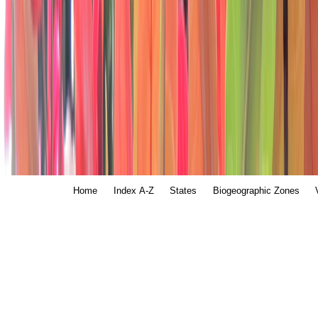
Home
Index A-Z
States
Biogeographic Zones