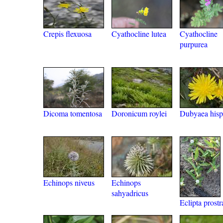
Crepis flexuosa
Cyathocline lutea
Cyathocline
purpurea
Dicoma tomentosa
Doronicum roylei
Dubyaea hisp
Echinops niveus
Echinops
sahyadricus
Eclipta prostr