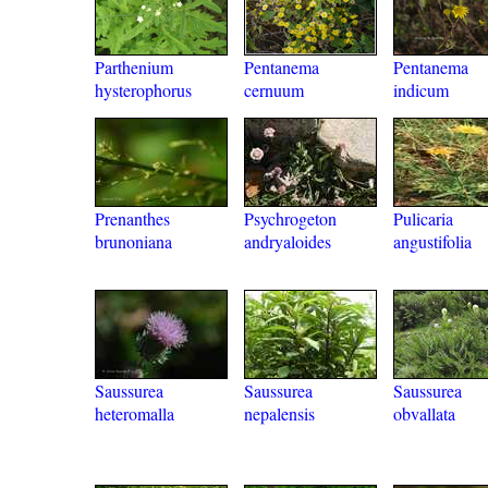
Parthenium
Pentanema
Pentanema
hysterophorus
cernuum
indicum
Prenanthes
Psychrogeton
Pulicaria
brunoniana
andryaloides
angustifolia
Saussurea
Saussurea
Saussurea
heteromalla
nepalensis
obvallata