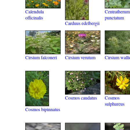
Calendula
Centratherum
officinalis
punctatum
Carduus edelbergii
Cirsium falconeri
Cirsium verutum
Cirsium walli
Cosmos caudatus
Cosmos
sulphureus
Cosmos bipinnatus