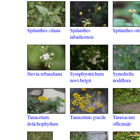
Spilanthes ciliata
Spilanthes
Spilanthes ol
iabadicensis
Stevia rebaudiana
Symphyotrichum
Synedrella
novi-belgii
nodiflora
Tanacetum
Tanacetum gracile
Taraxacum
dolichophyllum
officinale