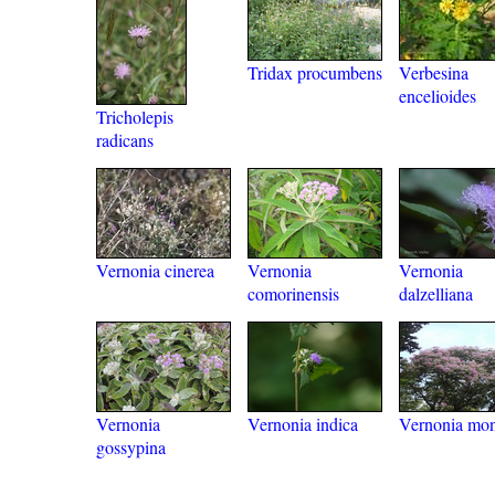
Tridax procumbens
Verbesina
encelioides
Tricholepis
radicans
Vernonia cinerea
Vernonia
Vernonia
comorinensis
dalzelliana
Vernonia
Vernonia indica
Vernonia mon
gossypina