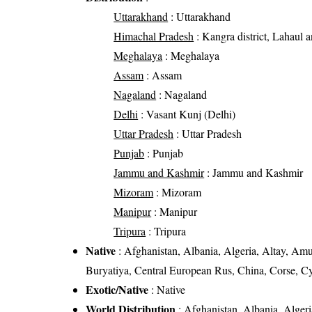
Uttarakhand
: Uttarakhand
Himachal Pradesh
: Kangra district, Lahaul an
Meghalaya
: Meghalaya
Assam
: Assam
Nagaland
: Nagaland
Delhi
: Vasant Kunj (Delhi)
Uttar Pradesh
: Uttar Pradesh
Punjab
: Punjab
Jammu and Kashmir
: Jammu and Kashmir
Mizoram
: Mizoram
Manipur
: Manipur
Tripura
: Tripura
Native
: Afghanistan, Albania, Algeria, Altay, Amur
Buryatiya, Central European Rus, China, Corse, C
Exotic/Native
: Native
World Distribution
: Afghanistan, Albania, Algeri