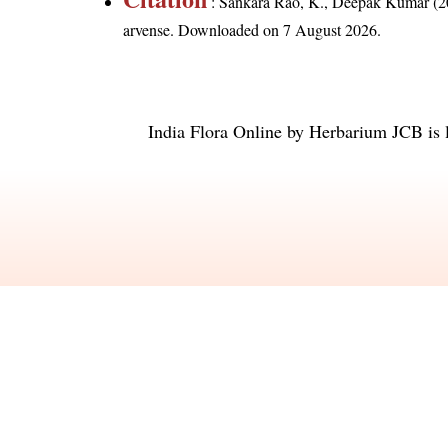
: Sankara Rao, K., Deepak Kumar (20
arvense
. Downloaded on 7 August 2026.
India Flora Online
by
Herbarium JCB
is 