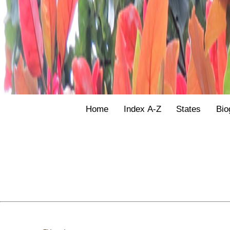
Home
Index A-Z
States
Bio