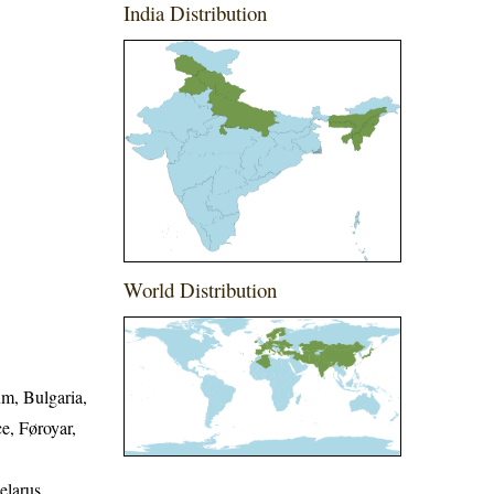
India Distribution
World Distribution
um, Bulgaria,
e, Føroyar,
elarus,