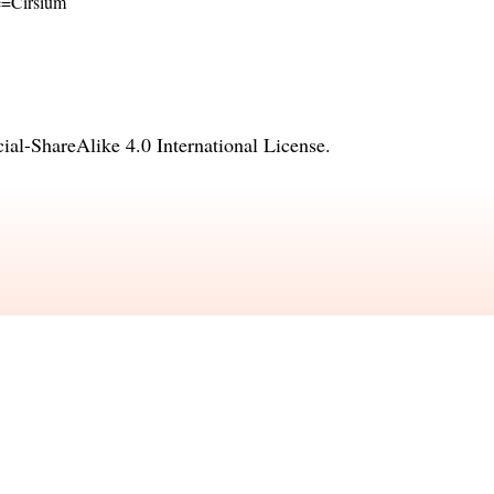
me=Cirsium
l-ShareAlike 4.0 International License
.