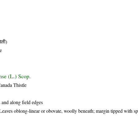
िली)
e
nse (L.) Scop.
Canada Thistle
 and along field edges
 Leaves oblong-linear or obovate, woolly beneath; margin tipped with s