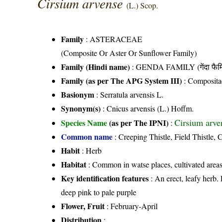
Cirsium arvense
(L.) Scop.
Family
:
ASTERACEAE
(Composite Or Aster Or Sunflower Family)
Family (Hindi name)
: GENDA FAMILY (गेंदा फैम
Family (as per The APG System III)
:
Composita
Basionym
: Serratula arvensis L.
Synonym(s)
: Cnicus arvensis (L.) Hoffm.
Cirsium arve
Species Name
(as per The IPNI)
:
Common name
: Creeping Thistle, Field Thistle, 
Habit
: Herb
Habitat
: Common in watse places, cultivated areas
Key identification features
: An erect, leafy herb.
deep pink to pale purple
Flower, Fruit
: February-April
Distribution
: