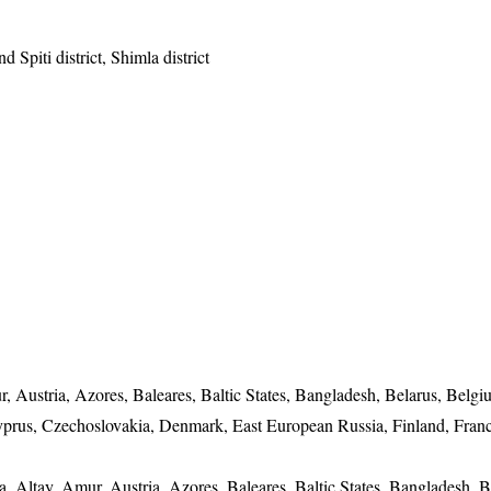
d Spiti district, Shimla district
, Austria, Azores, Baleares, Baltic States, Bangladesh, Belarus, Belgi
yprus, Czechoslovakia, Denmark, East European Russia, Finland, Franc
a, Altay, Amur, Austria, Azores, Baleares, Baltic States, Bangladesh, B