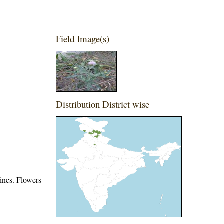
Field Image(s)
Distribution District wise
pines. Flowers