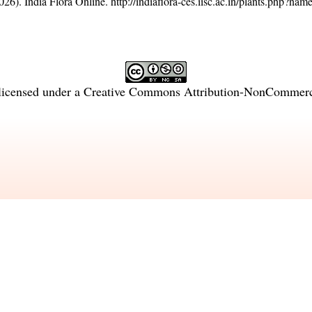
26). India Flora Online.
http://indiaflora-ces.iisc.ac.in/plants.php?na
licensed under a
Creative Commons Attribution-NonCommercia