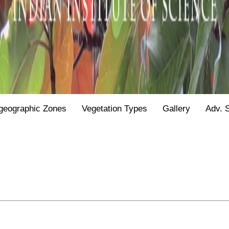
geographic Zones
Vegetation Types
Gallery
Adv. 