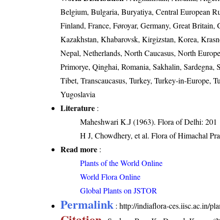
Belgium, Bulgaria, Buryatiya, Central European R
Finland, France, Føroyar, Germany, Great Britain, G
Kazakhstan, Khabarovsk, Kirgizstan, Korea, Krasn
Nepal, Netherlands, North Caucasus, North Europea
Primorye, Qinghai, Romania, Sakhalin, Sardegna, Si
Tibet, Transcaucasus, Turkey, Turkey-in-Europe, Tu
Yugoslavia
Literature
:
Maheshwari K.J (1963). Flora of Delhi: 201
H J, Chowdhery, et al. Flora of Himachal Pr
Read more
:
Plants of the World Online
World Flora Online
Global Plants on JSTOR
Permalink
:
http://indiaflora-ces.iisc.ac.in
Citation