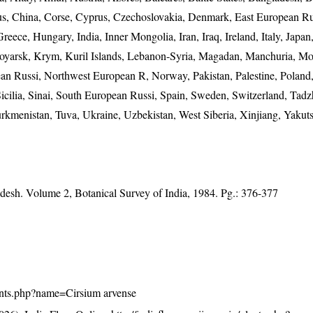
us, China, Corse, Cyprus, Czechoslovakia, Denmark, East European Ru
reece, Hungary, India, Inner Mongolia, Iran, Iraq, Ireland, Italy, Japa
oyarsk, Krym, Kuril Islands, Lebanon-Syria, Magadan, Manchuria, Mo
n Russi, Northwest European R, Norway, Pakistan, Palestine, Poland,
cilia, Sinai, South European Russi, Spain, Sweden, Switzerland, Tadzh
rkmenistan, Tuva, Ukraine, Uzbekistan, West Siberia, Xinjiang, Yakuts
adesh. Volume 2, Botanical Survey of India, 1984. Pg.: 376-377
/plants.php?name=Cirsium arvense