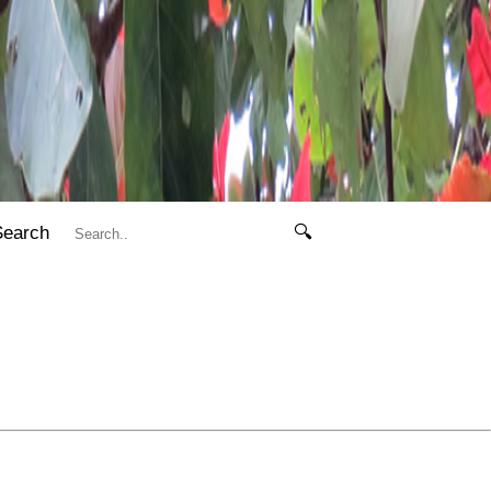
Search
🔍