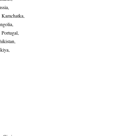
ssia,
n, Kamchatka,
ngolia,
 Portugal,
ikistan,
kiya,