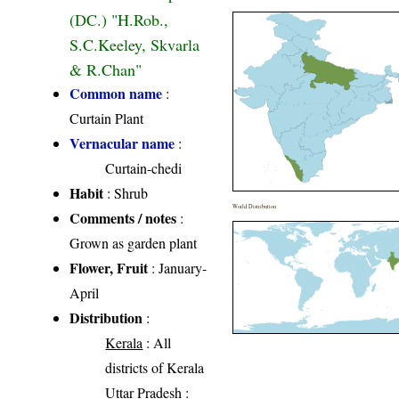
(DC.) "H.Rob.,
S.C.Keeley, Skvarla
& R.Chan"
Common name
:
Curtain Plant
Vernacular name
:
Curtain-chedi
Habit
: Shrub
World Distribution
Comments / notes
:
Grown as garden plant
Flower, Fruit
: January-
April
Distribution
:
Kerala
: All
districts of Kerala
Uttar Pradesh
: