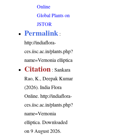
Online
Global Plants on
JSTOR
Permalink
:
http://indiaflora-
ces.iisc.ac.in/plants.php?
name=Vernonia elliptica
Citation
: Sankara
Rao, K., Deepak Kumar
(2026). India Flora
Online.
http://indiaflora-
ces.iisc.ac.in/plants.php?
name=Vernonia
elliptica
. Downloaded
on 9 August 2026.