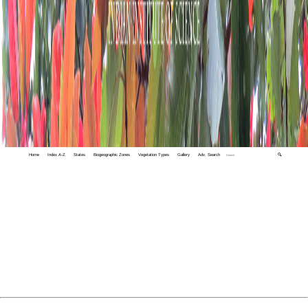
Home
Index A-Z
States
Biogeographic Zones
Vegetation Types
Gallery
Adv. Search
🔍