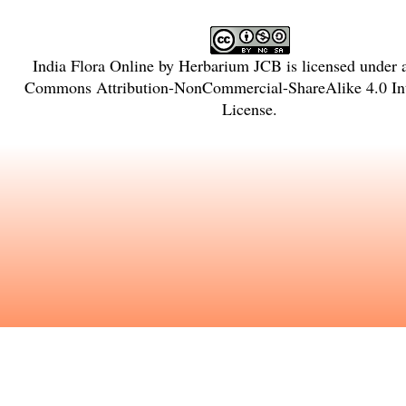
India Flora Online
by
Herbarium JCB
is licensed under
Commons Attribution-NonCommercial-ShareAlike 4.0 Int
License
.