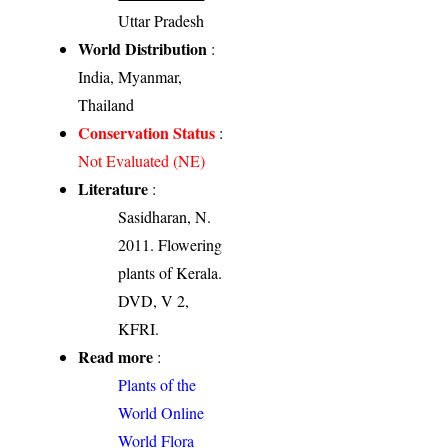
Uttar Pradesh
World Distribution
:
India, Myanmar,
Thailand
Conservation Status
:
Not Evaluated (NE)
Literature
:
Sasidharan, N.
2011. Flowering
plants of Kerala.
DVD, V 2,
KFRI.
Read more
:
Plants of the
World Online
World Flora