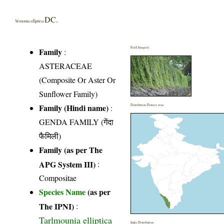
DC.
Vernonia elliptica
Field Image(s)
Family
:
ASTERACEAE
(Composite Or Aster Or
Sunflower Family)
Family (Hindi name)
:
Distribution District wise
GENDA FAMILY (गेंदा
फैमिली)
Family (as per The
APG System III)
:
Compositae
Species Name
(as per
The IPNI)
:
Tarlmounia elliptica
India Distribution