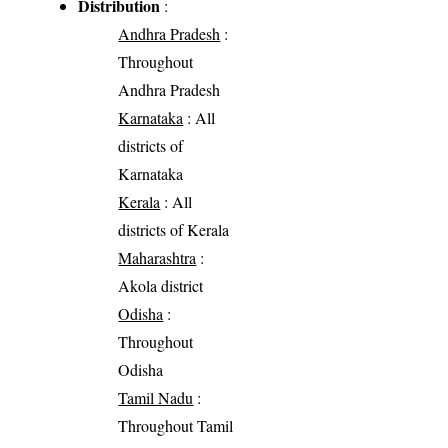
Distribution
:
Andhra Pradesh
:
Throughout
Andhra Pradesh
Karnataka
: All
districts of
Karnataka
Kerala
: All
districts of Kerala
Maharashtra
:
Akola district
Odisha
:
Throughout
Odisha
Tamil Nadu
:
Throughout Tamil