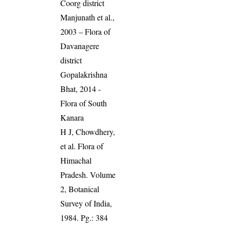
Coorg district
Manjunath et al.,
2003 – Flora of
Davanagere
district
Gopalakrishna
Bhat, 2014 -
Flora of South
Kanara
H J, Chowdhery,
et al. Flora of
Himachal
Pradesh. Volume
2, Botanical
Survey of India,
1984. Pg.: 384