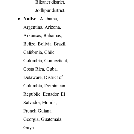
Bikaner district,
Jodhpur district
Native
: Alabama,
Argentina, Arizona,
Arkansas, Bahamas,
Belize, Bolivia, Brazil,
California, Chile,
Colombia, Connecticut,
Costa Rica, Cuba,
Delaware, District of
Columbia, Dominican
Republic, Ecuador, El
Salvador, Florida,
French Guiana,
Georgia, Guatemala,
Guya