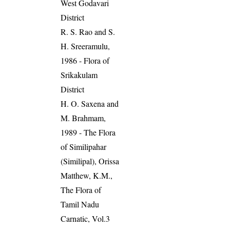
West Godavari
District
R. S. Rao and S.
H. Sreeramulu,
1986 - Flora of
Srikakulam
District
H. O. Saxena and
M. Brahmam,
1989 - The Flora
of Similipahar
(Similipal), Orissa
Matthew, K.M.,
The Flora of
Tamil Nadu
Carnatic, Vol.3