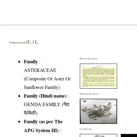
(L.) L.
Eclipta prostrata
Botanical Description
Family
:
ASTERACEAE
(Composite Or Aster Or
Sunflower Family)
Family (Hindi name)
:
Herbarium Specimen(s)
GENDA FAMILY (गेंदा
फैमिली)
Family (as per The
APG System III)
:
Line Drawings