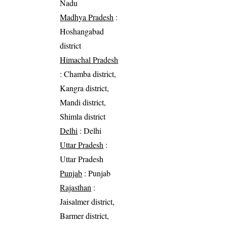
Nadu
Madhya Pradesh
:
Hoshangabad
district
Himachal Pradesh
: Chamba district,
Kangra district,
Mandi district,
Shimla district
Delhi
: Delhi
Uttar Pradesh
:
Uttar Pradesh
Punjab
: Punjab
Rajasthan
:
Jaisalmer district,
Barmer district,