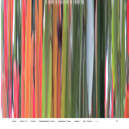
Home
Index A-Z
States
Biogeographic Zones
Vegetation Types
Gallery
Adv. Search
🔍