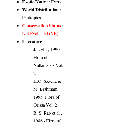
Exotic/Native
: Exotic
World Distribution
:
Pantropics
Conservation Status
:
Not Evaluated (NE)
Literature
:
J.L.Ellis, 1990-
Flora of
Nallamalais Vol.
2
H.O. Saxena &
M. Brahmam,
1995- Flora of
Orissa Vol. 2
R. S. Rao et al.,
1986 - Flora of