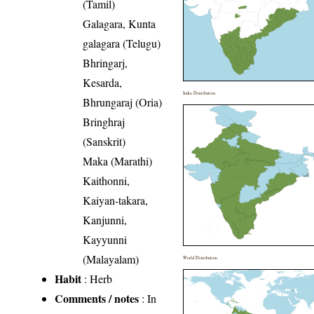
(Tamil)
Galagara, Kunta
galagara (Telugu)
Bhringarj,
Kesarda,
India Distribution
Bhrungaraj (Oria)
Bringhraj
(Sanskrit)
Maka (Marathi)
Kaithonni,
Kaiyan-takara,
Kanjunni,
Kayyunni
(Malayalam)
World Distribution
Habit
: Herb
Comments / notes
: In