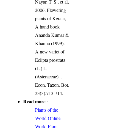
Nayar, T. S., et al,
2006. Flowering
plants of Kerala,
A hand book
Ananda Kumar &
Khanna (1999).
A new variet of
Eclipta prostrata
(L.) L.
(Asteraceae). .
Econ. Taxon. Bot.
23(3):713-714.
Read more
:
Plants of the
World Online
World Flora