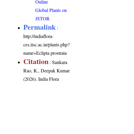
Online
Global Plants on
JSTOR
Permalink
:
http://indiaflora-
ces.iisc.ac.in/plants.php?
name=Eclipta prostrata
Citation
: Sankara
Rao, K., Deepak Kumar
(2026). India Flora
Online.
http://indiaflora-
ces.iisc.ac.in/plants.php?
name=Eclipta prostrata
.
Downloaded on 8
August 2026.