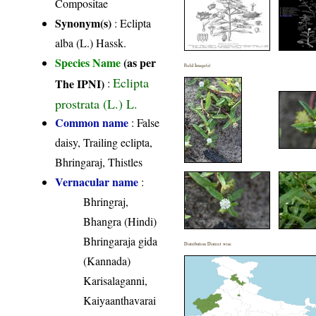
Compositae
Synonym(s)
: Eclipta
alba (L.) Hassk.
Species Name
(as per
Field Image(s)
Eclipta
The IPNI)
:
prostrata (L.) L.
Common name
: False
daisy, Trailing eclipta,
Bhringaraj, Thistles
Vernacular name
:
Bhringraj,
Bhangra (Hindi)
Bhringaraja gida
Distribution District wise
(Kannada)
Karisalaganni,
Kaiyaanthavarai