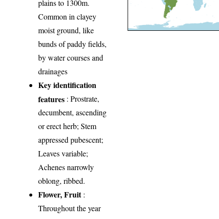
plains to 1300m.
Common in clayey
moist ground, like
bunds of paddy fields,
by water courses and
drainages
Key identification
features
: Prostrate,
decumbent, ascending
or erect herb; Stem
appressed pubescent;
Leaves variable;
Achenes narrowly
oblong, ribbed.
Flower, Fruit
:
Throughout the year