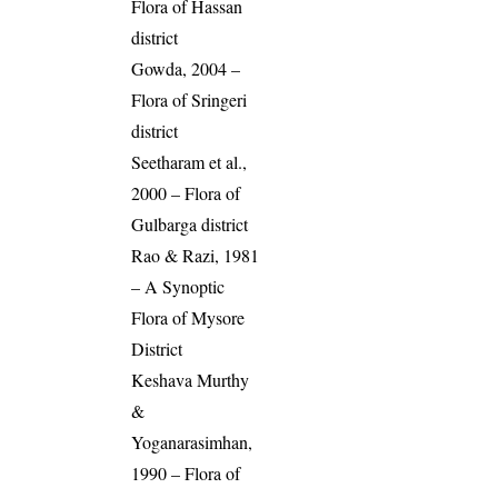
Flora of Hassan
district
Gowda, 2004 –
Flora of Sringeri
district
Seetharam et al.,
2000 – Flora of
Gulbarga district
Rao & Razi, 1981
– A Synoptic
Flora of Mysore
District
Keshava Murthy
&
Yoganarasimhan,
1990 – Flora of