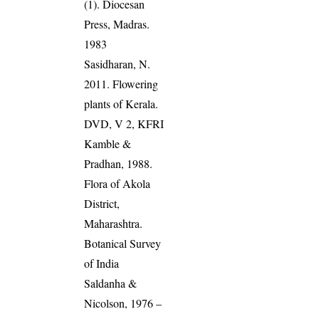
(1). Diocesan
Press, Madras.
1983
Sasidharan, N.
2011. Flowering
plants of Kerala.
DVD, V 2, KFRI
Kamble &
Pradhan, 1988.
Flora of Akola
District,
Maharashtra.
Botanical Survey
of India
Saldanha &
Nicolson, 1976 –