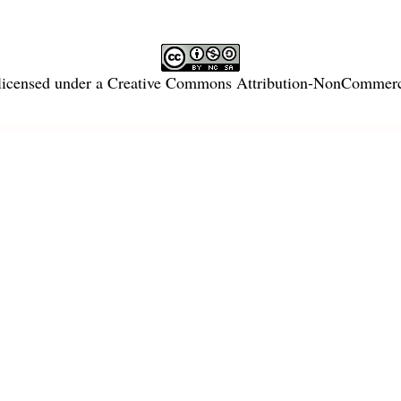
licensed under a
Creative Commons Attribution-NonCommercia