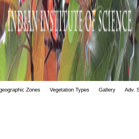
geographic Zones
Vegetation Types
Gallery
Adv. 