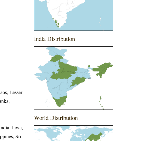
India Distribution
aos, Lesser
anka,
World Distribution
ndia, Jawa,
ppines, Sri