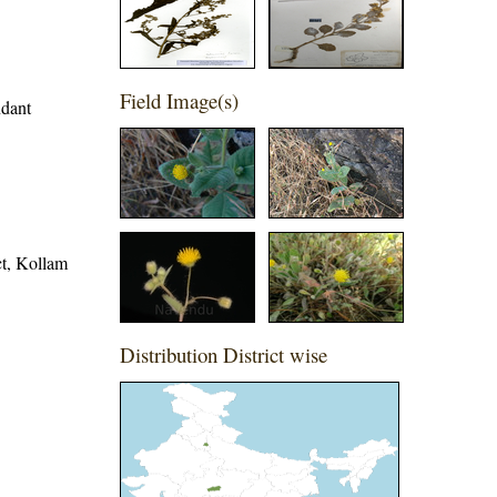
Field Image(s)
ndant
ict, Kollam
Distribution District wise