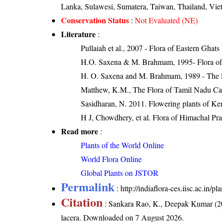
Lanka, Sulawesi, Sumatera, Taiwan, Thailand, Vi
Conservation Status
:
Not Evaluated (NE)
Literature
:
Pullaiah et al., 2007 - Flora of Eastern Ghats
H.O. Saxena & M. Brahmam, 1995- Flora of 
H. O. Saxena and M. Brahmam, 1989 - The Flo
Matthew, K.M., The Flora of Tamil Nadu Car
Sasidharan, N. 2011. Flowering plants of K
H J, Chowdhery, et al. Flora of Himachal Pr
Read more
:
Plants of the World Online
World Flora Online
Global Plants on JSTOR
Permalink
:
http://indiaflora-ces.iisc.ac.in
Citation
: Sankara Rao, K., Deepak Kumar (20
lacera
. Downloaded on 7 August 2026.