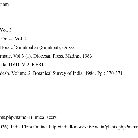
etnam
 Vol. 3
Orissa Vol. 2
ra of Similipahar (Similipal), Orissa
natic, Vol.3 (1). Diocesan Press, Madras. 1983
erala. DVD, V 2, KFRI.
adesh. Volume 2, Botanical Survey of India, 1984. Pg.: 370-371
/plants.php?name=Blumea lacera
26). India Flora Online.
http://indiaflora-ces.iisc.ac.in/plants.php?n