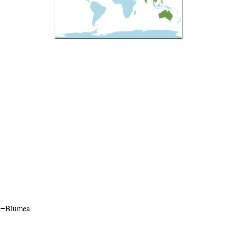
ame=Blumea