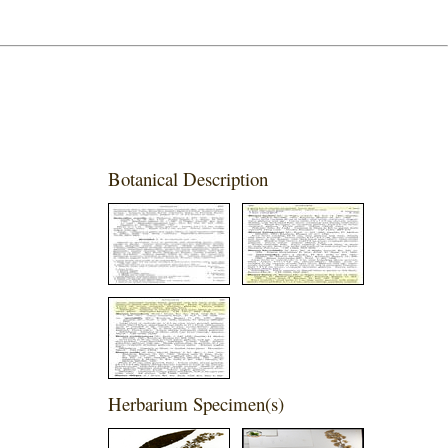
Botanical Description
Herbarium Specimen(s)