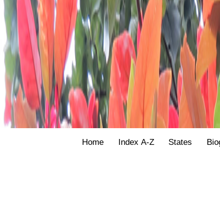
Home
Index A-Z
States
Bio