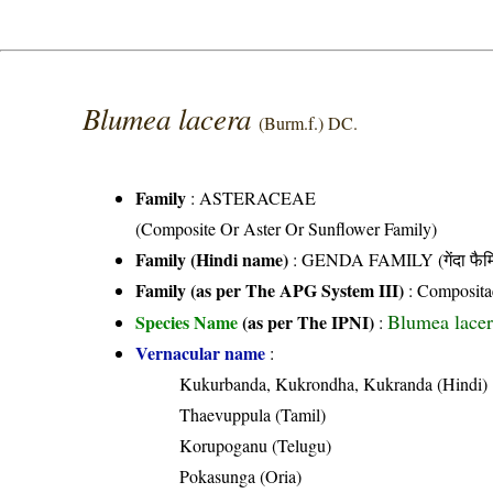
Blumea lacera
(Burm.f.) DC.
Family
:
ASTERACEAE
(Composite Or Aster Or Sunflower Family)
Family (Hindi name)
: GENDA FAMILY (गेंदा फैम
Family (as per The APG System III)
:
Composita
Blumea lacer
Species Name
(as per The IPNI)
:
Vernacular name
:
Kukurbanda, Kukrondha, Kukranda (Hindi)
Thaevuppula (Tamil)
Korupoganu (Telugu)
Pokasunga (Oria)