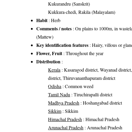
Kukurandru (Sanskrit)
Kukkura-chedi, Rakila (Malayalam)
Habit
: Herb
Comments / notes
: On plains to 1000m, in wastelan
(Mattew)
Key identification features
: Hairy, villous or gla
Flower, Fruit
: Throughout the year
Distribution
:
Kerala
: Kasaragod district, Wayanad district,
district, Thiruvananthapuram district
Odisha
: Common weed
Tamil Nadu
: Tiruchirapalli district
Madhya Pradesh
: Hoshangabad district
Sikkim
: Sikkim
Himachal Pradesh
: Himachal Pradesh
Arunachal Pradesh
: Arunachal Pradesh