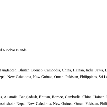
 Nicobar Islands
Bangladesh, Bhutan, Borneo, Cambodia, China, Hainan, India, Jawa, L
pal, New Caledonia, New Guinea, Oman, Pakistan, Philippines, Sri L
, Australia, Bangladesh, Bhutan, Borneo, Cambodia, China, Hainan, I
sei-shoto, Nepal, New Caledonia, New Guinea, Oman, Pakistan, Phili