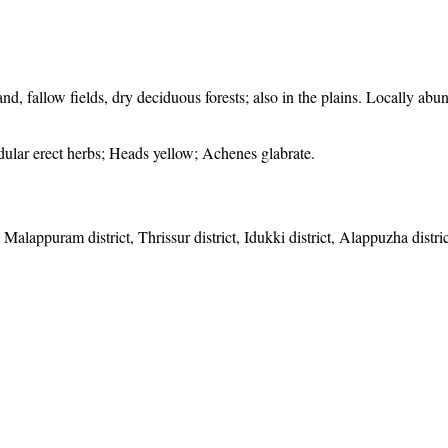
d, fallow fields, dry deciduous forests; also in the plains. Locally abu
ndular erect herbs; Heads yellow; Achenes glabrate.
 Malappuram district, Thrissur district, Idukki district, Alappuzha distr