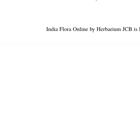
India Flora Online
by
Herbarium JCB
is 