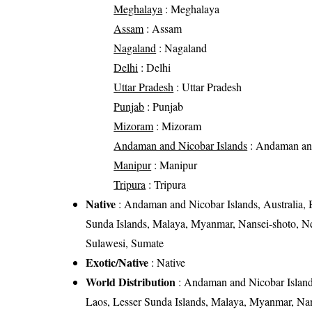
Meghalaya
: Meghalaya
Assam
: Assam
Nagaland
: Nagaland
Delhi
: Delhi
Uttar Pradesh
: Uttar Pradesh
Punjab
: Punjab
Mizoram
: Mizoram
Andaman and Nicobar Islands
: Andaman and
Manipur
: Manipur
Tripura
: Tripura
Native
: Andaman and Nicobar Islands, Australia, 
Sunda Islands, Malaya, Myanmar, Nansei-shoto, Ne
Sulawesi, Sumate
Exotic/Native
: Native
World Distribution
: Andaman and Nicobar Islands
Laos, Lesser Sunda Islands, Malaya, Myanmar, Nan