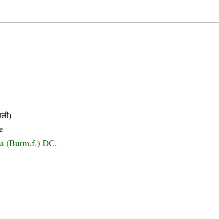
िली)
e
a (Burm.f.) DC.