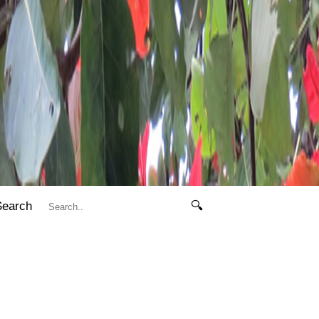
Search
🔍