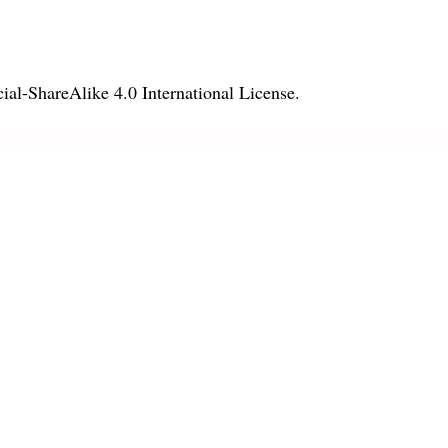
l-ShareAlike 4.0 International License
.