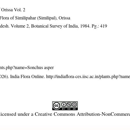
Orissa Vol. 2
ra of Similipahar (Similipal), Orissa
adesh. Volume 2, Botanical Survey of India, 1984. Pg.: 419
/plants.php?name=Sonchus asper
26). India Flora Online.
http://indiaflora-ces.iisc.ac.in/plants.php?n
licensed under a
Creative Commons Attribution-NonCommercia