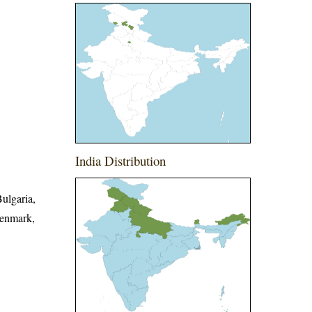
India Distribution
Bulgaria,
Denmark,