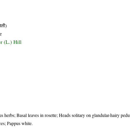
िली)
e
r (L.) Hill
us herbs; Basal leaves in rosette; Heads solitary on glandular-hairy pedu
ces; Pappus white.