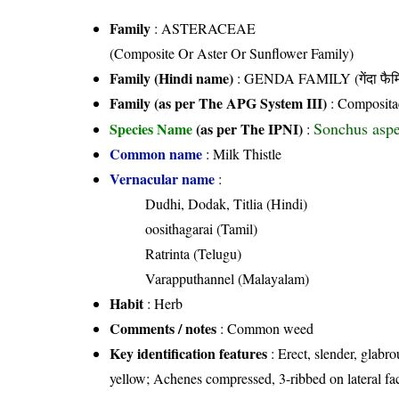
Family
:
ASTERACEAE
(Composite Or Aster Or Sunflower Family)
Family (Hindi name)
: GENDA FAMILY (गेंदा फैम
Family (as per The APG System III)
:
Composita
Sonchus aspe
Species Name
(as per The IPNI)
:
Common name
: Milk Thistle
Vernacular name
:
Dudhi, Dodak, Titlia (Hindi)
oosithagarai (Tamil)
Ratrinta (Telugu)
Varapputhannel (Malayalam)
Habit
: Herb
Comments / notes
: Common weed
Key identification features
: Erect, slender, glabro
yellow; Achenes compressed, 3-ribbed on lateral fa