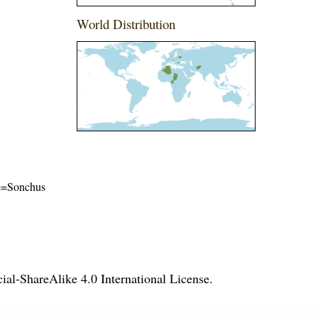
World Distribution
ame=Sonchus
l-ShareAlike 4.0 International License
.