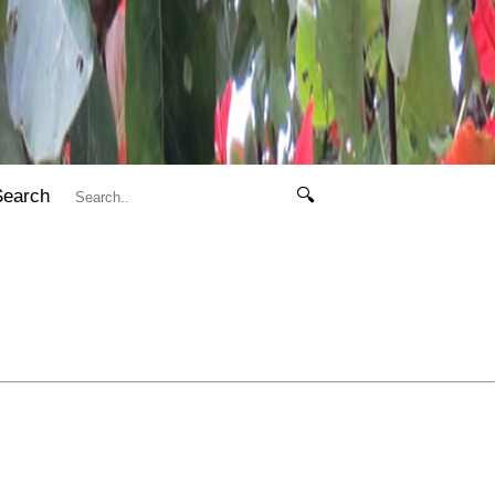
Search
🔍