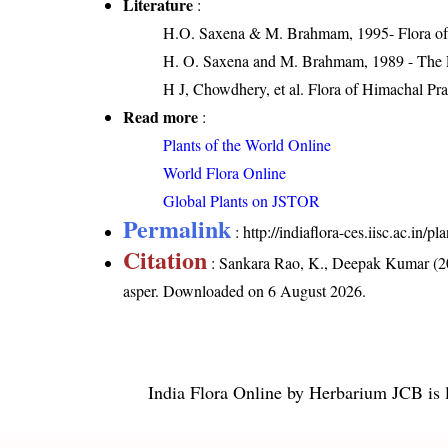
Literature
:
H.O. Saxena & M. Brahmam, 1995- Flora of 
H. O. Saxena and M. Brahmam, 1989 - The Flo
H J, Chowdhery, et al. Flora of Himachal Pr
Read more
:
Plants of the World Online
World Flora Online
Global Plants on JSTOR
Permalink
:
http://indiaflora-ces.iisc.ac.in
Citation
: Sankara Rao, K., Deepak Kumar (20
asper
. Downloaded on 6 August 2026.
India Flora Online
by
Herbarium JCB
is 