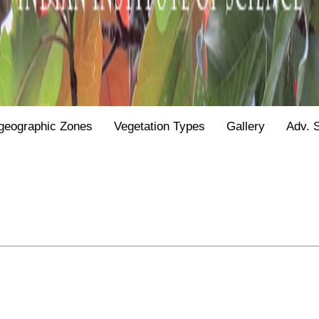
geographic Zones
Vegetation Types
Gallery
Adv. 