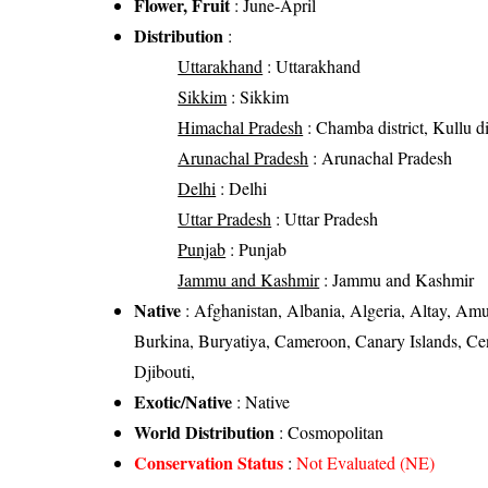
Flower, Fruit
: June-April
Distribution
:
Uttarakhand
: Uttarakhand
Sikkim
: Sikkim
Himachal Pradesh
: Chamba district, Kullu di
Arunachal Pradesh
: Arunachal Pradesh
Delhi
: Delhi
Uttar Pradesh
: Uttar Pradesh
Punjab
: Punjab
Jammu and Kashmir
: Jammu and Kashmir
Native
: Afghanistan, Albania, Algeria, Altay, Amur
Burkina, Buryatiya, Cameroon, Canary Islands, Ce
Djibouti,
Exotic/Native
: Native
World Distribution
: Cosmopolitan
Conservation Status
:
Not Evaluated (NE)