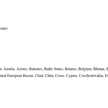
strict
, Austria, Azores, Baleares, Baltic States, Belarus, Belgium, Bhutan, 
ntral European Russia, Chad, Chita, Corse, Cyprus, Czechoslovakia, 