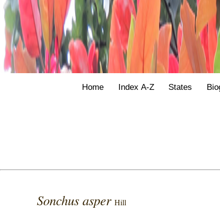
Home
Index A-Z
States
Bio
Sonchus asper
Hill