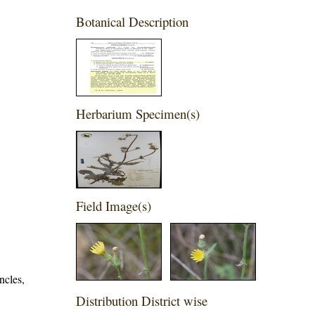
Botanical Description
Herbarium Specimen(s)
Field Image(s)
ncles,
Distribution District wise