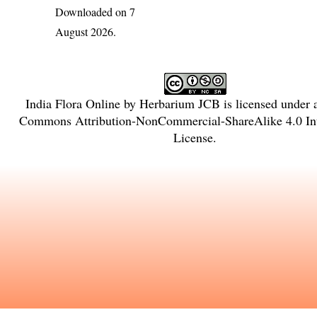
Downloaded on 7
August 2026.
India Flora Online
by
Herbarium JCB
is licensed under
Commons Attribution-NonCommercial-ShareAlike 4.0 Int
License
.