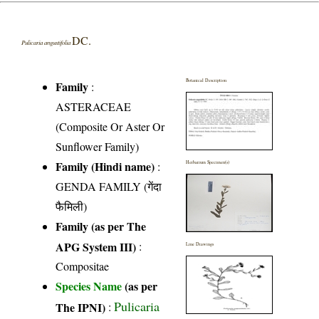
DC.
Pulicaria angustifolia
Botanical Description
Family
:
ASTERACEAE
(Composite Or Aster Or
Sunflower Family)
Family (Hindi name)
:
Herbarium Specimen(s)
GENDA FAMILY (गेंदा
फैमिली)
Family (as per The
APG System III)
:
Line Drawings
Compositae
Species Name
(as per
Pulicaria
The IPNI)
: