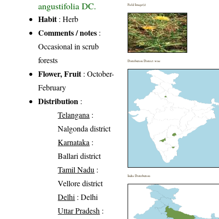
angustifolia DC.
Field Image(s)
Habit
: Herb
Comments / notes
:
Occasional in scrub
forests
Distribution District wise
Flower, Fruit
: October-
February
Distribution
:
Telangana
:
Nalgonda district
Karnataka
:
Ballari district
Tamil Nadu
:
India Distribution
Vellore district
Delhi
: Delhi
Uttar Pradesh
: