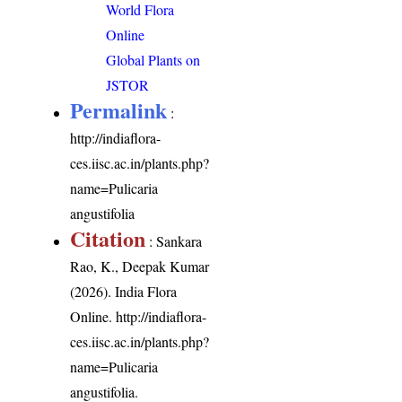
World Flora
Online
Global Plants on
JSTOR
Permalink
:
http://indiaflora-
ces.iisc.ac.in/plants.php?
name=Pulicaria
angustifolia
Citation
: Sankara
Rao, K., Deepak Kumar
(2026). India Flora
Online.
http://indiaflora-
ces.iisc.ac.in/plants.php?
name=Pulicaria
angustifolia
.