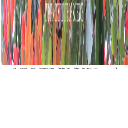
Home
Index A-Z
States
Biogeographic Zones
Vegetation Types
Gallery
Adv. Search
🔍