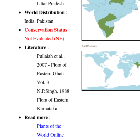
Uttar Pradesh
World Distribution
:
India, Pakistan
Conservation Status
:
Not Evaluated (NE)
Literature
:
World Distribution
Pullaiah et al.,
2007 - Flora of
Eastern Ghats
Vol. 3
N.P.Singh, 1988.
Flora of Eastern
Karnataka
Read more
:
Plants of the
World Online