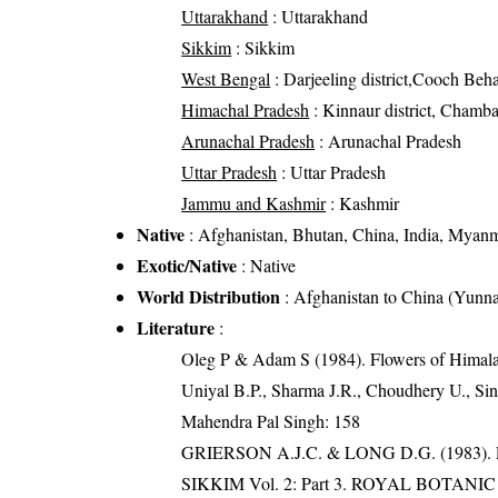
Uttarakhand
: Uttarakhand
Sikkim
: Sikkim
West Bengal
: Darjeeling district,Cooch Behar 
Himachal Pradesh
: Kinnaur district, Chamba d
Arunachal Pradesh
: Arunachal Pradesh
Uttar Pradesh
: Uttar Pradesh
Jammu and Kashmir
: Kashmir
Native
: Afghanistan, Bhutan, China, India, Myanma
Exotic/Native
: Native
World Distribution
: Afghanistan to China (Yun
Literature
:
Oleg P & Adam S (1984). Flowers of Himalay
Uniyal B.P., Sharma J.R., Choudhery U., Sin
Mahendra Pal Singh: 158
GRIERSON A.J.C. & LONG D.G. (198
SIKKIM Vol. 2: Part 3. ROYAL BOTAN