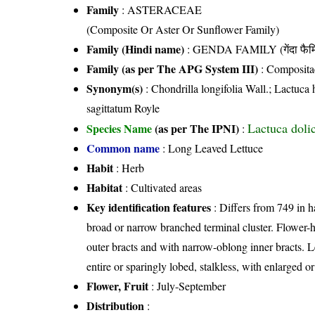
Family
:
ASTERACEAE
(Composite Or Aster Or Sunflower Family)
Family (Hindi name)
: GENDA FAMILY (गेंदा फैम
Family (as per The APG System III)
:
Composita
Synonym(s)
: Chondrilla longifolia Wall.; Lactuc
sagittatum Royle
Lactuca doli
Species Name
(as per The IPNI)
:
Common name
: Long Leaved Lettuce
Habit
: Herb
Habitat
: Cultivated areas
Key identification features
: Differs from 749 in ha
broad or narrow branched terminal cluster. Flower-h
outer bracts and with narrow-oblong inner bracts. L
entire or sparingly lobed, stalkless, with enlarged 
Flower, Fruit
: July-September
Distribution
: