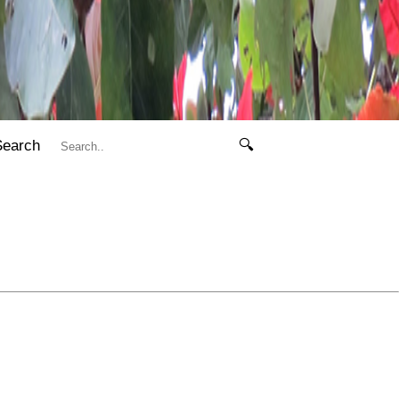
Search
🔍