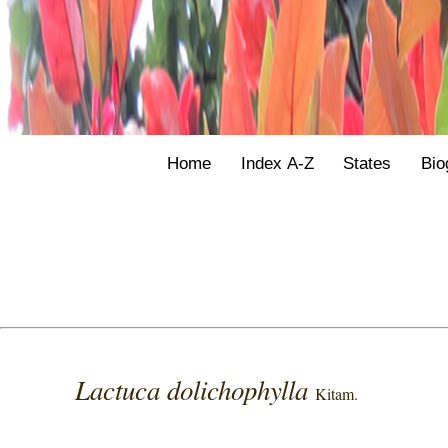
Home
Index A-Z
States
Bio
Lactuca dolichophylla
Kitam.