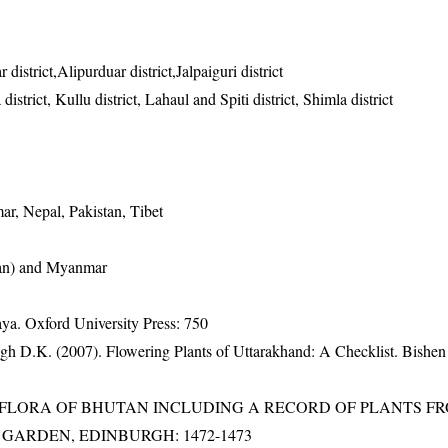
district,Alipurduar district,Jalpaiguri district
istrict, Kullu district, Lahaul and Spiti district, Shimla district
r, Nepal, Pakistan, Tibet
nan) and Myanmar
a. Oxford University Press: 750
gh D.K. (2007). Flowering Plants of Uttarakhand: A Checklist. Bishen
3). FLORA OF BHUTAN INCLUDING A RECORD OF PLANTS F
IC GARDEN, EDINBURGH: 1472-1473