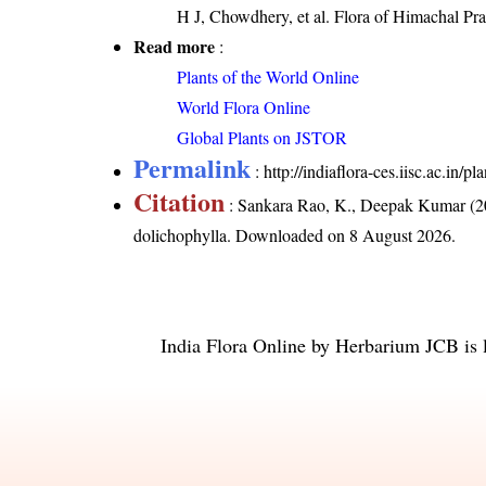
H J, Chowdhery, et al. Flora of Himachal Pr
Read more
:
Plants of the World Online
World Flora Online
Global Plants on JSTOR
Permalink
:
http://indiaflora-ces.iisc.ac.in
Citation
: Sankara Rao, K., Deepak Kumar (20
dolichophylla
. Downloaded on 8 August 2026.
India Flora Online
by
Herbarium JCB
is 