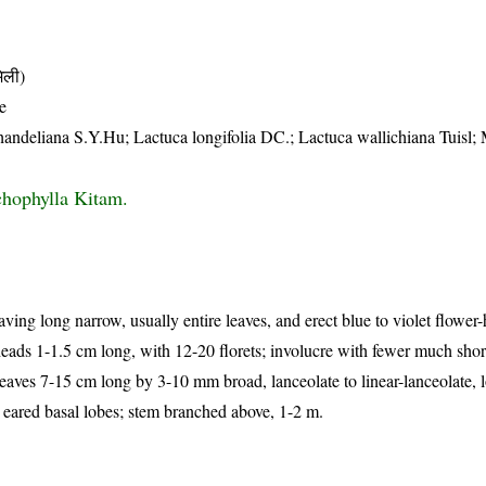
िली)
e
a handeliana S.Y.Hu; Lactuca longifolia DC.; Lactuca wallichiana Tuisl
chophylla Kitam.
ving long narrow, usually entire leaves, and erect blue to violet flower-
eads 1-1.5 cm long, with 12-20 florets; involucre with fewer much shor
eaves 7-15 cm long by 3-10 mm broad, lanceolate to linear-lanceolate, 
or eared basal lobes; stem branched above, 1-2 m.