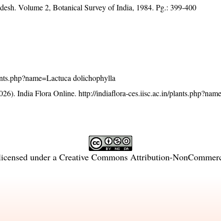
adesh. Volume 2, Botanical Survey of India, 1984. Pg.: 399-400
/plants.php?name=Lactuca dolichophylla
26). India Flora Online.
http://indiaflora-ces.iisc.ac.in/plants.php?na
licensed under a
Creative Commons Attribution-NonCommercia