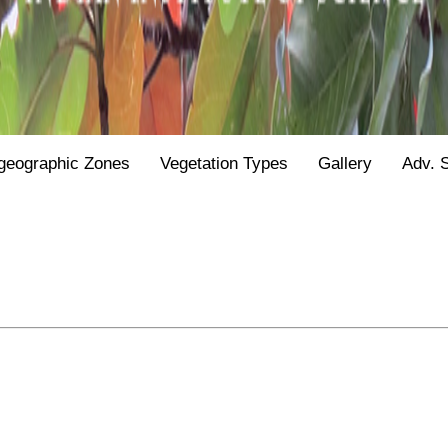
geographic Zones
Vegetation Types
Gallery
Adv. 