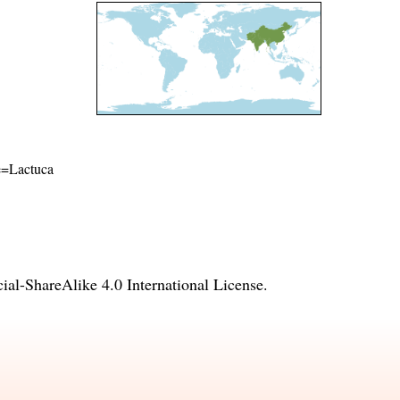
me=Lactuca
l-ShareAlike 4.0 International License
.