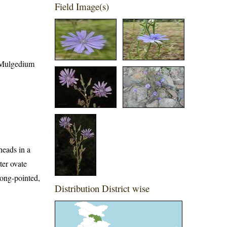
Field Image(s)
; Mulgedium
heads in a
ter ovate
long-pointed,
Distribution District wise