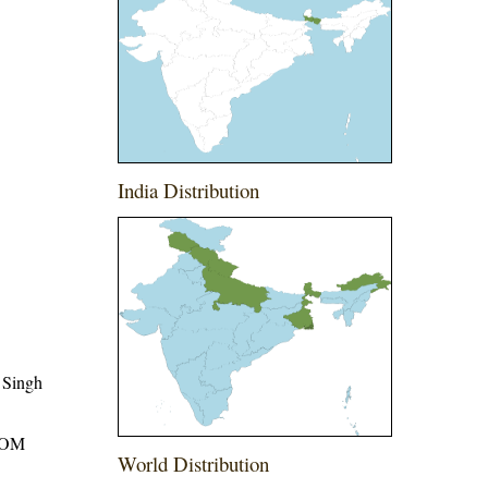
India Distribution
 Singh
ROM
World Distribution