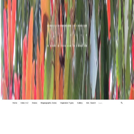
Home
Index A-Z
States
Biogeographic Zones
Vegetation Types
Gallery
Adv. Search
🔍