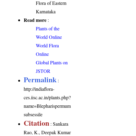
Flora of Eastern
Karnataka
Read more
:
Plants of the
World Online
World Flora
Online
Global Plants on
JSTOR
Permalink
:
http://indiaflora-
ces.iisc.ac.in/plants.php?
name=Blepharispermum
subsessile
Citation
: Sankara
Rao, K., Deepak Kumar