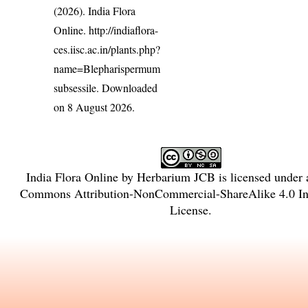
(2026). India Flora
Online.
http://indiaflora-
ces.iisc.ac.in/plants.php?
name=Blepharispermum
subsessile
. Downloaded
on 8 August 2026.
India Flora Online
by
Herbarium JCB
is licensed under
Commons Attribution-NonCommercial-ShareAlike 4.0 Int
License
.