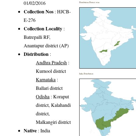
01/02/2016
Distribution District wise
Collection Nos
: HJCB-
E-276
Collection Locality
:
Batrepalli RF,
Anantapur district (AP)
Distribution
:
Andhra Pradesh
:
Kurnool district
India Distribution
Karnataka
:
Ballari district
Odisha
: Koraput
district, Kalahandi
district,
Malkangiri district
Native
: India