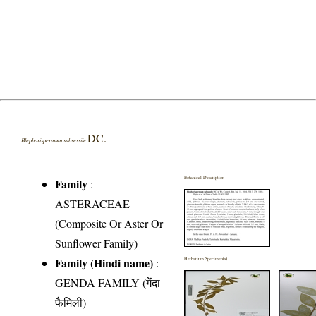
DC.
Blepharispermum subsessile
Botanical Description
Family
:
ASTERACEAE
(Composite Or Aster Or
Sunflower Family)
Family (Hindi name)
:
Herbarium Specimen(s)
GENDA FAMILY (गेंदा
फैमिली)