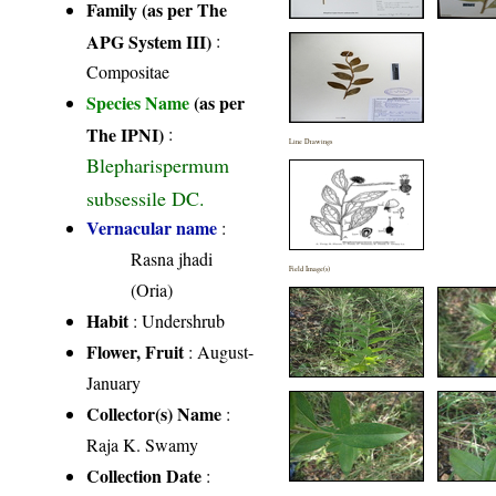
Family (as per The
APG System III)
:
Compositae
Species Name
(as per
The IPNI)
:
Line Drawings
Blepharispermum
subsessile DC.
Vernacular name
:
Rasna jhadi
Field Image(s)
(Oria)
Habit
: Undershrub
Flower, Fruit
: August-
January
Collector(s) Name
:
Raja K. Swamy
Collection Date
: