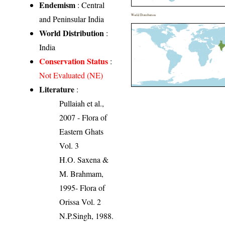
Endemism
: Central
World Distribution
and Peninsular India
World Distribution
:
India
Conservation Status
:
Not Evaluated (NE)
Literature
:
Pullaiah et al.,
2007 - Flora of
Eastern Ghats
Vol. 3
H.O. Saxena &
M. Brahmam,
1995- Flora of
Orissa Vol. 2
N.P.Singh, 1988.