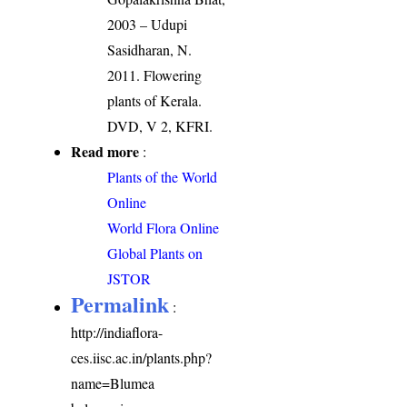
2003 – Udupi
Sasidharan, N.
2011. Flowering
plants of Kerala.
DVD, V 2, KFRI.
Read more
:
Plants of the World
Online
World Flora Online
Global Plants on
JSTOR
Permalink
:
http://indiaflora-
ces.iisc.ac.in/plants.php?
name=Blumea