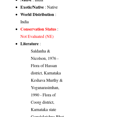
Exotic/Native
: Native
World Distribution
:
India
Conservation Status
:
Not Evaluated (NE)
Literature
:
Saldanha &
Nicolson, 1976 -
Flora of Hassan
district, Karnataka
Keshava Murthy &
Yoganarasimhan,
1990 - Flora of
Coorg district,
Karnataka state
Gopalakrishna Bhat,