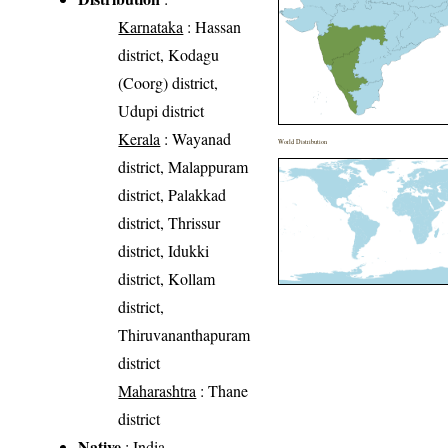
Karnataka
: Hassan
district, Kodagu
(Coorg) district,
Udupi district
Kerala
: Wayanad
World Distribution
district, Malappuram
district, Palakkad
district, Thrissur
district, Idukki
district, Kollam
district,
Thiruvananthapuram
district
Maharashtra
: Thane
district
Native
: India