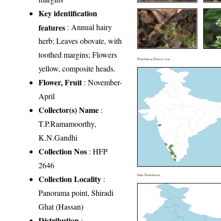
Key identification
features
: Annual hairy
herb; Leaves obovate, with
toothed margins; Flowers
Distribution District wise
yellow, composite heads.
Flower, Fruit
: November-
April
Collector(s) Name
:
T.P.Ramamoorthy,
K.N.Gandhi
Collection Nos
: HFP
2646
India Distribution
Collection Locality
:
Panorama point, Shiradi
Ghat (Hassan)
Distribution
: