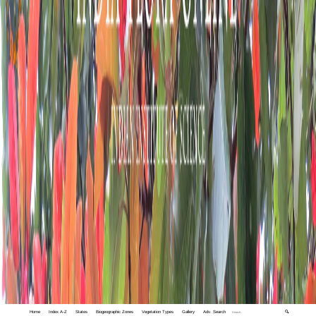
Home
Index A-Z
States
Biogeographic Zones
Vegetation Types
Gallery
Adv. Search
🔍