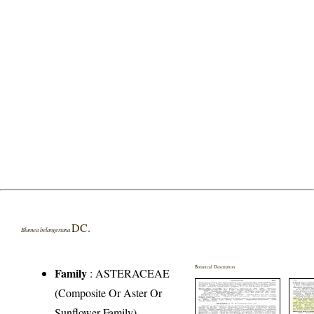
DC.
Blumea belangeriana
Botanical Description
Family
:
ASTERACEAE
(Composite Or Aster Or
Sunflower Family)