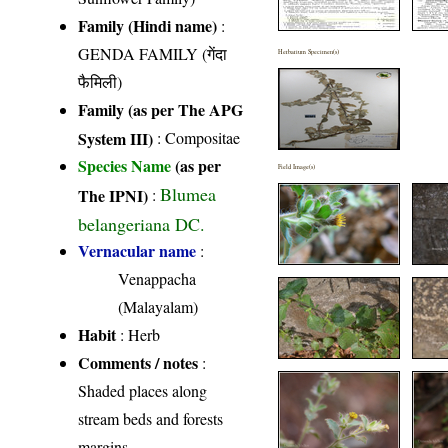
Family (Hindi name)
:
GENDA FAMILY (गेंदा
Herbarium Specimen(s)
फैमिली)
Family (as per The APG
System III)
:
Compositae
Species Name
(as per
Field Image(s)
Blumea
The IPNI)
:
belangeriana DC.
Vernacular name
:
Venappacha
(Malayalam)
Habit
: Herb
Comments / notes
:
Shaded places along
stream beds and forests
margins