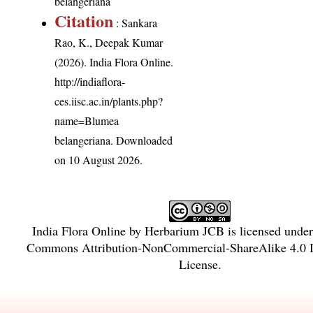
belangeriana
Citation
: Sankara
Rao, K., Deepak Kumar
(2026). India Flora Online.
http://indiaflora-
ces.iisc.ac.in/plants.php?
name=Blumea
belangeriana
. Downloaded
on 10 August 2026.
India Flora Online
by
Herbarium JCB
is licensed unde
Commons Attribution-NonCommercial-ShareAlike 4.0 In
License
.