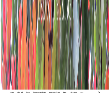
Home
Index A-Z
States
Biogeographic Zones
Vegetation Types
Gallery
Adv. Search
🔍