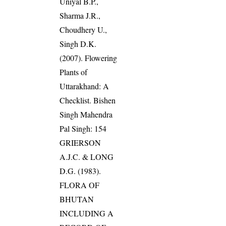
Uniyal B.P.,
Sharma J.R.,
Choudhery U.,
Singh D.K.
(2007). Flowering
Plants of
Uttarakhand: A
Checklist. Bishen
Singh Mahendra
Pal Singh: 154
GRIERSON
A.J.C. & LONG
D.G. (1983).
FLORA OF
BHUTAN
INCLUDING A