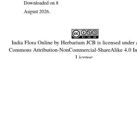
Downloaded on 8
August 2026.
India Flora Online
by
Herbarium JCB
is licensed under
Commons Attribution-NonCommercial-ShareAlike 4.0 Int
License
.