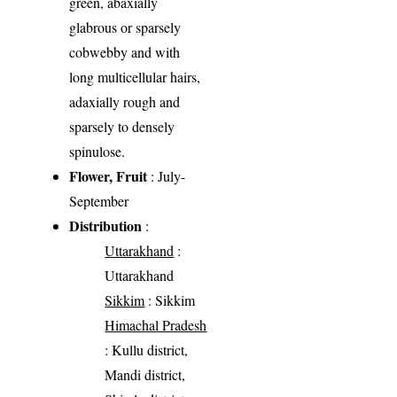
green, abaxially
glabrous or sparsely
cobwebby and with
long multicellular hairs,
adaxially rough and
sparsely to densely
spinulose.
Flower, Fruit
: July-
September
Distribution
:
Uttarakhand
:
Uttarakhand
Sikkim
: Sikkim
Himachal Pradesh
: Kullu district,
Mandi district,