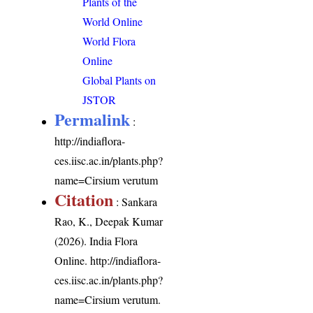
Plants of the
World Online
World Flora
Online
Global Plants on
JSTOR
Permalink
:
http://indiaflora-
ces.iisc.ac.in/plants.php?
name=Cirsium verutum
Citation
: Sankara
Rao, K., Deepak Kumar
(2026). India Flora
Online.
http://indiaflora-
ces.iisc.ac.in/plants.php?
name=Cirsium verutum
.