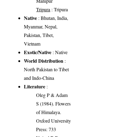
Manipur
Tripura
: Tripura
Native
: Bhutan, India,
Myanmar, Nepal,
Pakistan, Tibet,
Vietnam
Exotic/Native
: Native
World Distribution
:
North Pakistan to Tibet
and Indo-China
Literature
:
Oleg P & Adam
S (1984). Flowers
of Himalaya.
Oxford University
Press: 733