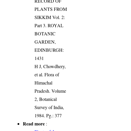
RECORD OF
PLANTS FROM
SIKKIM Vol. 2:
Part 3. ROYAL
BOTANIC
GARDEN,
EDINBURGH:
1431
H J, Chowdhery,
et al. Flora of
Himachal
Pradesh. Volume
2, Botanical
Survey of India,
1984. Pg.: 377
Read more
: