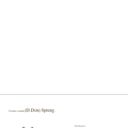
(D.Don) Spreng.
Cirsium verutum
Field Image(s)