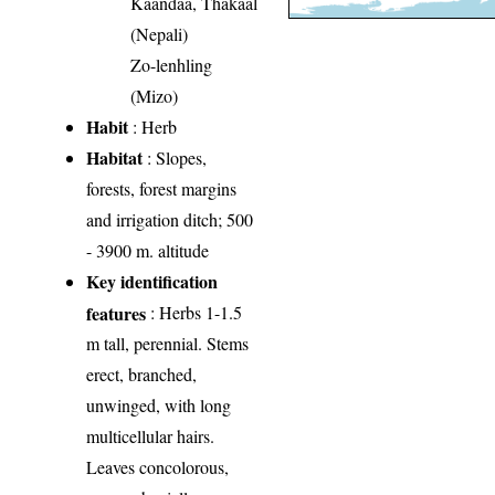
Kaandaa, Thakaal
(Nepali)
Zo-lenhling
(Mizo)
Habit
: Herb
Habitat
: Slopes,
forests, forest margins
and irrigation ditch; 500
- 3900 m. altitude
Key identification
features
: Herbs 1-1.5
m tall, perennial. Stems
erect, branched,
unwinged, with long
multicellular hairs.
Leaves concolorous,