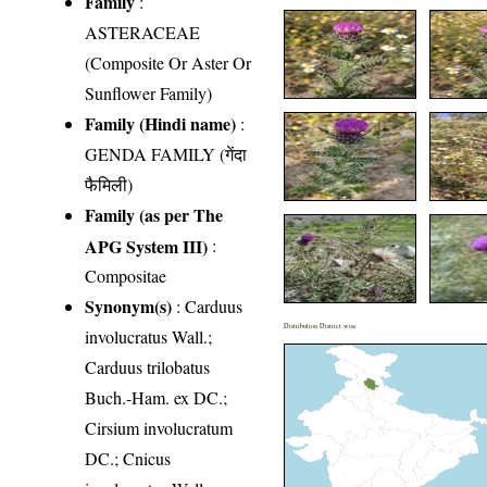
Family
:
ASTERACEAE
(Composite Or Aster Or
Sunflower Family)
Family (Hindi name)
:
GENDA FAMILY (गेंदा
फैमिली)
Family (as per The
APG System III)
:
Compositae
Synonym(s)
: Carduus
Distribution District wise
involucratus Wall.;
Carduus trilobatus
Buch.-Ham. ex DC.;
Cirsium involucratum
DC.; Cnicus