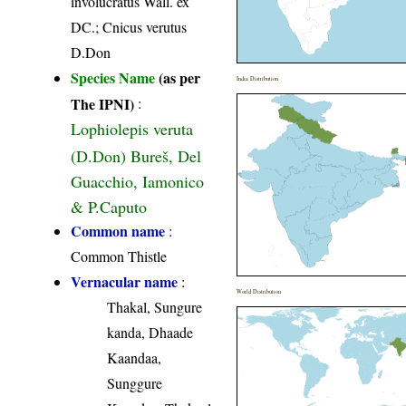
involucratus Wall. ex
DC.; Cnicus verutus
D.Don
Species Name
(as per
India Distribution
The IPNI)
:
Lophiolepis veruta
(D.Don) Bureš, Del
Guacchio, Iamonico
& P.Caputo
Common name
:
Common Thistle
Vernacular name
:
World Distribution
Thakal, Sungure
kanda, Dhaade
Kaandaa,
Sunggure