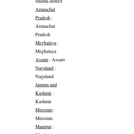
Shimla district
Arunachal
Pradesh
:
Arunachal
Pradesh
Meghalaya
:
Meghalaya
Assam
: Assam
Nagaland
:
Nagaland
Jammu and
Kashmir
:
Kashmir
Mizoram
:
Mizoram
Manipur
: