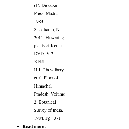
(1). Diocesan
Press, Madras.
1983
Sasidharan, N.
2011. Flowering
plants of Kerala.
DVD, V 2,
KFRI.
H J, Chowdhery,
et al. Flora of
Himachal
Pradesh. Volume
2, Botanical
Survey of India,
1984. Pg.: 371
Read more
: