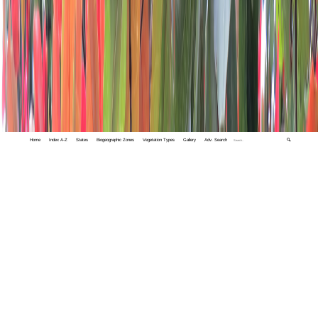
Home
Index A-Z
States
Biogeographic Zones
Vegetation Types
Gallery
Adv. Search
🔍