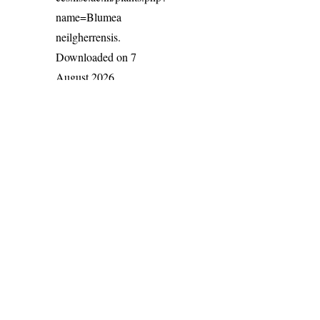
name=Blumea
neilgherrensis
.
Downloaded on 7
August 2026.
India Flora Online
by
Herbarium JCB
is licensed under
Commons Attribution-NonCommercial-ShareAlike 4.0 Int
License
.