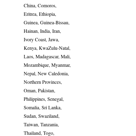
China, Comoros,
Eritrea, Ethiopia,
Guinea, Guinea-Bissau,
Hainan, India, Iran,
Ivory Coast, Jawa,
Kenya, KwaZulu-Natal,
Laos, Madagascar, Mali,
Mozambique, Myanmar,
Nepal, New Caledonia,
Northern Provinces,
Oman, Pakistan,
Philippines, Senegal,
Somalia, Sri Lanka,
Sudan, Swaziland,
Taiwan, Tanzania,
Thailand, Togo,