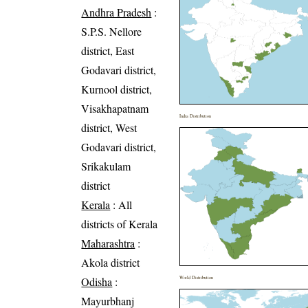
Andhra Pradesh
:
S.P.S. Nellore
district, East
Godavari district,
Kurnool district,
Visakhapatnam
India Distribution
district, West
Godavari district,
Srikakulam
district
Kerala
: All
districts of Kerala
Maharashtra
:
Akola district
Odisha
:
World Distribution
Mayurbhanj