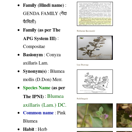
Family (Hindi name)
:
GENDA FAMILY (गेंदा
फैमिली)
Family (as per The
Herbarium Specimen(s)
APG System III)
:
Compositae
Basionym
: Conyza
axillaris Lam.
Line Drawings
Synonym(s)
: Blumea
mollis (D.Don) Merr.
Species Name
(as per
Blumea
The IPNI)
:
Field Image(s)
axillaris (Lam.) DC.
Common name
: Pink
Blumea
Habit
: Herb