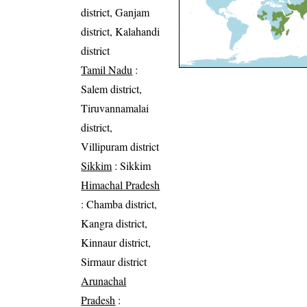
district, Ganjam
district, Kalahandi
district
Tamil Nadu
:
Salem district,
Tiruvannamalai
district,
Villipuram district
Sikkim
: Sikkim
Himachal Pradesh
: Chamba district,
Kangra district,
Kinnaur district,
Sirmaur district
Arunachal
Pradesh
: