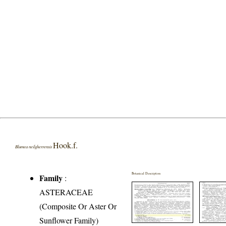
Hook.f.
Blumea neilgherrensis
Botanical Description
Family
:
ASTERACEAE
(Composite Or Aster Or
Sunflower Family)