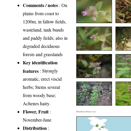
Comments / notes
: On
plains from coast to
1200m, in fallow fields,
wasteland, tank bunds
and paddy fields; also in
degraded deciduous
forests and grasslands
Key identification
features
: Strongly
aromatic, erect viscid
herbs; Stems several
from woody base;
Achenes hairy.
Flower, Fruit
:
Distribution District wise
November-June
Distribution
: