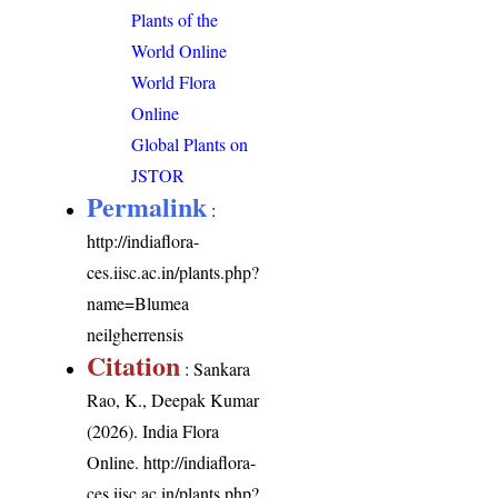
Plants of the
World Online
World Flora
Online
Global Plants on
JSTOR
Permalink
:
http://indiaflora-
ces.iisc.ac.in/plants.php?
name=Blumea
neilgherrensis
Citation
: Sankara
Rao, K., Deepak Kumar
(2026). India Flora
Online.
http://indiaflora-
ces.iisc.ac.in/plants.php?