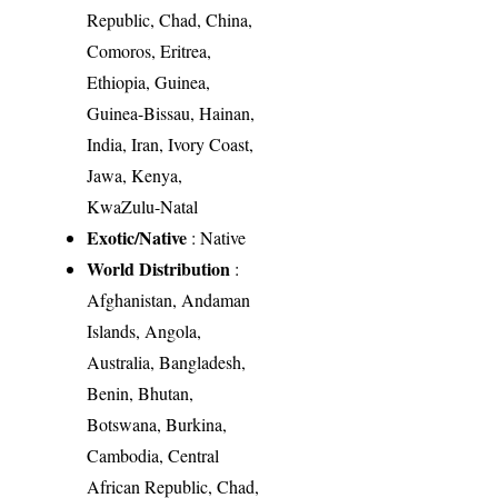
Republic, Chad, China,
Comoros, Eritrea,
Ethiopia, Guinea,
Guinea-Bissau, Hainan,
India, Iran, Ivory Coast,
Jawa, Kenya,
KwaZulu-Natal
Exotic/Native
: Native
World Distribution
:
Afghanistan, Andaman
Islands, Angola,
Australia, Bangladesh,
Benin, Bhutan,
Botswana, Burkina,
Cambodia, Central
African Republic, Chad,