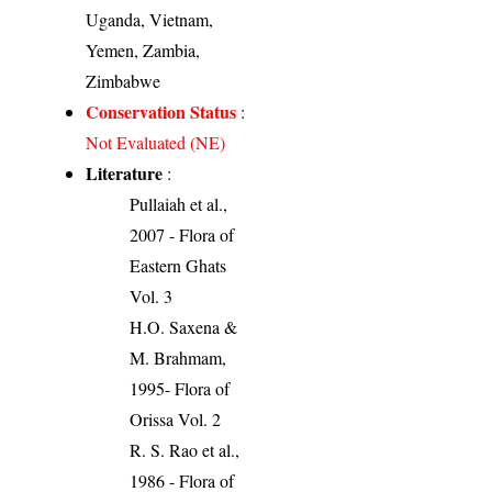
Uganda, Vietnam,
Yemen, Zambia,
Zimbabwe
Conservation Status
:
Not Evaluated (NE)
Literature
:
Pullaiah et al.,
2007 - Flora of
Eastern Ghats
Vol. 3
H.O. Saxena &
M. Brahmam,
1995- Flora of
Orissa Vol. 2
R. S. Rao et al.,
1986 - Flora of