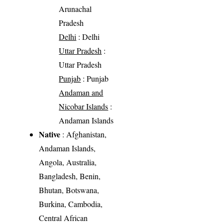
Arunachal
Pradesh
Delhi
: Delhi
Uttar Pradesh
:
Uttar Pradesh
Punjab
: Punjab
Andaman and
Nicobar Islands
:
Andaman Islands
Native
: Afghanistan,
Andaman Islands,
Angola, Australia,
Bangladesh, Benin,
Bhutan, Botswana,
Burkina, Cambodia,
Central African