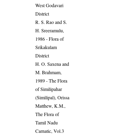
West Godavari
District
R. S. Rao and S.
H. Sreeramulu,
1986 - Flora of
Srikakulam
District
H. O. Saxena and
M. Brahmam,
1989 - The Flora
of Similipahar
(Similipal), Orissa
Matthew, K.M.,
The Flora of
Tamil Nadu
Carnatic, Vol.3