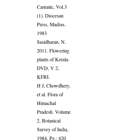
Carnatic, Vol.3
(1). Diocesan
Press, Madras.
1983
Sasidharan, N.
2011. Flowering
plants of Kerala.
DVD, V 2,
KFRI.
H J, Chowdhery,
et al. Flora of
Himachal
Pradesh. Volume
2, Botanical
Survey of India,
1984. Pg.: 420