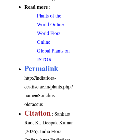
Read more
:
Plants of the
World Online
World Flora
Online
Global Plants on
JSTOR
Permalink
:
http://indiaflora-
ces.iisc.ac.in/plants.php?
name=Sonchus
oleraceus
Citation
: Sankara
Rao, K., Deepak Kumar
(2026). India Flora
Online.
http://indiaflora-