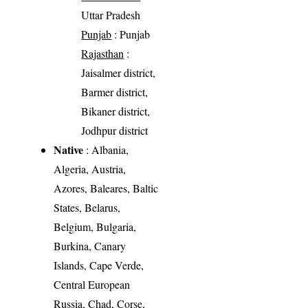
Uttar Pradesh
Punjab
: Punjab
Rajasthan
:
Jaisalmer district,
Barmer district,
Bikaner district,
Jodhpur district
Native
: Albania,
Algeria, Austria,
Azores, Baleares, Baltic
States, Belarus,
Belgium, Bulgaria,
Burkina, Canary
Islands, Cape Verde,
Central European
Russia, Chad, Corse,