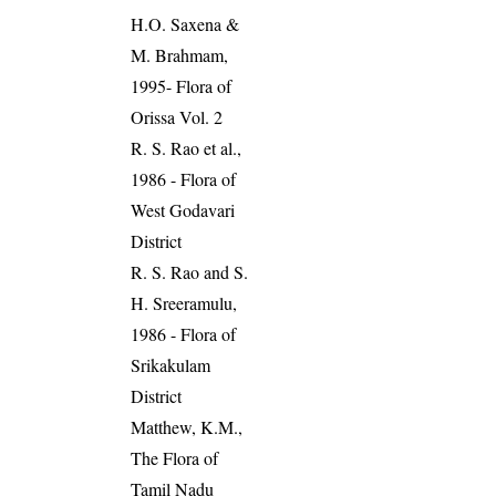
H.O. Saxena &
M. Brahmam,
1995- Flora of
Orissa Vol. 2
R. S. Rao et al.,
1986 - Flora of
West Godavari
District
R. S. Rao and S.
H. Sreeramulu,
1986 - Flora of
Srikakulam
District
Matthew, K.M.,
The Flora of
Tamil Nadu