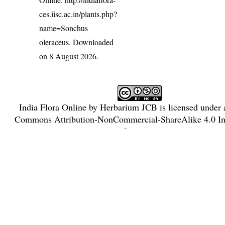
ces.iisc.ac.in/plants.php?
name=Sonchus
oleraceus
. Downloaded
on 8 August 2026.
India Flora Online
by
Herbarium JCB
is licensed under
Commons Attribution-NonCommercial-ShareAlike 4.0 Int
License
.