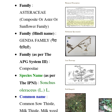
Botanical Description
Family
:
ASTERACEAE
(Composite Or Aster Or
Sunflower Family)
Family (Hindi name)
:
Herbarium Specimen(s)
GENDA FAMILY (गेंदा
फैमिली)
Family (as per The
APG System III)
:
Line Drawings
Compositae
Species Name
(as per
Sonchus
The IPNI)
:
oleraceus (L.) L.
Field Image(s)
Common name
:
Common Sow Thistle,
Milk Thistle, Milk weed