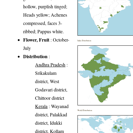
hollow, purplish tinged;
Heads yellow; Achenes
compressed, faces 3-
ribbed; Pappus white.
Flower, Fruit
: October-
India Distribution
July
Distribution
:
Andhra Pradesh
:
Srikakulam
district, West
Godavari district,
Chittoor district
Kerala
: Wayanad
World Distribution
district, Palakkad
district, Idukki
district, Kollam