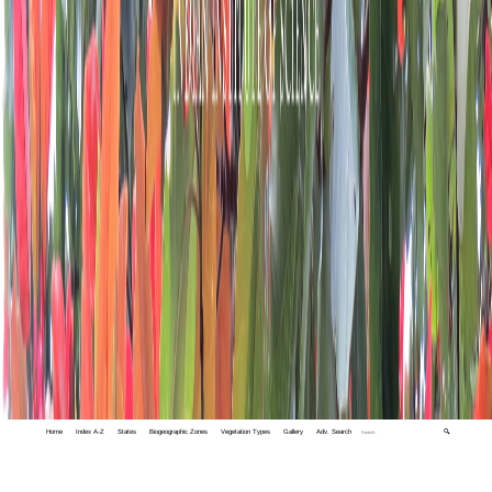
Home
Index A-Z
States
Biogeographic Zones
Vegetation Types
Gallery
Adv. Search
🔍