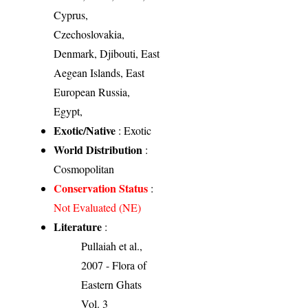
Cyprus,
Czechoslovakia,
Denmark, Djibouti, East
Aegean Islands, East
European Russia,
Egypt,
Exotic/Native
: Exotic
World Distribution
:
Cosmopolitan
Conservation Status
:
Not Evaluated (NE)
Literature
:
Pullaiah et al.,
2007 - Flora of
Eastern Ghats
Vol. 3