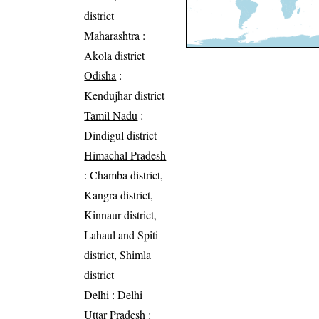
district
Maharashtra
:
Akola district
Odisha
:
Kendujhar district
Tamil Nadu
:
Dindigul district
Himachal Pradesh
: Chamba district,
Kangra district,
Kinnaur district,
Lahaul and Spiti
district, Shimla
district
Delhi
: Delhi
Uttar Pradesh
: