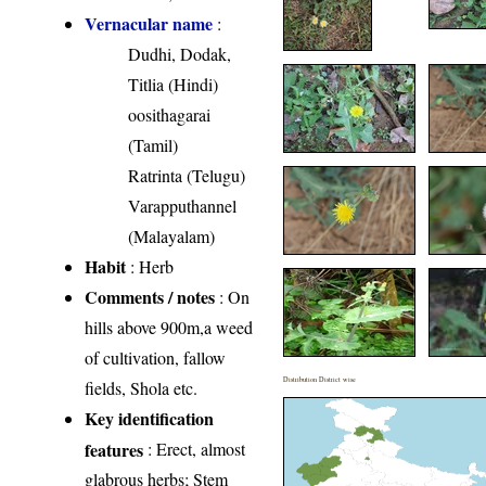
Vernacular name
:
Dudhi, Dodak,
Titlia (Hindi)
oosithagarai
(Tamil)
Ratrinta (Telugu)
Varapputhannel
(Malayalam)
Habit
: Herb
Comments / notes
: On
hills above 900m,a weed
of cultivation, fallow
Distribution District wise
fields, Shola etc.
Key identification
features
: Erect, almost
glabrous herbs; Stem