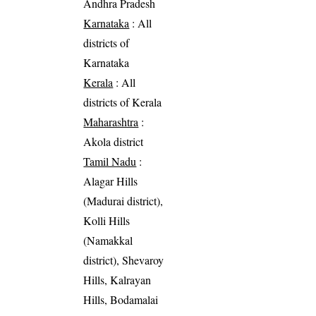
Andhra Pradesh
Karnataka
: All
districts of
Karnataka
Kerala
: All
districts of Kerala
Maharashtra
:
Akola district
Tamil Nadu
:
Alagar Hills
(Madurai district),
Kolli Hills
(Namakkal
district), Shevaroy
Hills, Kalrayan
Hills, Bodamalai