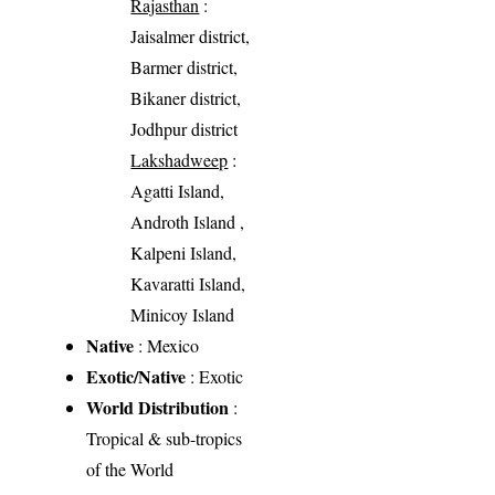
Rajasthan
:
Jaisalmer district,
Barmer district,
Bikaner district,
Jodhpur district
Lakshadweep
:
Agatti Island,
Androth Island ,
Kalpeni Island,
Kavaratti Island,
Minicoy Island
Native
: Mexico
Exotic/Native
: Exotic
World Distribution
:
Tropical & sub-tropics
of the World