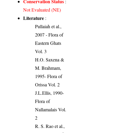
Conservation Status
:
Not Evaluated (NE)
Literature
:
Pullaiah et al.,
2007 - Flora of
Eastern Ghats
Vol. 3
H.O. Saxena &
M. Brahmam,
1995- Flora of
Orissa Vol. 2
J.L.Ellis, 1990-
Flora of
Nallamalais Vol.
2
R. S. Rao et al.,