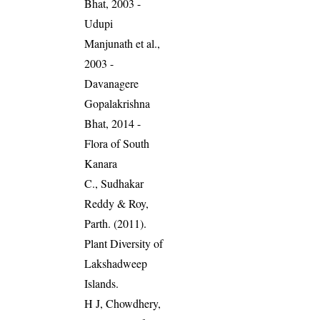
Bhat, 2003 -
Udupi
Manjunath et al.,
2003 -
Davanagere
Gopalakrishna
Bhat, 2014 -
Flora of South
Kanara
C., Sudhakar
Reddy & Roy,
Parth. (2011).
Plant Diversity of
Lakshadweep
Islands.
H J, Chowdhery,