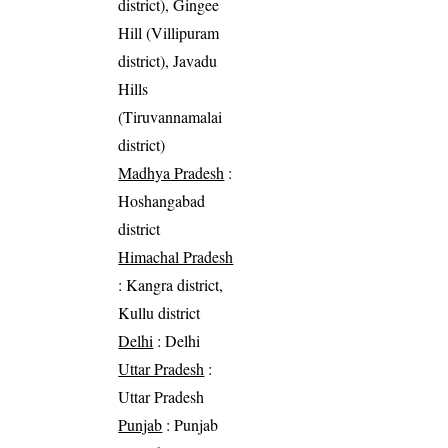
district), Gingee
Hill (Villipuram
district), Javadu
Hills
(Tiruvannamalai
district)
Madhya Pradesh
:
Hoshangabad
district
Himachal Pradesh
: Kangra district,
Kullu district
Delhi
: Delhi
Uttar Pradesh
:
Uttar Pradesh
Punjab
: Punjab