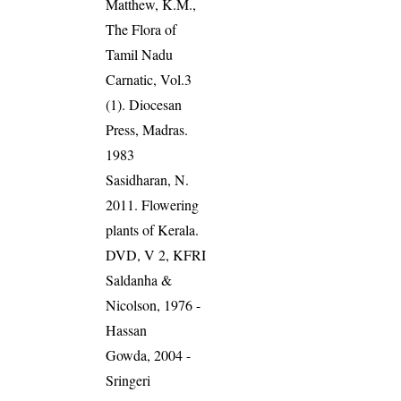
Matthew, K.M.,
The Flora of
Tamil Nadu
Carnatic, Vol.3
(1). Diocesan
Press, Madras.
1983
Sasidharan, N.
2011. Flowering
plants of Kerala.
DVD, V 2, KFRI
Saldanha &
Nicolson, 1976 -
Hassan
Gowda, 2004 -
Sringeri