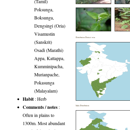
(Tamil)
Poksunga,
Boksunga,
Dengsingi (Oria)
Visamustin
Distribution District wise
(Sanskrit)
Osadi (Marathi)
Appa, Kattappa,
Kumminipacha,
Murianpache,
Pokasunga
(Malayalam)
Habit
: Herb
Comments / notes
:
India Distribution
Often in plains to
1300m. Most abundant