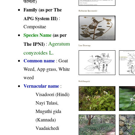
फैमिली)
Family (as per The
Herbarium Specimen(s)
APG System III)
:
Compositae
Species Name
(as per
Ageratum
The IPNI)
:
Line Drawings
conyzoides L.
Common name
: Goat
Weed, App grass, White
weed
Field Image(s)
Vernacular name
:
Visadoori (Hindi)
Nayi Tulasi,
Muguthi gida
(Kannada)
Vaadaichedi