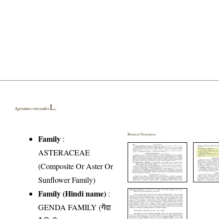
L.
Ageratum conyzoides
Botanical Description
Family
:
ASTERACEAE
(Composite Or Aster Or
Sunflower Family)
Family (Hindi name)
:
GENDA FAMILY (गेंदा