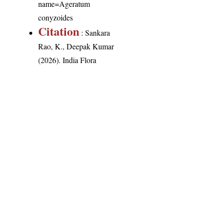
name=Ageratum
conyzoides
Citation
: Sankara
Rao, K., Deepak Kumar
(2026). India Flora
Online.
http://indiaflora-
ces.iisc.ac.in/plants.php?
name=Ageratum
conyzoides
.
Downloaded on 6
August 2026.
India Flora Online
by
Herbarium JCB
is licensed under
Commons Attribution-NonCommercial-ShareAlike 4.0 Int
License
.