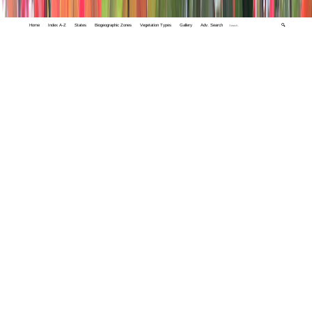
Home
Index A-Z
States
Biogeographic Zones
Vegetation Types
Gallery
Adv. Search
🔍