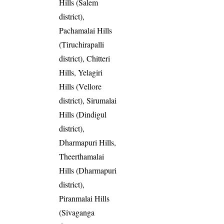
Hills (Salem
district),
Pachamalai Hills
(Tiruchirapalli
district), Chitteri
Hills, Yelagiri
Hills (Vellore
district), Sirumalai
Hills (Dindigul
district),
Dharmapuri Hills,
Theerthamalai
Hills (Dharmapuri
district),
Piranmalai Hills
(Sivaganga