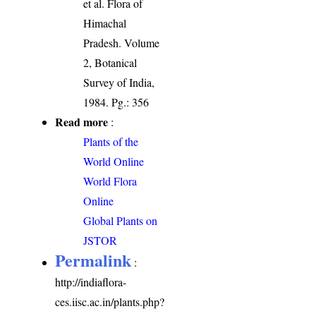
et al. Flora of
Himachal
Pradesh. Volume
2, Botanical
Survey of India,
1984. Pg.: 356
Read more
:
Plants of the
World Online
World Flora
Online
Global Plants on
JSTOR
Permalink
:
http://indiaflora-
ces.iisc.ac.in/plants.php?