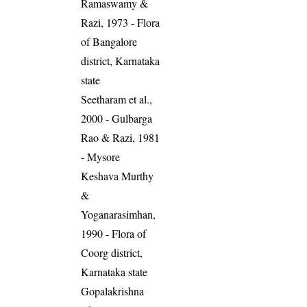
Ramaswamy &
Razi, 1973 - Flora
of Bangalore
district, Karnataka
state
Seetharam et al.,
2000 - Gulbarga
Rao & Razi, 1981
- Mysore
Keshava Murthy
&
Yoganarasimhan,
1990 - Flora of
Coorg district,
Karnataka state
Gopalakrishna