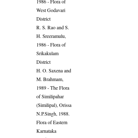
1986 - Flora of
West Godavari
District
R. S. Rao and S.
H. Sreeramulu,
1986 - Flora of
Srikakulam
District
H. O. Saxena and
M. Brahmam,
1989 - The Flora
of Similipahar
(Similipal), Orissa
N.P.Singh, 1988.
Flora of Eastern
Karnataka