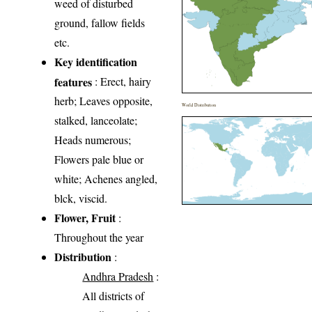
weed of disturbed
ground, fallow fields
etc.
Key identification
features
: Erect, hairy
herb; Leaves opposite,
World Distribution
stalked, lanceolate;
Heads numerous;
Flowers pale blue or
white; Achenes angled,
blck, viscid.
Flower, Fruit
:
Throughout the year
Distribution
:
Andhra Pradesh
:
All districts of