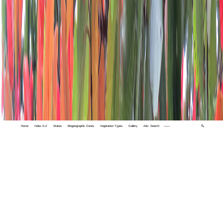
Home
Index A-Z
States
Biogeographic Zones
Vegetation Types
Gallery
Adv. Search
🔍