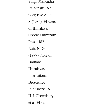
Singh Mahendra
Pal Singh: 162
Oleg P & Adam
S (1984). Flowers
of Himalaya.
Oxford University
Press: 182
Nair, N. G
(1977).Flora of
Bashahr
Himalayas.
International
Bioscience
Publishers: 16
H J, Chowdhery,
et al. Flora of