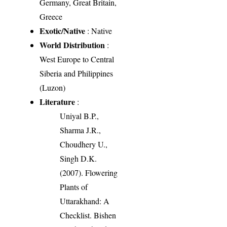
Germany, Great Britain,
Greece
Exotic/Native
: Native
World Distribution
:
West Europe to Central
Siberia and Philippines
(Luzon)
Literature
:
Uniyal B.P.,
Sharma J.R.,
Choudhery U.,
Singh D.K.
(2007). Flowering
Plants of
Uttarakhand: A
Checklist. Bishen