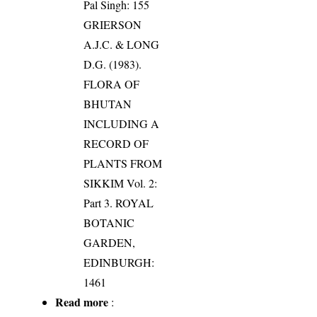
Pal Singh: 155
GRIERSON
A.J.C. & LONG
D.G. (1983).
FLORA OF
BHUTAN
INCLUDING A
RECORD OF
PLANTS FROM
SIKKIM Vol. 2:
Part 3. ROYAL
BOTANIC
GARDEN,
EDINBURGH:
1461
Read more
: