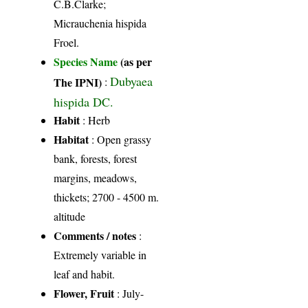
C.B.Clarke;
Micrauchenia hispida
Froel.
Species Name
(as per
Dubyaea
The IPNI)
:
hispida DC.
Habit
: Herb
Habitat
: Open grassy
bank, forests, forest
margins, meadows,
thickets; 2700 - 4500 m.
altitude
Comments / notes
:
Extremely variable in
leaf and habit.
Flower, Fruit
: July-