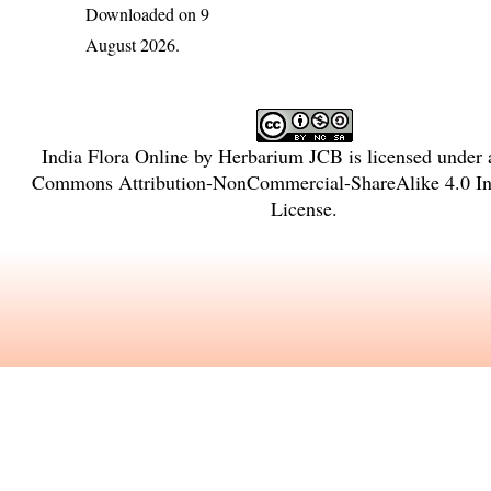
Downloaded on 9
August 2026.
India Flora Online
by
Herbarium JCB
is licensed under
Commons Attribution-NonCommercial-ShareAlike 4.0 Int
License
.