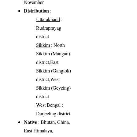
November
Distribution
:
Uttarakhand
:
Rudraprayag
district
Sikkim
: North
Sikkim (Mangan)
district,East
Sikkim (Gangtok)
district,West
Sikkim (Geyzing)
district
West Bengal
:
Darjeeling district
Native
: Bhutan, China,
East Himalaya,