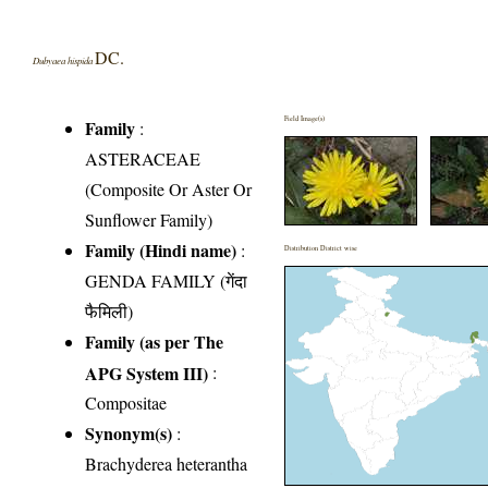
DC.
Dubyaea hispida
Field Image(s)
Family
:
ASTERACEAE
(Composite Or Aster Or
Sunflower Family)
Family (Hindi name)
:
Distribution District wise
GENDA FAMILY (गेंदा
फैमिली)
Family (as per The
APG System III)
:
Compositae
Synonym(s)
:
Brachyderea heterantha