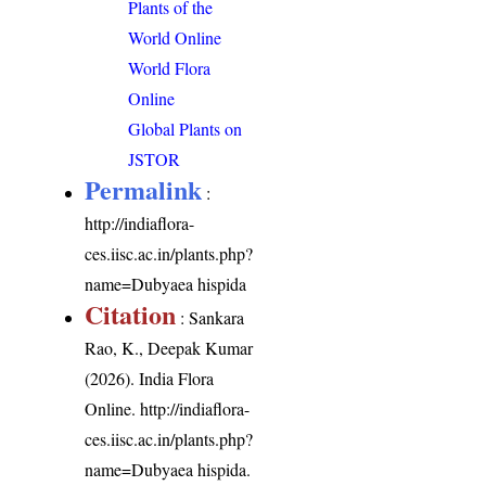
Plants of the
World Online
World Flora
Online
Global Plants on
JSTOR
Permalink
:
http://indiaflora-
ces.iisc.ac.in/plants.php?
name=Dubyaea hispida
Citation
: Sankara
Rao, K., Deepak Kumar
(2026). India Flora
Online.
http://indiaflora-
ces.iisc.ac.in/plants.php?
name=Dubyaea hispida
.