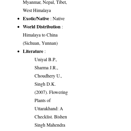
Myanmar, Nepal, Tibet,
West Himalaya
Exotic/Native
: Native
World Distribution
:
Himalaya to China
(Sichuan, Yunnan)
Literature
:
Uniyal B.P.,
Sharma J.R.,
Choudhery U.,
Singh D.K.
(2007). Flowering
Plants of
Uttarakhand: A
Checklist. Bishen
Singh Mahendra