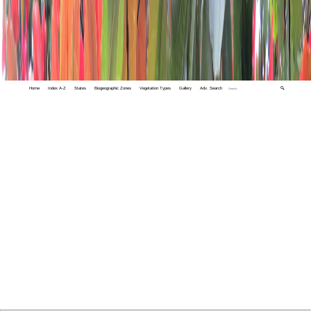
Home
Index A-Z
States
Biogeographic Zones
Vegetation Types
Gallery
Adv. Search
🔍