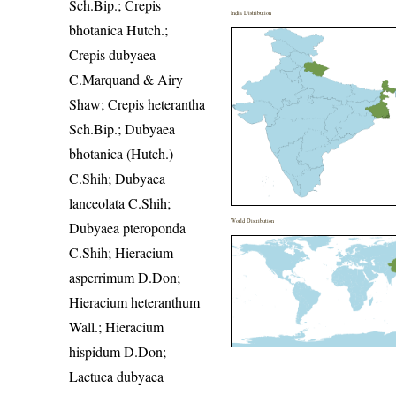
Sch.Bip.; Crepis
India Distribution
bhotanica Hutch.;
Crepis dubyaea
C.Marquand & Airy
Shaw; Crepis heterantha
Sch.Bip.; Dubyaea
bhotanica (Hutch.)
C.Shih; Dubyaea
lanceolata C.Shih;
World Distribution
Dubyaea pteroponda
C.Shih; Hieracium
asperrimum D.Don;
Hieracium heteranthum
Wall.; Hieracium
hispidum D.Don;
Lactuca dubyaea