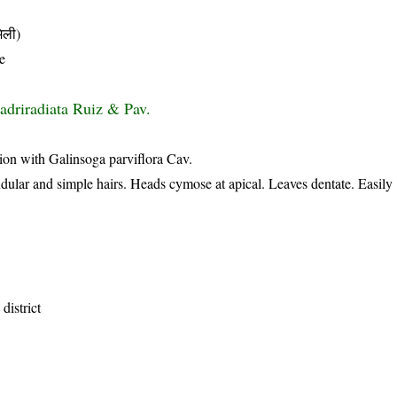
िली)
e
adriradiata Ruiz & Pav.
ion with Galinsoga parviflora Cav.
dular and simple hairs. Heads cymose at apical. Leaves dentate. Easily
district