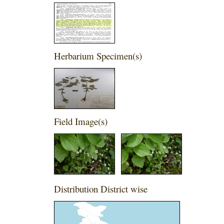
Herbarium Specimen(s)
Field Image(s)
Distribution District wise