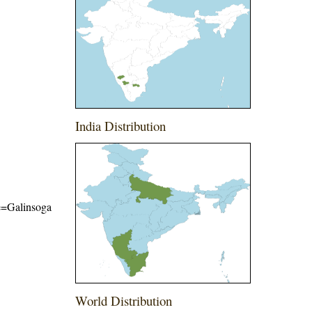
India Distribution
me=Galinsoga
World Distribution