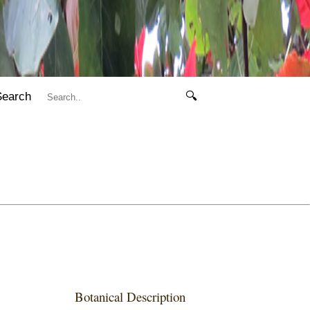
Search
🔍
Botanical Description