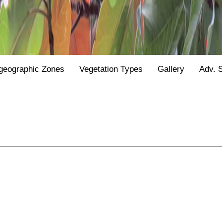
geographic Zones
Vegetation Types
Gallery
Adv. 