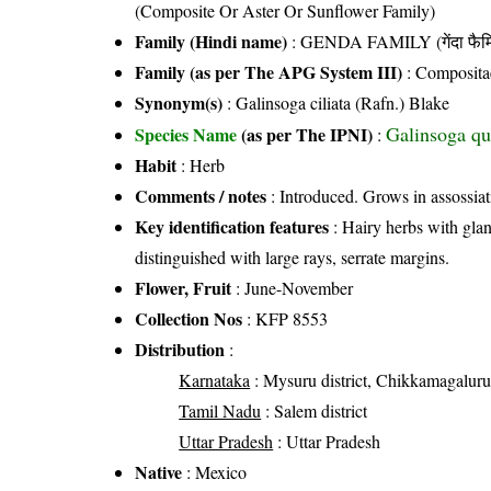
(Composite Or Aster Or Sunflower Family)
Family (Hindi name)
: GENDA FAMILY (गेंदा फैम
Family (as per The APG System III)
:
Composita
Synonym(s)
: Galinsoga ciliata (Rafn.) Blake
Galinsoga qu
Species Name
(as per The IPNI)
:
Habit
: Herb
Comments / notes
: Introduced. Grows in assossiat
Key identification features
: Hairy herbs with glan
distinguished with large rays, serrate margins.
Flower, Fruit
: June-November
Collection Nos
: KFP 8553
Distribution
:
Karnataka
: Mysuru district, Chikkamagaluru 
Tamil Nadu
: Salem district
Uttar Pradesh
: Uttar Pradesh
Native
: Mexico