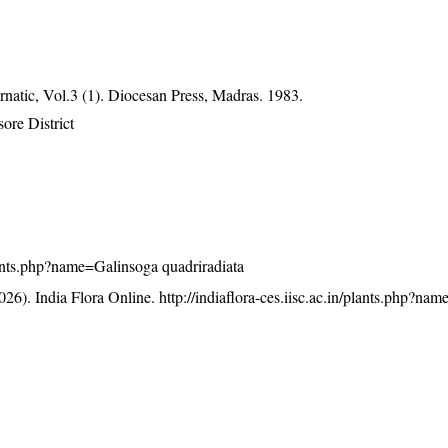
atic, Vol.3 (1). Diocesan Press, Madras. 1983.
ore District
/plants.php?name=Galinsoga quadriradiata
26). India Flora Online.
http://indiaflora-ces.iisc.ac.in/plants.php?na