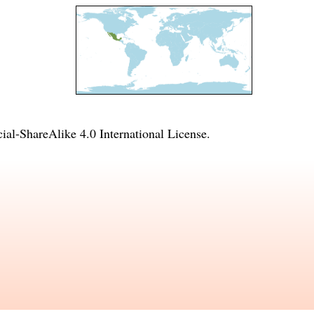
l-ShareAlike 4.0 International License
.