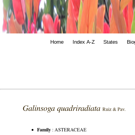
Home
Index A-Z
States
Bio
Galinsoga quadriradiata
Ruiz & Pav.
Family
:
ASTERACEAE