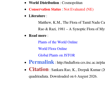
World Distribution
: Cosmopolitan
Conservation Status
:
Not Evaluated (NE)
Literature
:
Matthew, K.M., The Flora of Tamil Nadu Carn
Rao & Razi, 1981 – A Synoptic Flora of Mys
Read more
:
Plants of the World Online
World Flora Online
Global Plants on JSTOR
Permalink
:
http://indiaflora-ces.iisc.ac.in
Citation
: Sankara Rao, K., Deepak Kumar (20
quadriradiata
. Downloaded on 6 August 2026.