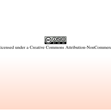
licensed under a
Creative Commons Attribution-NonCommercia