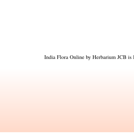
India Flora Online
by
Herbarium JCB
is 