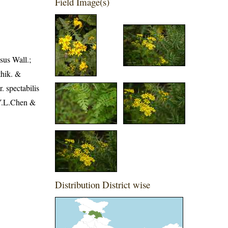
Field Image(s)
sus Wall.;
thik. &
. spectabilis
 Y.L.Chen &
Distribution District wise