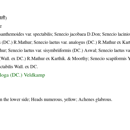
िली)
e
anthemoides var. spectabilis; Senecio jacobaea D.Don; Senecio lacinio
us (DC.) R.Mathur; Senecio laetus var. analogus (DC.) R.Mathur ex Kar
ur; Senecio laetus var. sisymbriiformis (DC.) Aswal; Senecio laetus var
is (Wall. ex DC.) R.Mathur ex Karthik. & Moorthy; Senecio scapiformis
ctabilis Wall. ex DC.
aloga (DC.) Veldkamp
on the lower side; Heads numerous, yellow; Achenes glabrous.