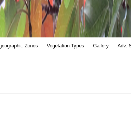
geographic Zones
Vegetation Types
Gallery
Adv. 