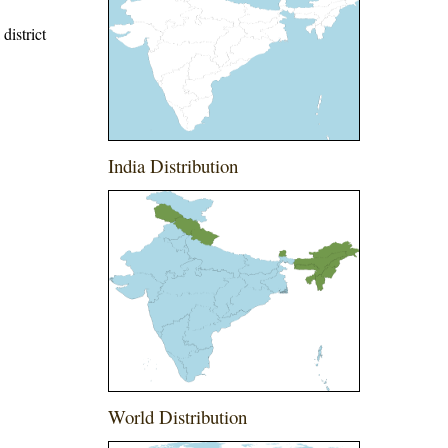
district
India Distribution
World Distribution