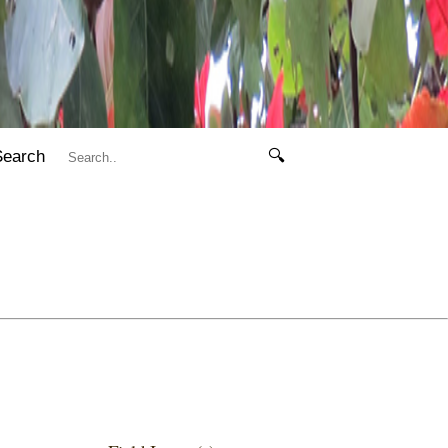
Search
🔍