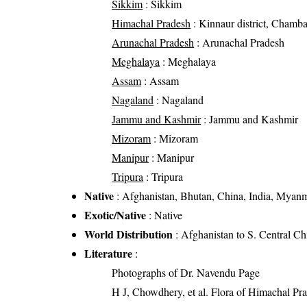
Sikkim
: Sikkim
Himachal Pradesh
: Kinnaur district, Chamba d
Arunachal Pradesh
: Arunachal Pradesh
Meghalaya
: Meghalaya
Assam
: Assam
Nagaland
: Nagaland
Jammu and Kashmir
: Jammu and Kashmir
Mizoram
: Mizoram
Manipur
: Manipur
Tripura
: Tripura
Native
: Afghanistan, Bhutan, China, India, Myanm
Exotic/Native
: Native
World Distribution
: Afghanistan to S. Central C
Literature
:
Photographs of Dr. Navendu Page
H J, Chowdhery, et al. Flora of Himachal Pr