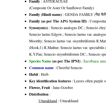
Family
:
ASTERACEAE
(Composite Or Aster Or Sunflower Family)
Family (Hindi name)
: GENDA FAMILY (गेंदा फैम
Family (as per The APG System III)
:
Composita
Synonym(s)
: Senecio analogus DC.; Senecio chrys
Senecio laetus Edgew.; Senecio laetus var. analog
Moorthy; Senecio laetus var. sisymbriiformis R.Math
(Hook.f.) R.Mathur; Senecio laetus var. spectabil
K.Y.Pan; Senecio sisymbriiformis DC.; Senecio spe
Jacobaea an
Species Name
(as per The IPNI)
:
Common name
: Cheerful Senecio
Habit
: Herb
Key identification features
: Leaves often purple 
Flower, Fruit
: June-October
Distribution
:
Uttarakhand
: Uttarakhand