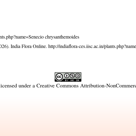
/plants.php?name=Senecio chrysanthemoides
26). India Flora Online.
http://indiaflora-ces.iisc.ac.in/plants.php?na
licensed under a
Creative Commons Attribution-NonCommercia