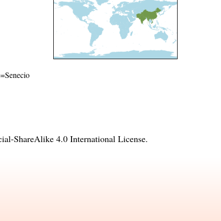
me=Senecio
l-ShareAlike 4.0 International License
.