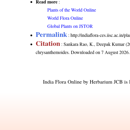
Read more
:
Plants of the World Online
World Flora Online
Global Plants on JSTOR
Permalink
:
http://indiaflora-ces.iisc.ac.in
Citation
: Sankara Rao, K., Deepak Kumar (20
chrysanthemoides
. Downloaded on 7 August 2026.
India Flora Online
by
Herbarium JCB
is 