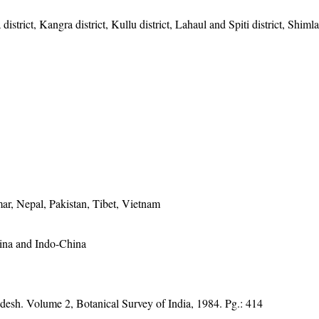
istrict, Kangra district, Kullu district, Lahaul and Spiti district, Shimla 
ar, Nepal, Pakistan, Tibet, Vietnam
hina and Indo-China
adesh. Volume 2, Botanical Survey of India, 1984. Pg.: 414