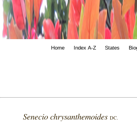
Home
Index A-Z
States
Bio
Senecio chrysanthemoides
DC.