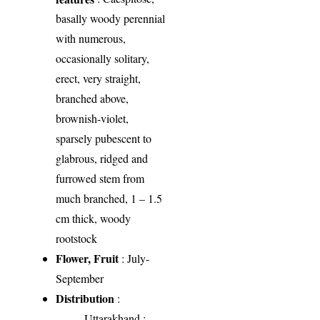
basally woody perennial
with numerous,
occasionally solitary,
erect, very straight,
branched above,
brownish-violet,
sparsely pubescent to
glabrous, ridged and
furrowed stem from
much branched, 1 – 1.5
cm thick, woody
rootstock
Flower, Fruit
: July-
September
Distribution
:
Uttarakhand
: