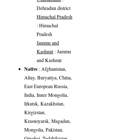
Dehradun district
Himachal Pradesh
: Himachal
Pradesh
Jammu and
Kashmir
: Jammu
and Kashmir
Native
: Afghanistan,
Altay, Buryatiya, China,
East European Russia,
India, Inner Mongolia,
Irkutsk, Kazakhstan,
Kirgizstan,
Krasnoyarsk, Magadan,
Mongolia, Pakistan,
Qinghai, Tadzhikistan,