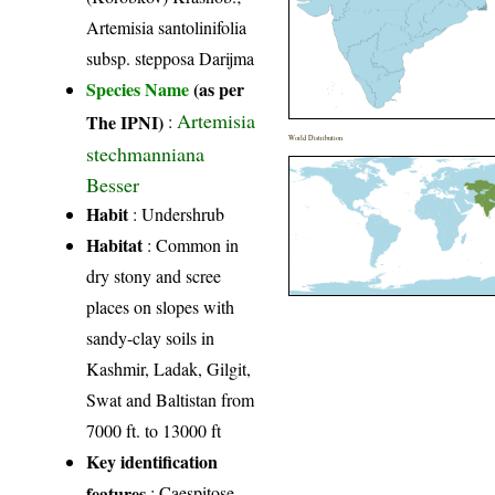
Artemisia santolinifolia
subsp. stepposa Darijma
Species Name
(as per
Artemisia
The IPNI)
:
World Distribution
stechmanniana
Besser
Habit
: Undershrub
Habitat
: Common in
dry stony and scree
places on slopes with
sandy-clay soils in
Kashmir, Ladak, Gilgit,
Swat and Baltistan from
7000 ft. to 13000 ft
Key identification
features
: Caespitose,