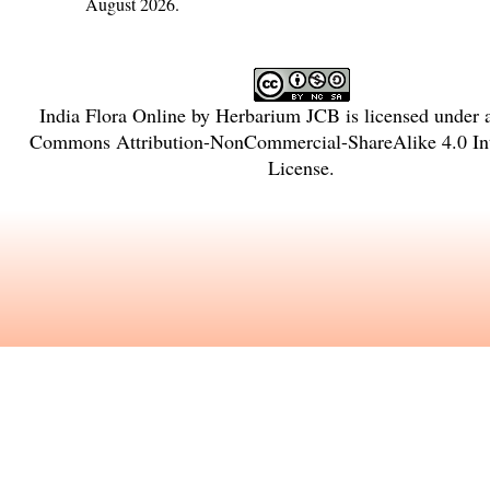
August 2026.
India Flora Online
by
Herbarium JCB
is licensed under
Commons Attribution-NonCommercial-ShareAlike 4.0 Int
License
.