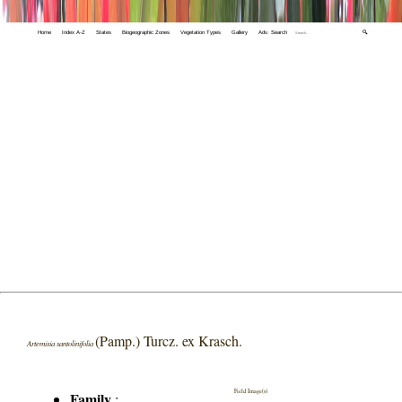
Home
Index A-Z
States
Biogeographic Zones
Vegetation Types
Gallery
Adv. Search
🔍
(Pamp.) Turcz. ex Krasch.
Artemisia santolinifolia
Field Image(s)
Family
: