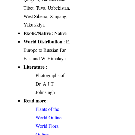
Tibet, Tuva, Uzbekistan,
West Siberia, Xinjiang,
Yakutskiya
Exotic/Native
: Native
World Distribution
: E.
Europe to Russian Far
East and W. Himalaya
Literature
:
Photographs of
Dr. A.J.T.
Johnsingh
Read more
:
Plants of the
World Online
World Flora
Online