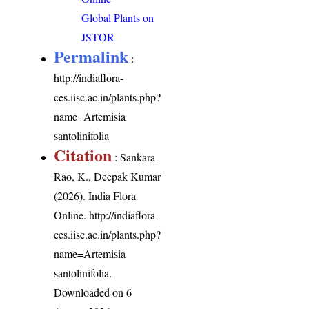
Global Plants on
JSTOR
Permalink
:
http://indiaflora-
ces.iisc.ac.in/plants.php?
name=Artemisia
santolinifolia
Citation
: Sankara
Rao, K., Deepak Kumar
(2026). India Flora
Online.
http://indiaflora-
ces.iisc.ac.in/plants.php?
name=Artemisia
santolinifolia
.
Downloaded on 6