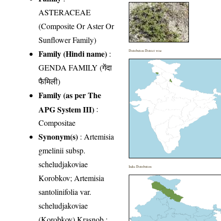
ASTERACEAE
(Composite Or Aster Or
Sunflower Family)
Family (Hindi name)
:
Distribution District wise
GENDA FAMILY (गेंदा
फैमिली)
Family (as per The
APG System III)
:
Compositae
Synonym(s)
: Artemisia
gmelinii subsp.
scheludjakoviae
India Distribution
Korobkov; Artemisia
santolinifolia var.
scheludjakoviae
(Korobkov) Krasnob.;