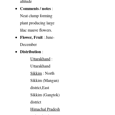
altitude
Comments / notes
:
Neat clump forming
plant producing large
lilac mauve flowers.
Flower, Fruit
: June-
December
Distribution
:
Uttarakhand
:
Uttarakhand
Sikkim
: North
Sikkim (Mangan)
district,East
Sikkim (Gangtok)
district
Himachal Pradesh