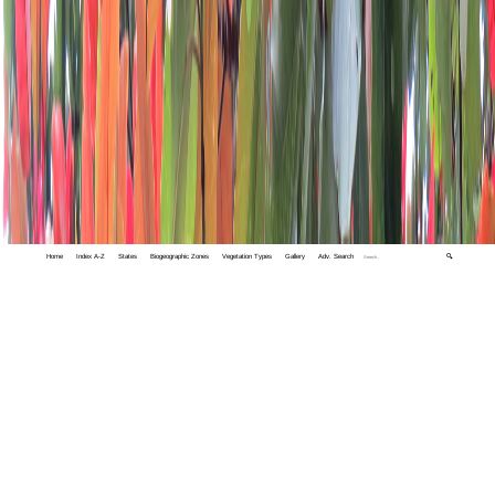
Home
Index A-Z
States
Biogeographic Zones
Vegetation Types
Gallery
Adv. Search
🔍