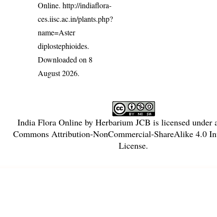
Online.
http://indiaflora-
ces.iisc.ac.in/plants.php?
name=Aster
diplostephioides
.
Downloaded on 8
August 2026.
India Flora Online
by
Herbarium JCB
is licensed under
Commons Attribution-NonCommercial-ShareAlike 4.0 Int
License
.