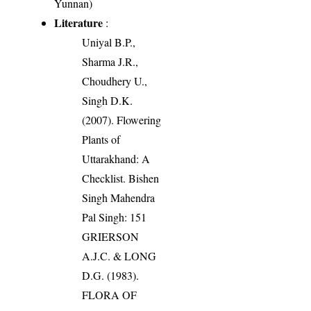
Yunnan)
Literature
:
Uniyal B.P.,
Sharma J.R.,
Choudhery U.,
Singh D.K.
(2007). Flowering
Plants of
Uttarakhand: A
Checklist. Bishen
Singh Mahendra
Pal Singh: 151
GRIERSON
A.J.C. & LONG
D.G. (1983).
FLORA OF