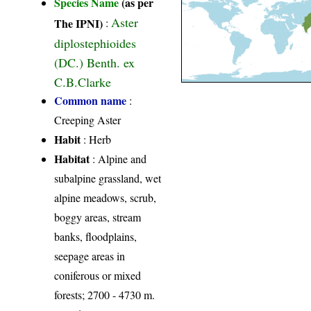
Species Name
(as per
Aster
The IPNI)
:
diplostephioides
(DC.) Benth. ex
C.B.Clarke
Common name
:
Creeping Aster
Habit
: Herb
Habitat
: Alpine and
subalpine grassland, wet
alpine meadows, scrub,
boggy areas, stream
banks, floodplains,
seepage areas in
coniferous or mixed
forests; 2700 - 4730 m.