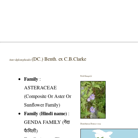
(DC.) Benth. ex C.B.Clarke
Aster diplostephioides
Field Image(s)
Family
:
ASTERACEAE
(Composite Or Aster Or
Sunflower Family)
Family (Hindi name)
:
GENDA FAMILY (गेंदा
Distribution District wise
फैमिली)