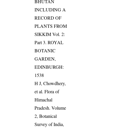
BHUTAN
INCLUDING A
RECORD OF
PLANTS FROM
SIKKIM Vol. 2:
Part 3. ROYAL
BOTANIC
GARDEN,
EDINBURGH:
1538
H J, Chowdhery,
et al. Flora of
Himachal
Pradesh. Volume
2, Botanical
Survey of India,