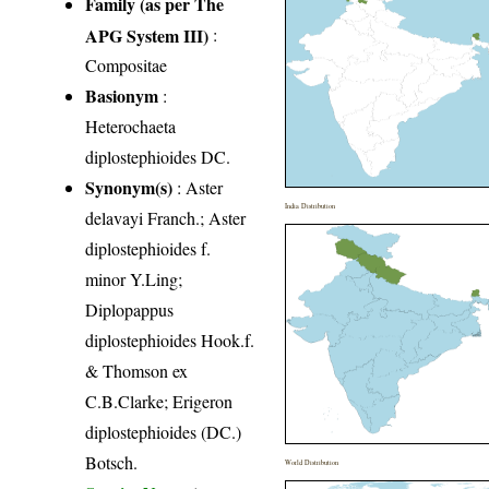
Family (as per The
APG System III)
:
Compositae
Basionym
:
Heterochaeta
diplostephioides DC.
Synonym(s)
: Aster
India Distribution
delavayi Franch.; Aster
diplostephioides f.
minor Y.Ling;
Diplopappus
diplostephioides Hook.f.
& Thomson ex
C.B.Clarke; Erigeron
diplostephioides (DC.)
Botsch.
World Distribution