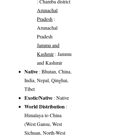
: Chamba district
Arunachal
Pradesh
:
Arunachal
Pradesh
Jammu and
Kashmir
: Jammu
and Kashmir
Native
: Bhutan, China,
India, Nepal, Qinghai,
Tibet
Exotic/Native
: Native
World Distribution
:
Himalaya to China
(West Gansu, West
Sichuan, North-West