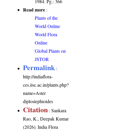
1984. Pg.: 366
Read more
:
Plants of the
World Online
World Flora
Online
Global Plants on
JSTOR
Permalink
:
http://indiaflora-
ces.iisc.ac.in/plants.php?
name=Aster
diplostephioides
Citation
: Sankara
Rao, K., Deepak Kumar
(2026). India Flora