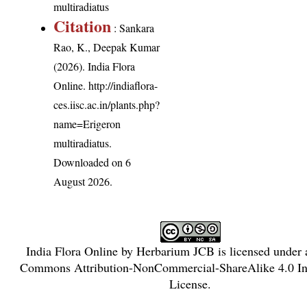
multiradiatus
Citation
: Sankara
Rao, K., Deepak Kumar
(2026). India Flora
Online.
http://indiaflora-
ces.iisc.ac.in/plants.php?
name=Erigeron
multiradiatus
.
Downloaded on 6
August 2026.
India Flora Online
by
Herbarium JCB
is licensed under
Commons Attribution-NonCommercial-ShareAlike 4.0 Int
License
.