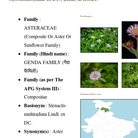
Field Image(s)
Family
:
ASTERACEAE
(Composite Or Aster Or
Sunflower Family)
Family (Hindi name)
:
GENDA FAMILY (गेंदा
फैमिली)
Family (as per The
APG System III)
:
Distribution District wise
Compositae
Basionym
: Stenactis
multiradiata Lindl. ex
DC.
Synonym(s)
: Aster