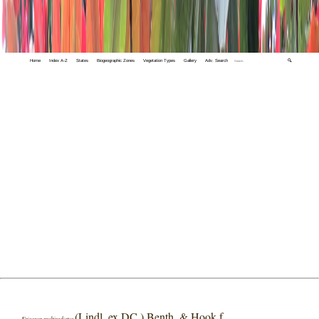
Home
Index A-Z
States
Biogeographic Zones
Vegetation Types
Gallery
Adv. Search
🔍
(Lindl. ex DC.) Benth. & Hook.f.
Erigeron multiradiatus