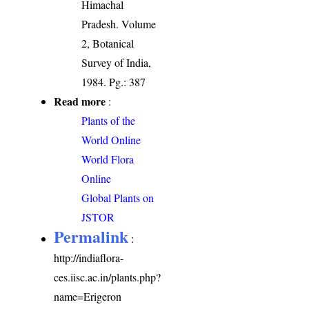
Himachal
Pradesh. Volume
2, Botanical
Survey of India,
1984. Pg.: 387
Read more
:
Plants of the
World Online
World Flora
Online
Global Plants on
JSTOR
Permalink
:
http://indiaflora-
ces.iisc.ac.in/plants.php?
name=Erigeron