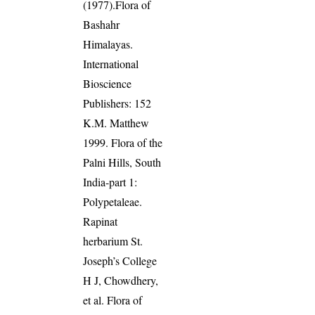
(1977).Flora of
Bashahr
Himalayas.
International
Bioscience
Publishers: 152
K.M. Matthew
1999. Flora of the
Palni Hills, South
India-part 1:
Polypetaleae.
Rapinat
herbarium St.
Joseph’s College
H J, Chowdhery,
et al. Flora of