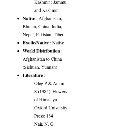
Kashmir
: Jammu
and Kashmir
Native
: Afghanistan,
Bhutan, China, India,
Nepal, Pakistan, Tibet
Exotic/Native
: Native
World Distribution
:
Afghanistan to China
(Sichuan, Yunnan)
Literature
:
Oleg P & Adam
S (1984). Flowers
of Himalaya.
Oxford University
Press: 184
Nair, N. G