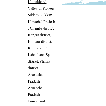
Uttarakhand
:
Valley of Flowers
Sikkim
: Sikkim
Himachal Pradesh
: Chamba district,
Kangra district,
Kinnaur district,
Kullu district,
Lahaul and Spiti
district, Shimla
district
Arunachal
Pradesh
:
Arunachal
Pradesh
Jammu and