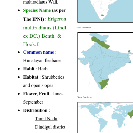
multiradiatus Wall.
Species Name
(as per
Erigeron
The IPNI)
:
multiradiatus (Lindl.
India Distribution
ex DC.) Benth. &
Hook.f.
Common name
:
Himalayan fleabane
Habit
: Herb
Habitat
: Shrubberies
and open slopes
Flower, Fruit
: June-
World Distribution
September
Distribution
:
Tamil Nadu
:
Dindigul district