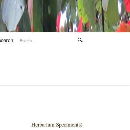
Search
🔍
Herbarium Specimen(s)