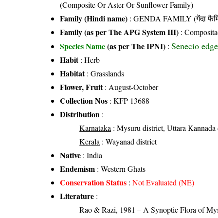
(Composite Or Aster Or Sunflower Family)
Family (Hindi name)
: GENDA FAMILY (गेंदा फैम
Family (as per The APG System III)
:
Composita
Senecio edge
Species Name
(as per The IPNI)
:
Habit
: Herb
Habitat
: Grasslands
Flower, Fruit
: August-October
Collection Nos
: KFP 13688
Distribution
:
Karnataka
: Mysuru district, Uttara Kannada d
Kerala
: Wayanad district
Native
: India
Endemism
: Western Ghats
Conservation Status
:
Not Evaluated (NE)
Literature
:
Rao & Razi, 1981 – A Synoptic Flora of Mys