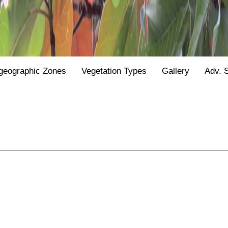
geographic Zones
Vegetation Types
Gallery
Adv. 