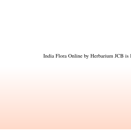
India Flora Online
by
Herbarium JCB
is 