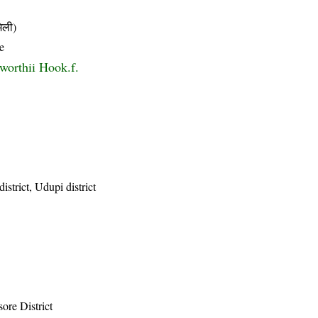
िली)
e
worthii Hook.f.
istrict, Udupi district
ore District