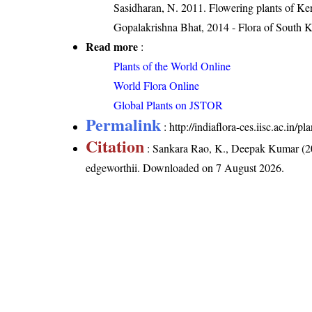
Sasidharan, N. 2011. Flowering plants of K
Gopalakrishna Bhat, 2014 - Flora of South 
Read more
:
Plants of the World Online
World Flora Online
Global Plants on JSTOR
Permalink
:
http://indiaflora-ces.iisc.ac.in
Citation
: Sankara Rao, K., Deepak Kumar (20
edgeworthii
. Downloaded on 7 August 2026.