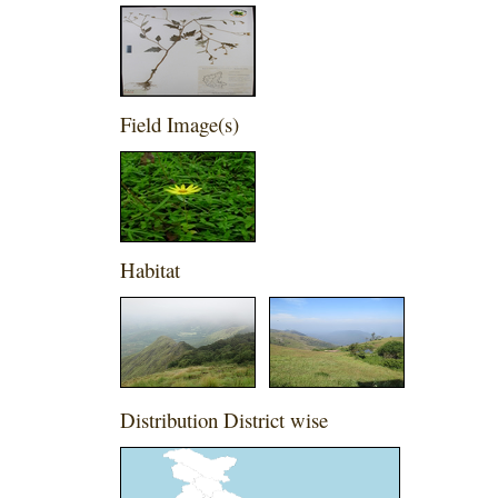
Field Image(s)
Habitat
Distribution District wise