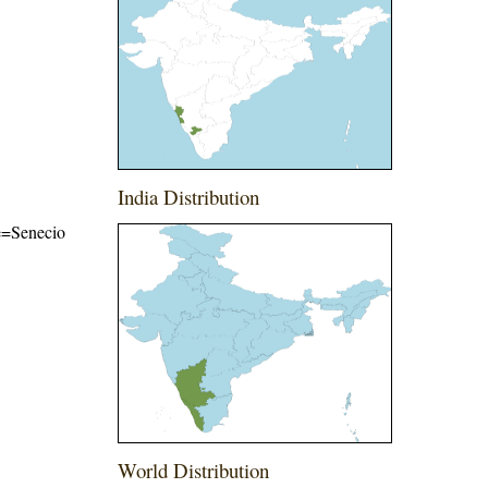
India Distribution
me=Senecio
World Distribution