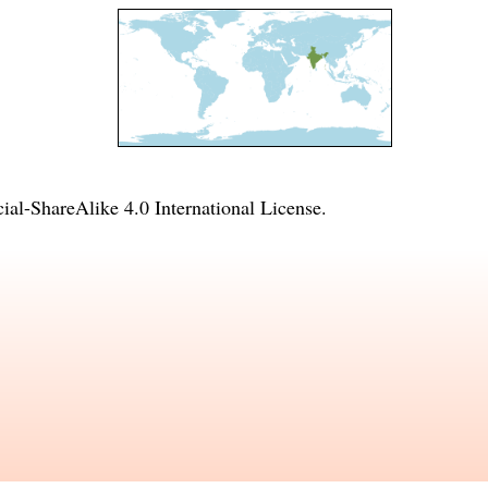
l-ShareAlike 4.0 International License
.