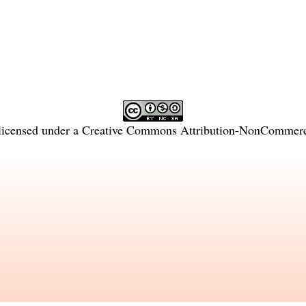
licensed under a
Creative Commons Attribution-NonCommercia