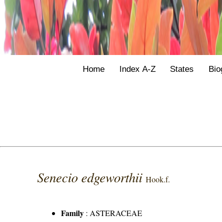
Home
Index A-Z
States
Bio
Senecio edgeworthii
Hook.f.
Family
:
ASTERACEAE