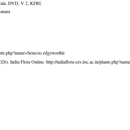
erala. DVD, V 2, KFRI.
Kanara
/plants.php?name=Senecio edgeworthii
26). India Flora Online.
http://indiaflora-ces.iisc.ac.in/plants.php?na