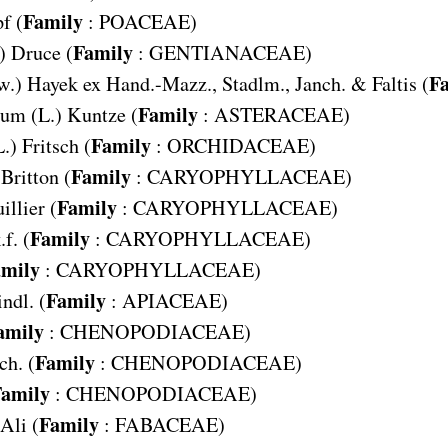
Family
f (
:
POACEAE
)
Family
) Druce (
:
GENTIANACEAE
)
F
w.) Hayek ex Hand.-Mazz., Stadlm., Janch. & Faltis (
Family
cum
(L.) Kuntze (
:
ASTERACEAE
)
Family
L.) Fritsch (
:
ORCHIDACEAE
)
Family
 Britton (
:
CARYOPHYLLACEAE
)
Family
illier (
:
CARYOPHYLLACEAE
)
Family
f. (
:
CARYOPHYLLACEAE
)
mily
:
CARYOPHYLLACEAE
)
Family
indl. (
:
APIACEAE
)
amily
:
CHENOPODIACEAE
)
Family
ch. (
:
CHENOPODIACEAE
)
amily
:
CHENOPODIACEAE
)
Family
Ali (
:
FABACEAE
)