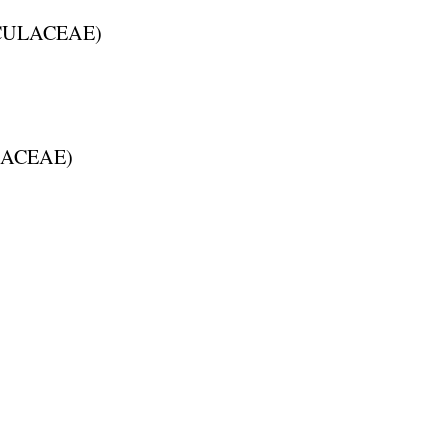
ULACEAE
)
ACEAE
)