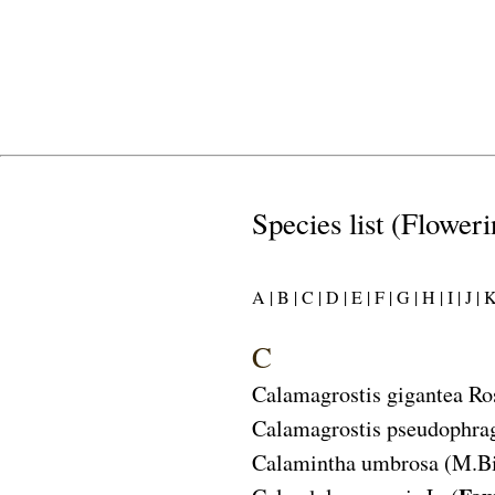
Species list (Floweri
A |
B |
C |
D |
E |
F |
G |
H |
I |
J |
K
C
Calamagrostis gigantea
Ro
Calamagrostis pseudophra
Calamintha umbrosa
(M.Bi