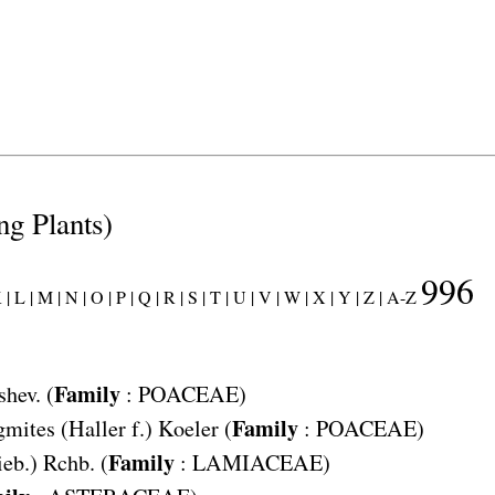
ng Plants)
996
 |
L |
M |
N |
O |
P |
Q |
R |
S |
T |
U |
V |
W |
X |
Y |
Z |
A-Z
Family
shev. (
:
POACEAE
)
Family
gmites
(Haller f.) Koeler (
:
POACEAE
)
Family
eb.) Rchb. (
:
LAMIACEAE
)