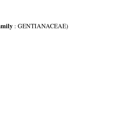
amily
:
GENTIANACEAE
)