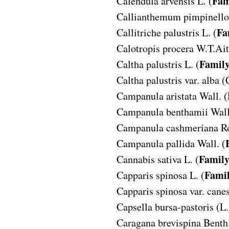
Fam
Calendula arvensis
L. (
Callianthemum pimpinello
Fa
Callitriche palustris
L. (
Calotropis procera
W.T.Ait
Famil
Caltha palustris
L. (
Caltha palustris var. alba
(
Campanula aristata
Wall. (
Campanula benthamii
Wall
Campanula cashmeriana
R
Campanula pallida
Wall. (
Famil
Cannabis sativa
L. (
Fami
Capparis spinosa
L. (
Capparis spinosa var. cane
Capsella bursa-pastoris
(L.
Caragana brevispina
Benth.