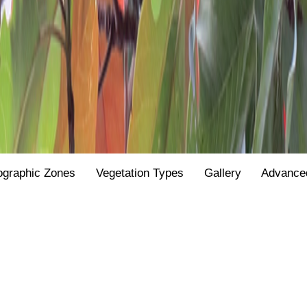
ographic Zones
Vegetation Types
Gallery
Advance