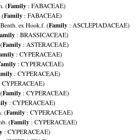
Family
. (
:
FABACEAE
)
Family
 (
:
FABACEAE
)
Family
Benth. ex Hook.f. (
:
ASCLEPIADACEAE
)
amily
:
BRASSICACEAE
)
Family
 (
:
ASTERACEAE
)
amily
:
CYPERACEAE
)
Family
:
CYPERACEAE
)
mily
:
CYPERACEAE
)
:
CYPERACEAE
)
Family
(
:
CYPERACEAE
)
ily
:
CYPERACEAE
)
Family
. (
:
CYPERACEAE
)
Family
b. (
:
CYPERACEAE
)
y
:
CYPERACEAE
)