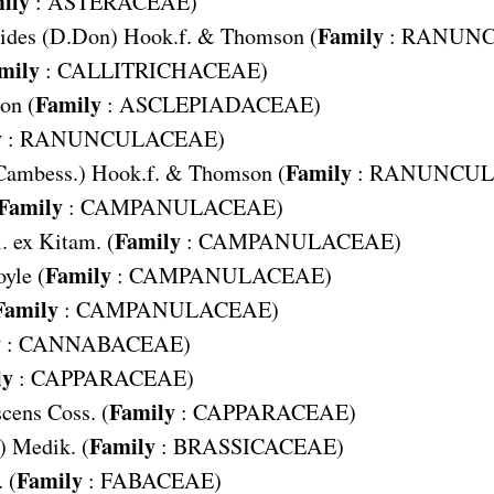
ily
:
ASTERACEAE
)
Family
ides
(D.Don) Hook.f. & Thomson (
:
RANUNC
mily
:
CALLITRICHACEAE
)
Family
on (
:
ASCLEPIADACEAE
)
y
:
RANUNCULACEAE
)
Family
Cambess.) Hook.f. & Thomson (
:
RANUNCUL
Family
:
CAMPANULACEAE
)
Family
. ex Kitam. (
:
CAMPANULACEAE
)
Family
oyle (
:
CAMPANULACEAE
)
Family
:
CAMPANULACEAE
)
y
:
CANNABACEAE
)
ly
:
CAPPARACEAE
)
Family
scens
Coss. (
:
CAPPARACEAE
)
Family
) Medik. (
:
BRASSICACEAE
)
Family
 (
:
FABACEAE
)