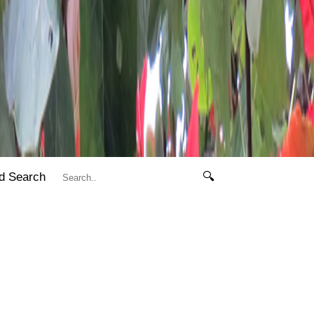
d Search
🔍