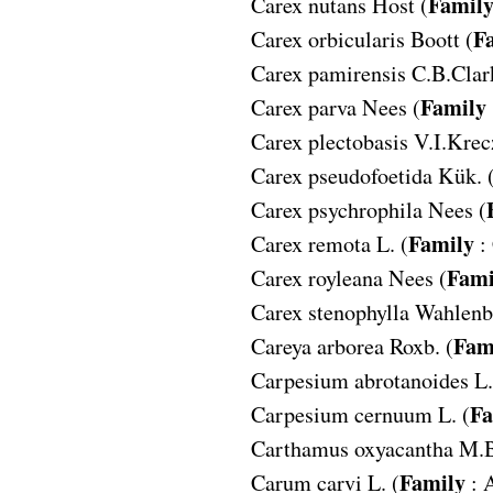
Famil
Carex nutans
Host (
F
Carex orbicularis
Boott (
Carex pamirensis
C.B.Clar
Family
Carex parva
Nees (
Carex plectobasis
V.I.Krecz
Carex pseudofoetida
Kük. 
Carex psychrophila
Nees (
Family
Carex remota
L. (
:
Fami
Carex royleana
Nees (
Carex stenophylla
Wahlenb.
Fam
Careya arborea
Roxb. (
Carpesium abrotanoides
L.
Fa
Carpesium cernuum
L. (
Carthamus oxyacantha
M.B
Family
Carum carvi
L. (
: