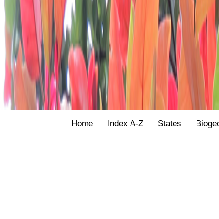
Home
Index A-Z
States
Bioge