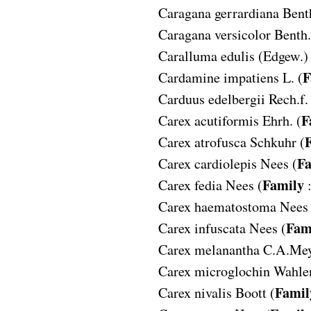
Caragana gerrardiana
Benth
Caragana versicolor
Benth.
Caralluma edulis
(Edgew.) 
F
Cardamine impatiens
L. (
Carduus edelbergii
Rech.f.
F
Carex acutiformis
Ehrh. (
Carex atrofusca
Schkuhr (
Fa
Carex cardiolepis
Nees (
Family
Carex fedia
Nees (
Carex haematostoma
Nees 
Fam
Carex infuscata
Nees (
Carex melanantha
C.A.Mey
Carex microglochin
Wahlen
Famil
Carex nivalis
Boott (