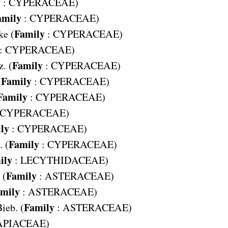
y
:
CYPERACEAE
)
amily
:
CYPERACEAE
)
Family
ke (
:
CYPERACEAE
)
:
CYPERACEAE
)
Family
. (
:
CYPERACEAE
)
Family
(
:
CYPERACEAE
)
Family
:
CYPERACEAE
)
CYPERACEAE
)
ly
:
CYPERACEAE
)
Family
 (
:
CYPERACEAE
)
ily
:
LECYTHIDACEAE
)
Family
 (
:
ASTERACEAE
)
mily
:
ASTERACEAE
)
Family
ieb. (
:
ASTERACEAE
)
APIACEAE
)