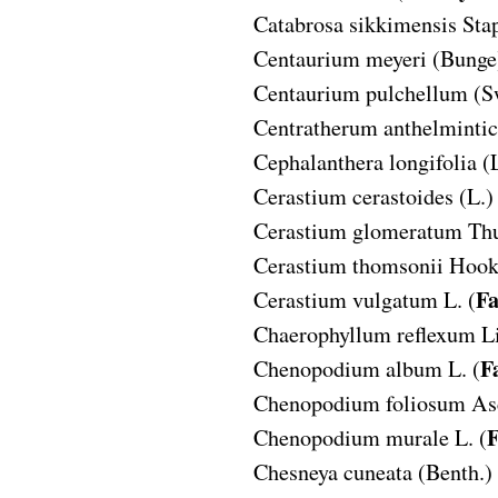
Catabrosa sikkimensis
Stap
Centaurium meyeri
(Bunge
Centaurium pulchellum
(S
Centratherum anthelminti
Cephalanthera longifolia
(
Cerastium cerastoides
(L.)
Cerastium glomeratum
Thu
Cerastium thomsonii
Hook.
Fa
Cerastium vulgatum
L. (
Chaerophyllum reflexum
L
F
Chenopodium album
L. (
Chenopodium foliosum
As
F
Chenopodium murale
L. (
Chesneya cuneata
(Benth.) 