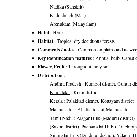
Nadika (Sanskrit)
Kaduchinch (Mar)
Arenukam (Malayalam)
Habit
: Herb
Habitat
: Tropical dry deciduous forests
Comments / notes
: Common on plains and as weed
Key identification features
: Annual herb; Capsule
Flower, Fruit
: Throughout the year
Distribution
:
Andhra Pradesh
: Kurnool district, Guntur dis
Karnataka
: Kolar district
Kerala
: Palakkad district, Kottayam district
Maharashtra
: All districts of Maharashtra
Tamil Nadu
: Alagar Hills (Madurai district),
(Salem district), Pachamalai Hills (Tiruchirapal
Sirumalai Hills (Dindigul district), Yelagiri H