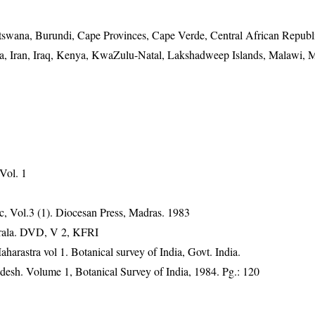
tswana, Burundi, Cape Provinces, Cape Verde, Central African Republ
ndia, Iran, Iraq, Kenya, KwaZulu-Natal, Lakshadweep Islands, Malawi, M
 Vol. 1
, Vol.3 (1). Diocesan Press, Madras. 1983
erala. DVD, V 2, KFRI
harastra vol 1. Botanical survey of India, Govt. India.
adesh. Volume 1, Botanical Survey of India, 1984. Pg.: 120