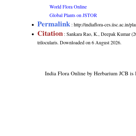
World Flora Online
Global Plants on JSTOR
Permalink
:
http://indiaflora-ces.iisc.ac.in/
Citation
: Sankara Rao, K., Deepak Kumar (20
trilocularis
. Downloaded on 6 August 2026.
India Flora Online
by
Herbarium JCB
is 