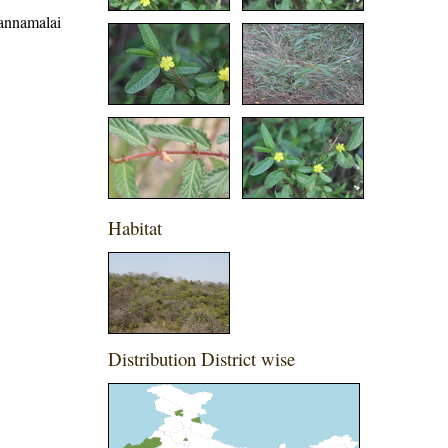
vannamalai
Habitat
Distribution District wise