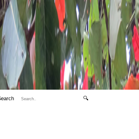
Search
🔍