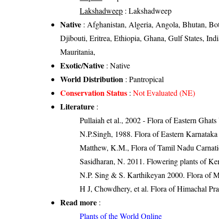
Lakshadweep
: Lakshadweep
Native
: Afghanistan, Algeria, Angola, Bhutan, Bo
Djibouti, Eritrea, Ethiopia, Ghana, Gulf States, I
Mauritania,
Exotic/Native
: Native
World Distribution
: Pantropical
Conservation Status
:
Not Evaluated (NE)
Literature
:
Pullaiah et al., 2002 - Flora of Eastern Ghats
N.P.Singh, 1988. Flora of Eastern Karnataka
Matthew, K.M., Flora of Tamil Nadu Carnatic
Sasidharan, N. 2011. Flowering plants of K
N.P. Sing & S. Karthikeyan 2000. Flora of Ma
H J, Chowdhery, et al. Flora of Himachal Pr
Read more
:
Plants of the World Online