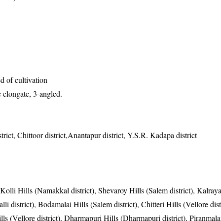
 of cultivation
 elongate, 3-angled.
trict, Chittoor district,Anantapur district, Y.S.R. Kadapa district
 Kolli Hills (Namakkal district), Shevaroy Hills (Salem district), Kalray
li district), Bodamalai Hills (Salem district), Chitteri Hills (Vellore distr
ills (Vellore district), Dharmapuri Hills (Dharmapuri district), Piranmala