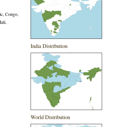
ic, Congo,
ali,
India Distribution
World Distribution