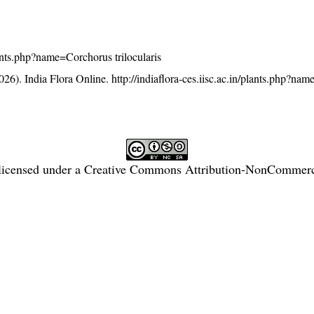
plants.php?name=Corchorus trilocularis
26). India Flora Online.
http://indiaflora-ces.iisc.ac.in/plants.php?n
licensed under a
Creative Commons Attribution-NonCommercia