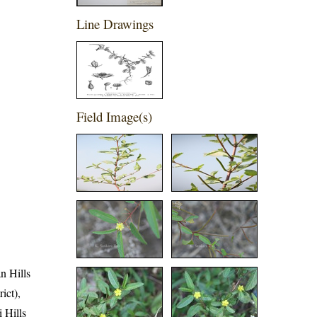
Line Drawings
Field Image(s)
an Hills
ict),
i Hills