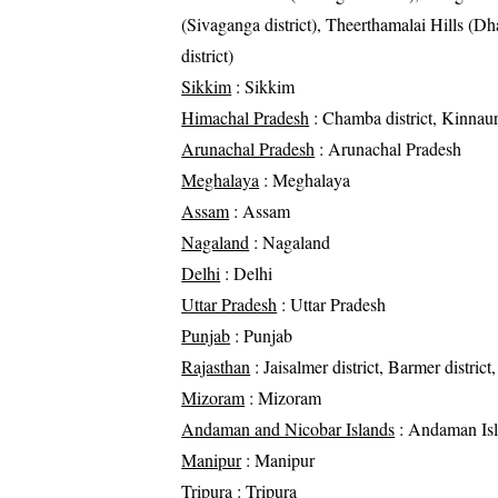
(Sivaganga district), Theerthamalai Hills (Dh
district)
Sikkim
: Sikkim
Himachal Pradesh
: Chamba district, Kinnaur 
Arunachal Pradesh
: Arunachal Pradesh
Meghalaya
: Meghalaya
Assam
: Assam
Nagaland
: Nagaland
Delhi
: Delhi
Uttar Pradesh
: Uttar Pradesh
Punjab
: Punjab
Rajasthan
: Jaisalmer district, Barmer district,
Mizoram
: Mizoram
Andaman and Nicobar Islands
: Andaman Is
Manipur
: Manipur
Tripura
: Tripura