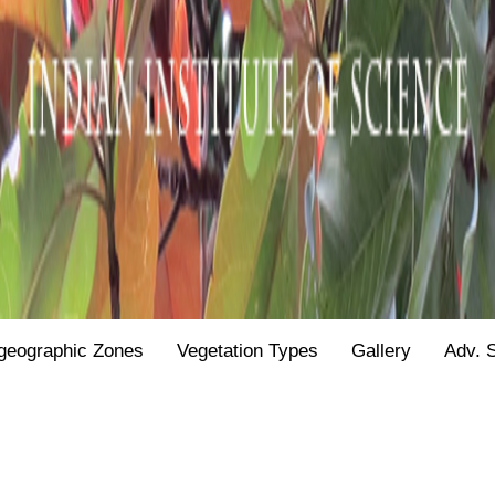
geographic Zones
Vegetation Types
Gallery
Adv. 