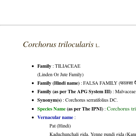
Corchorus trilocularis
L.
Family
:
TILIACEAE
(Linden Or Jute Family)
Family (Hindi name)
: FALSA FAMILY (फालसा फै
Family (as per The APG System III)
:
Malvaceae
Synonym(s)
: Corchorus serratifolius DC.
Corchorus tri
Species Name
(as per The IPNI)
:
Vernacular name
:
Pat (Hindi)
Kaduchunchali gida, Yenne pundi gida (Kan