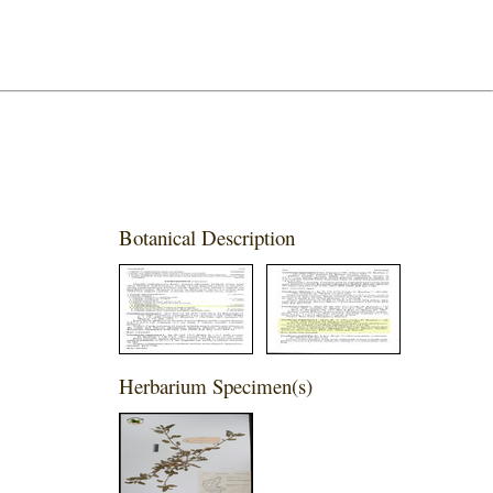
Botanical Description
Herbarium Specimen(s)