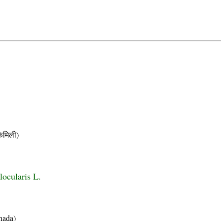
मिली)
locularis L.
nada)