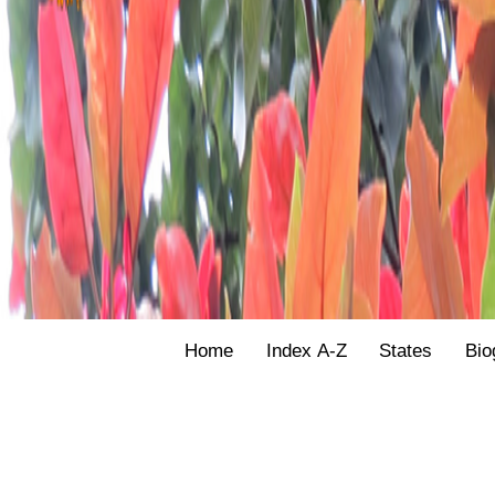
Home
Index A-Z
States
Bio