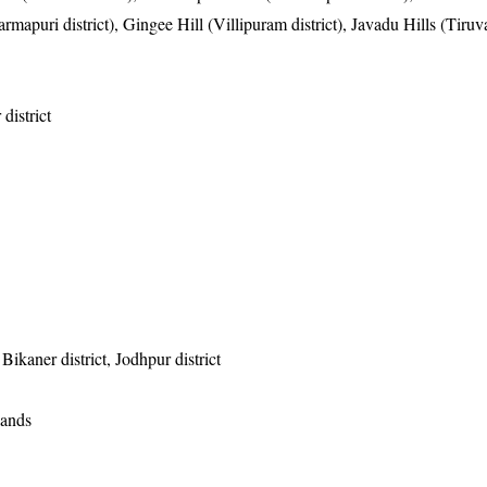
armapuri district), Gingee Hill (Villipuram district), Javadu Hills (Tiru
district
 Bikaner district, Jodhpur district
lands