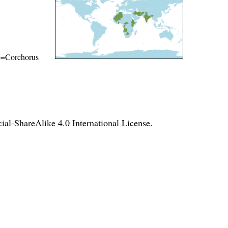
ame=Corchorus
l-ShareAlike 4.0 International License
.