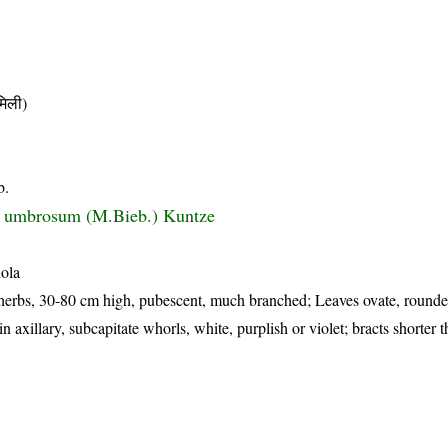
िली)
b.
 umbrosum (M.Bieb.) Kuntze
hola
herbs, 30-80 cm high, pubescent, much branched; Leaves ovate, rounde
n axillary, subcapitate whorls, white, purplish or violet; bracts shorter 