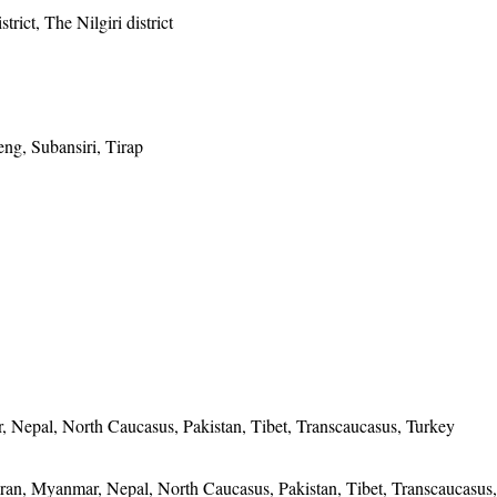
trict, The Nilgiri district
ng, Subansiri, Tirap
, Nepal, North Caucasus, Pakistan, Tibet, Transcaucasus, Turkey
 Iran, Myanmar, Nepal, North Caucasus, Pakistan, Tibet, Transcaucasus