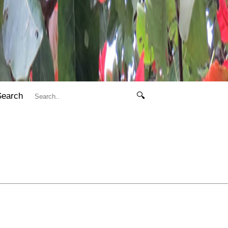
Search
🔍