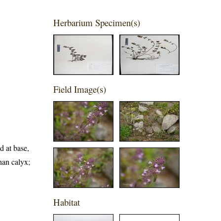
Herbarium Specimen(s)
Field Image(s)
d at base,
than calyx;
Habitat