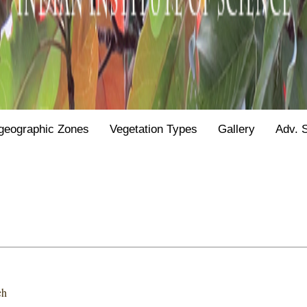
geographic Zones
Vegetation Types
Gallery
Adv. 
ch