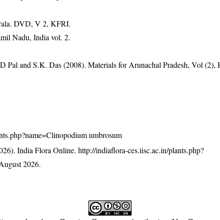
erala. DVD, V 2, KFRI.
mil Nadu, India vol. 2.
D Pal and S.K. Das (2008). Materials for Arunachal Pradesh, Vol (2), 
n/plants.php?name=Clinopodium umbrosum
26). India Flora Online.
http://indiaflora-ces.iisc.ac.in/plants.php?
August 2026.