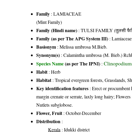
Family
:
LAMIACEAE
(Mint Family)
Family (Hindi name)
: TULSI FAMILY (तुलसी फैम
Family (as per The APG System III)
:
Lamiaceae
Basionym
: Melissa umbrosa M.Bieb.
Synonym(s)
: Calamintha umbrosa (M. Bieb.) Rch
Clinopodium
Species Name
(as per The IPNI)
:
Habit
: Herb
Habitat
: Tropical evergreen forests, Grasslands, S
Key identification features
: Erect or procumbent 
margin crenate or serrate, laxly long hairy; Flowers i
Nutlets subglobose.
Flower, Fruit
: October-December
Distribution
:
Kerala
: Idukki district