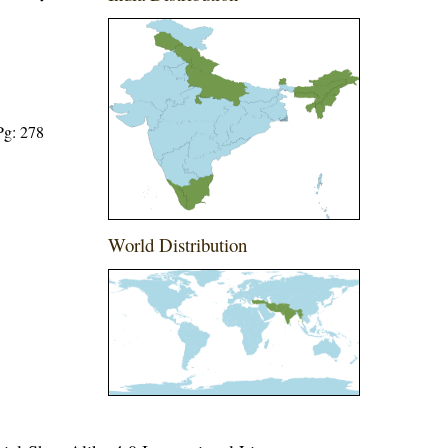
Pg: 278
World Distribution