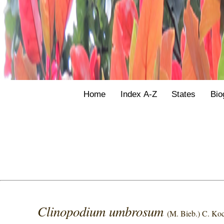
Home
Index A-Z
States
Bio
Clinopodium umbrosum
(M. Bieb.) C. Ko