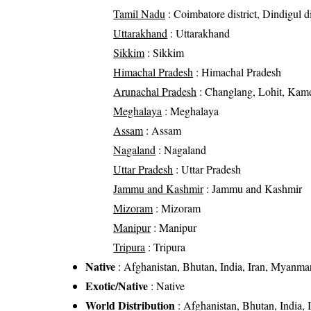
Tamil Nadu
: Coimbatore district, Dindigul dis
Uttarakhand
: Uttarakhand
Sikkim
: Sikkim
Himachal Pradesh
: Himachal Pradesh
Arunachal Pradesh
: Changlang, Lohit, Kame
Meghalaya
: Meghalaya
Assam
: Assam
Nagaland
: Nagaland
Uttar Pradesh
: Uttar Pradesh
Jammu and Kashmir
: Jammu and Kashmir
Mizoram
: Mizoram
Manipur
: Manipur
Tripura
: Tripura
Native
: Afghanistan, Bhutan, India, Iran, Myanmar
Exotic/Native
: Native
World Distribution
: Afghanistan, Bhutan, India,