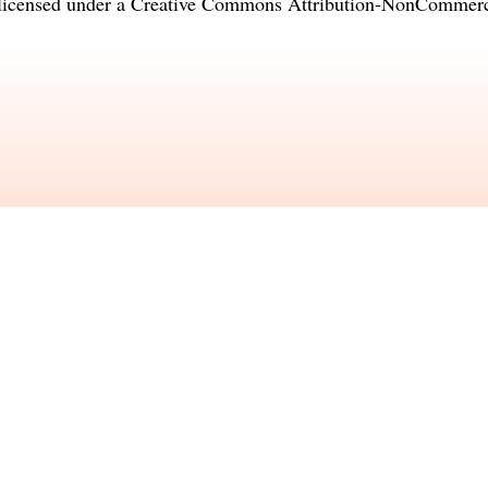
licensed under a
Creative Commons Attribution-NonCommercia