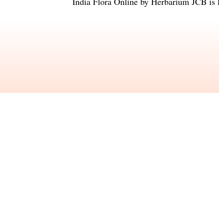
India Flora Online
by
Herbarium JCB
is 