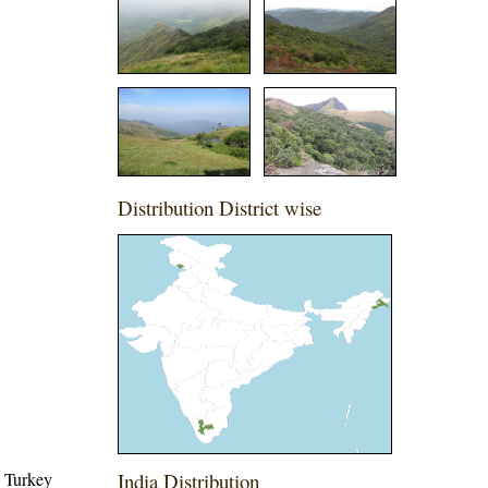
Distribution District wise
, Turkey
India Distribution