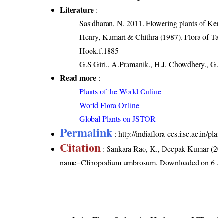
Literature
:
Sasidharan, N. 2011. Flowering plants of K
Henry, Kumari & Chithra (1987). Flora of Ta
Hook.f.1885
G.S Giri., A.Pramanik., H.J. Chowdhery., G.
Read more
:
Plants of the World Online
World Flora Online
Global Plants on JSTOR
Permalink
:
http://indiaflora-ces.iisc.ac.i
Citation
: Sankara Rao, K., Deepak Kumar (20
name=Clinopodium umbrosum
. Downloaded on 6 