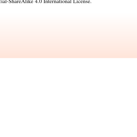
l-ShareAlike 4.0 International License
.