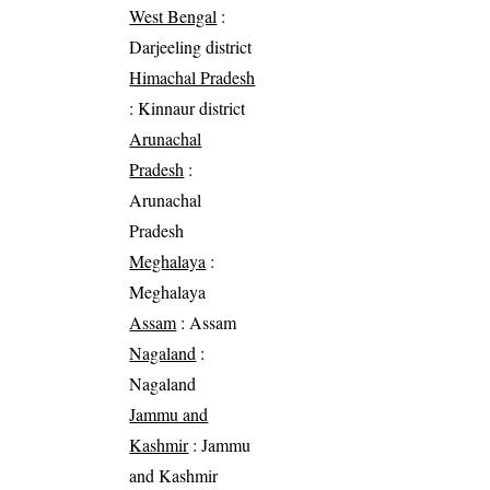
West Bengal
:
Darjeeling district
Himachal Pradesh
: Kinnaur district
Arunachal
Pradesh
:
Arunachal
Pradesh
Meghalaya
:
Meghalaya
Assam
: Assam
Nagaland
:
Nagaland
Jammu and
Kashmir
: Jammu
and Kashmir