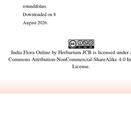
rotundifolius
.
Downloaded on 8
August 2026.
India Flora Online
by
Herbarium JCB
is licensed under
Commons Attribution-NonCommercial-ShareAlike 4.0 Int
License
.