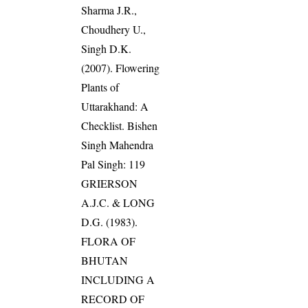
Sharma J.R.,
Choudhery U.,
Singh D.K.
(2007). Flowering
Plants of
Uttarakhand: A
Checklist. Bishen
Singh Mahendra
Pal Singh: 119
GRIERSON
A.J.C. & LONG
D.G. (1983).
FLORA OF
BHUTAN
INCLUDING A
RECORD OF