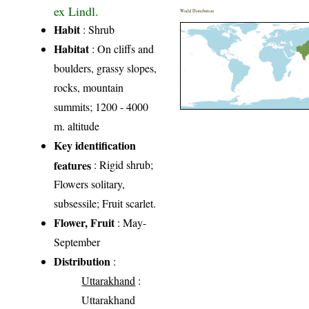
ex Lindl.
World Distribution
Habit
: Shrub
Habitat
: On cliffs and
boulders, grassy slopes,
rocks, mountain
summits; 1200 - 4000
m. altitude
Key identification
features
: Rigid shrub;
Flowers solitary,
subsessile; Fruit scarlet.
Flower, Fruit
: May-
September
Distribution
:
Uttarakhand
:
Uttarakhand