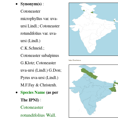
Synonym(s)
:
Cotoneaster
microphyllus var. uva-
ursi Lindl.; Cotoneaster
rotundifolius var. uva-
ursi (Lindl.)
C.K.Schneid.;
Cotoneaster subalpinus
India Distribution
G.Klotz; Cotoneaster
uva-ursi (Lindl.) G.Don;
Pyrus uva-ursi (Lindl.)
M.F.Fay & Christenh.
Species Name
(as per
The IPNI)
:
Cotoneaster
rotundifolius Wall.