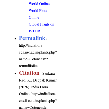
World Online
World Flora
Online
Global Plants on
JSTOR
Permalink
:
http://indiaflora-
ces.iisc.ac.in/plants.php?
name=Cotoneaster
rotundifolius
Citation
: Sankara
Rao, K., Deepak Kumar
(2026). India Flora
Online.
http://indiaflora-
ces.iisc.ac.in/plants.php?
name=Cotoneaster