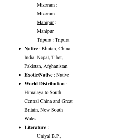
Mizoram
:
Mizoram
Manipur
:
Manipur
Tripura
: Tripura
Native
: Bhutan, China,
India, Nepal, Tibet,
Pakistan, Afghanistan
Exotic/Native
: Native
World Distribution
:
Himalaya to South
Central China and Great
Britain, New South
Wales
Literature
:
Uniyal B.P.,