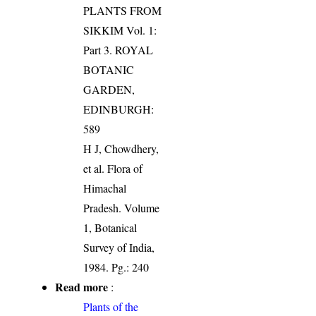
PLANTS FROM
SIKKIM Vol. 1:
Part 3. ROYAL
BOTANIC
GARDEN,
EDINBURGH:
589
H J, Chowdhery,
et al. Flora of
Himachal
Pradesh. Volume
1, Botanical
Survey of India,
1984. Pg.: 240
Read more
:
Plants of the