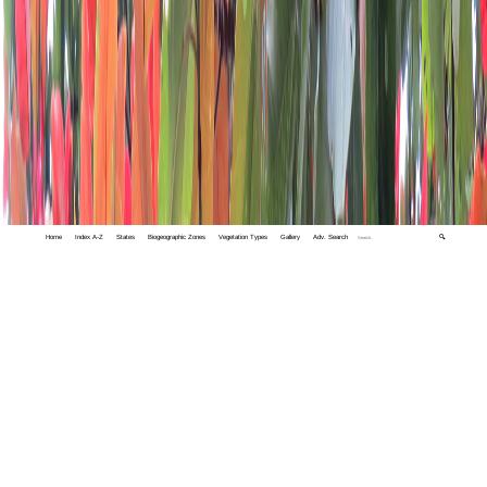
Home
Index A-Z
States
Biogeographic Zones
Vegetation Types
Gallery
Adv. Search
🔍