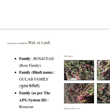
Wall. ex Lindl.
Cotoneaster rotundifolius
Field Image(s)
Family
:
ROSACEAE
(Rose Family)
Family (Hindi name)
:
GULAB FAMILY
(गुलाब फैमिली)
Family (as per The
APG System III)
:
Rosaceae
Distribution District wise