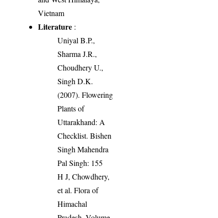
Vietnam
Literature
:
Uniyal B.P.,
Sharma J.R.,
Choudhery U.,
Singh D.K.
(2007). Flowering
Plants of
Uttarakhand: A
Checklist. Bishen
Singh Mahendra
Pal Singh: 155
H J, Chowdhery,
et al. Flora of
Himachal
Pradesh. Volume