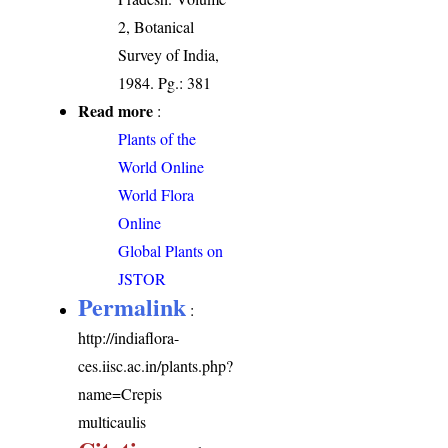
2, Botanical
Survey of India,
1984. Pg.: 381
Read more
:
Plants of the
World Online
World Flora
Online
Global Plants on
JSTOR
Permalink
:
http://indiaflora-
ces.iisc.ac.in/plants.php?
name=Crepis
multicaulis