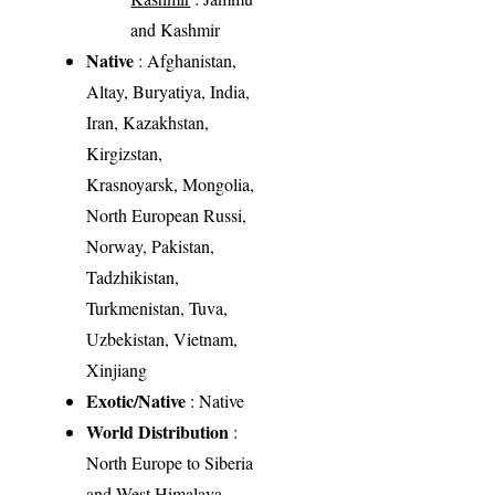
and Kashmir
Native
: Afghanistan,
Altay, Buryatiya, India,
Iran, Kazakhstan,
Kirgizstan,
Krasnoyarsk, Mongolia,
North European Russi,
Norway, Pakistan,
Tadzhikistan,
Turkmenistan, Tuva,
Uzbekistan, Vietnam,
Xinjiang
Exotic/Native
: Native
World Distribution
:
North Europe to Siberia
and West Himalaya,