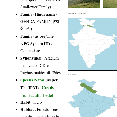
Sunflower Family)
Family (Hindi name)
:
Distribution District wise
GENDA FAMILY (गेंदा
फैमिली)
Family (as per The
APG System III)
:
Compositae
Synonym(s)
: Aracium
multicaule D.Dietr.;
Intybus multicaulis Fries
India Distribution
Species Name
(as per
Crepis
The IPNI)
:
multicaulis Ledeb.
Habit
: Herb
Habitat
: Forests, forest
margins, open places in