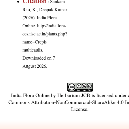
Citation
: Sankara
Rao, K., Deepak Kumar
(2026). India Flora
Online.
http://indiaflora-
ces.iisc.ac.in/plants.php?
name=Crepis
multicaulis
.
Downloaded on 7
August 2026.
India Flora Online
by
Herbarium JCB
is licensed under
Commons Attribution-NonCommercial-ShareAlike 4.0 Int
License
.