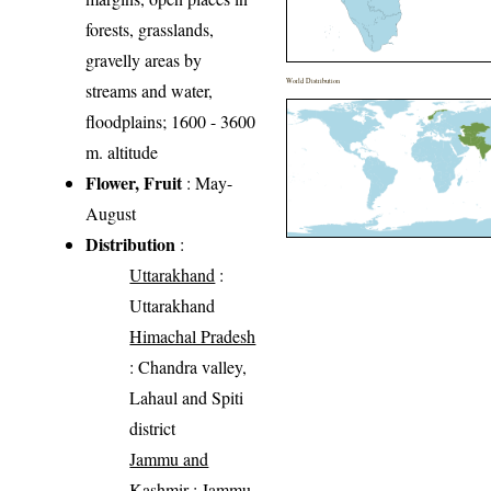
forests, grasslands,
gravelly areas by
World Distribution
streams and water,
floodplains; 1600 - 3600
m. altitude
Flower, Fruit
: May-
August
Distribution
:
Uttarakhand
:
Uttarakhand
Himachal Pradesh
: Chandra valley,
Lahaul and Spiti
district
Jammu and
Kashmir
: Jammu