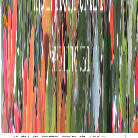
Home
Index A-Z
States
Biogeographic Zones
Vegetation Types
Gallery
Adv. Search
🔍