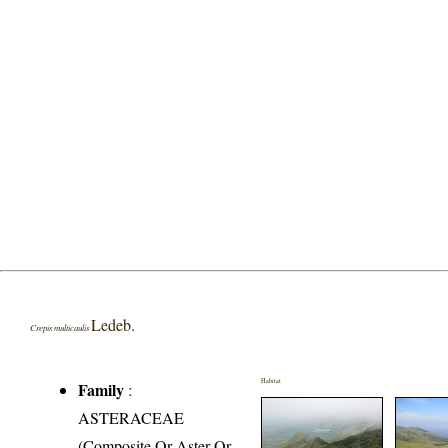
Ledeb.
Crepis multicaulis
Habitat
Family
:
ASTERACEAE
(Composite Or Aster Or