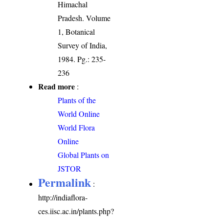
Himachal
Pradesh. Volume
1, Botanical
Survey of India,
1984. Pg.: 235-
236
Read more
:
Plants of the
World Online
World Flora
Online
Global Plants on
JSTOR
Permalink
:
http://indiaflora-
ces.iisc.ac.in/plants.php?