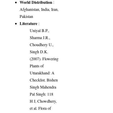
World Distribution
:
Afghanistan, India, Iran,
Pakistan
Literature
:
Uniyal B.P.,
Sharma J.R.,
Choudhery U.,
Singh D.K.
(2007). Flowering
Plants of
Uttarakhand: A
Checklist. Bishen
Singh Mahendra
Pal Singh: 118
H J, Chowdhery,
et al. Flora of