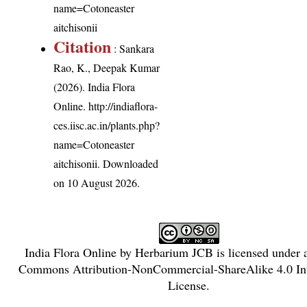
name=Cotoneaster
aitchisonii
Citation
: Sankara
Rao, K., Deepak Kumar
(2026). India Flora
Online.
http://indiaflora-
ces.iisc.ac.in/plants.php?
name=Cotoneaster
aitchisonii
. Downloaded
on 10 August 2026.
India Flora Online
by
Herbarium JCB
is licensed under
Commons Attribution-NonCommercial-ShareAlike 4.0 Int
License
.