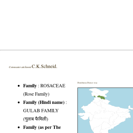
C.K.Schneid.
Cotoneaster aitchisonii
Distribution District wise
Family
:
ROSACEAE
(Rose Family)
Family (Hindi name)
:
GULAB FAMILY
(गुलाब फैमिली)
Family (as per The