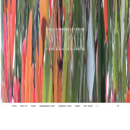
Home
Index A-Z
States
Biogeographic Zones
Vegetation Types
Gallery
Adv. Search
🔍