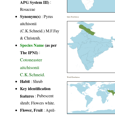
APG System III)
:
Rosaceae
Synonym(s)
: Pyrus
India Distribution
aitchisonii
(C.K.Schneid.) M.F.Fay
& Christenh.
Species Name
(as per
The IPNI)
:
Cotoneaster
aitchisonii
C.K.Schneid.
World Distribution
Habit
: Shrub
Key identification
features
: Pubescent
shrub; Flowers white.
Flower, Fruit
: April-