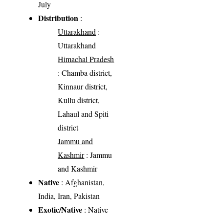
July
Distribution
:
Uttarakhand
:
Uttarakhand
Himachal Pradesh
: Chamba district,
Kinnaur district,
Kullu district,
Lahaul and Spiti
district
Jammu and
Kashmir
: Jammu
and Kashmir
Native
: Afghanistan,
India, Iran, Pakistan
Exotic/Native
: Native