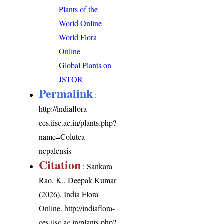
Plants of the
World Online
World Flora
Online
Global Plants on
JSTOR
Permalink
:
http://indiaflora-
ces.iisc.ac.in/plants.php?
name=Colutea
nepalensis
Citation
: Sankara
Rao, K., Deepak Kumar
(2026). India Flora
Online.
http://indiaflora-
ces.iisc.ac.in/plants.php?