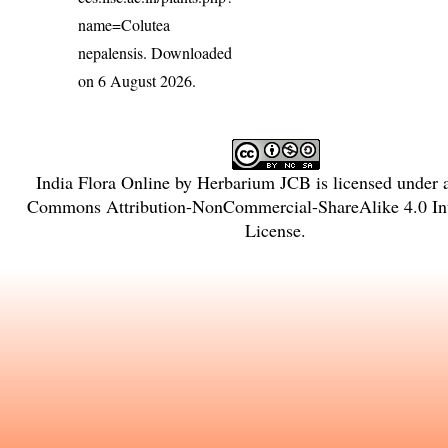
name=Colutea
nepalensis
. Downloaded
on 6 August 2026.
India Flora Online
by
Herbarium JCB
is licensed under
Commons Attribution-NonCommercial-ShareAlike 4.0 Int
License
.