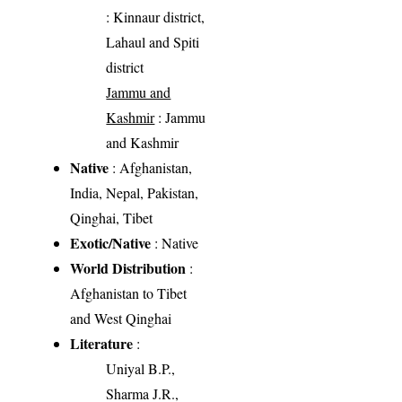
: Kinnaur district,
Lahaul and Spiti
district
Jammu and
Kashmir
: Jammu
and Kashmir
Native
: Afghanistan,
India, Nepal, Pakistan,
Qinghai, Tibet
Exotic/Native
: Native
World Distribution
:
Afghanistan to Tibet
and West Qinghai
Literature
:
Uniyal B.P.,
Sharma J.R.,