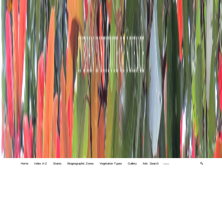
Home
Index A-Z
States
Biogeographic Zones
Vegetation Types
Gallery
Adv. Search
🔍