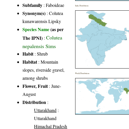
Subfamily
: Faboideae
India Distribution
Synonym(s)
: Colutea
kunawarensis Lipsky
Species Name
(as per
Colutea
The IPNI)
:
nepalensis Sims
Habit
: Shrub
Habitat
: Mountain
slopes, riverside gravel,
World Distribution
among shrubs
Flower, Fruit
: June-
August
Distribution
:
Uttarakhand
:
Uttarakhand
Himachal Pradesh