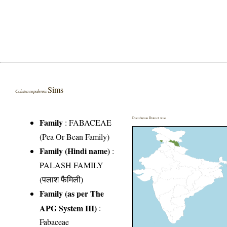
Sims
Colutea nepalensis
Distribution District wise
Family
:
FABACEAE
(Pea Or Bean Family)
Family (Hindi name)
:
PALASH FAMILY
(पलाश फैमिली)
Family (as per The
APG System III)
:
Fabaceae