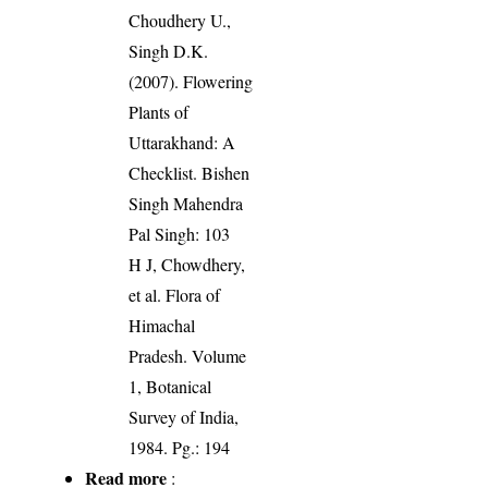
Choudhery U.,
Singh D.K.
(2007). Flowering
Plants of
Uttarakhand: A
Checklist. Bishen
Singh Mahendra
Pal Singh: 103
H J, Chowdhery,
et al. Flora of
Himachal
Pradesh. Volume
1, Botanical
Survey of India,
1984. Pg.: 194
Read more
: