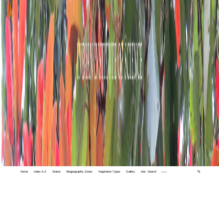
Home
Index A-Z
States
Biogeographic Zones
Vegetation Types
Gallery
Adv. Search
🔍