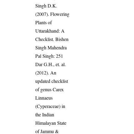
Singh D.K.
(2007). Flowering
Plants of
Uttarakhand: A
Checklist. Bishen
Singh Mahendra
Pal Singh: 251
Dar G.H., et. al.
(2012). An
updated checklist
of genus Carex
Linnaeus
(Cyperaceae) in
the Indian
Himalayan State
of Jammu &