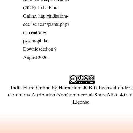
(2026). India Flora
Online.
http://indiaflora-
ces.iisc.ac.in/plants.php?
name=Carex
psychrophila
.
Downloaded on 9
August 2026.
India Flora Online
by
Herbarium JCB
is licensed under
Commons Attribution-NonCommercial-ShareAlike 4.0 Int
License
.