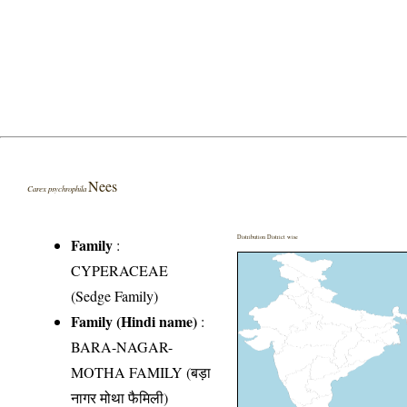
Nees
Carex psychrophila
Distribution District wise
Family
:
CYPERACEAE
(Sedge Family)
Family (Hindi name)
:
BARA-NAGAR-
MOTHA FAMILY (बड़ा
नागर मोथा फैमिली)