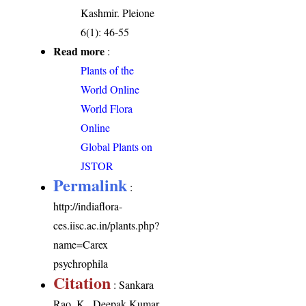
Kashmir. Pleione
6(1): 46-55
Read more
:
Plants of the
World Online
World Flora
Online
Global Plants on
JSTOR
Permalink
:
http://indiaflora-
ces.iisc.ac.in/plants.php?
name=Carex
psychrophila
Citation
: Sankara
Rao, K., Deepak Kumar