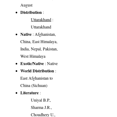
August
Distribution
:
Uttarakhand
:
Uttarakhand
Native
: Afghanistan,
China, East Himalaya,
India, Nepal, Pakistan,
West Himalaya
Exotic/Native
: Native
World Distribution
:
East Afghanistan to
China (Sichuan)
Literature
:
Uniyal B.P.,
Sharma J.R.,
Choudhery U.,