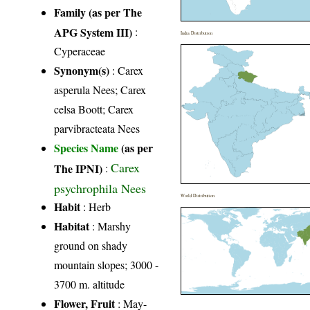
Family (as per The
APG System III)
:
India Distribution
Cyperaceae
Synonym(s)
: Carex
asperula Nees; Carex
celsa Boott; Carex
parvibracteata Nees
Species Name
(as per
Carex
The IPNI)
:
psychrophila Nees
World Distribution
Habit
: Herb
Habitat
: Marshy
ground on shady
mountain slopes; 3000 -
3700 m. altitude
Flower, Fruit
: May-