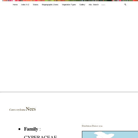
Home
Index A-Z
States
Biogeographic Zones
Vegetation Types
Gallery
Adv. Search
🔍
Nees
Carex royleana
Distribution District wise
Family
:
CYPERACEAE