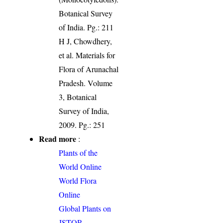
Botanical Survey
of India. Pg.: 211
H J, Chowdhery,
et al. Materials for
Flora of Arunachal
Pradesh. Volume
3, Botanical
Survey of India,
2009. Pg.: 251
Read more
:
Plants of the
World Online
World Flora
Online
Global Plants on
JSTOR