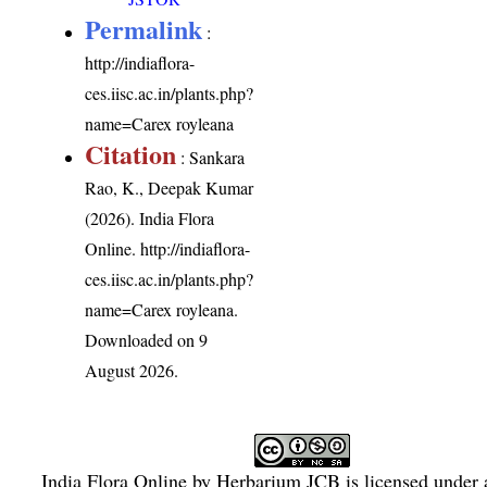
Permalink
:
http://indiaflora-
ces.iisc.ac.in/plants.php?
name=Carex royleana
Citation
: Sankara
Rao, K., Deepak Kumar
(2026). India Flora
Online.
http://indiaflora-
ces.iisc.ac.in/plants.php?
name=Carex royleana
.
Downloaded on 9
August 2026.
India Flora Online
by
Herbarium JCB
is licensed under