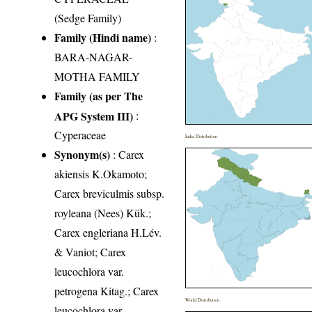
(Sedge Family)
Family (Hindi name)
:
BARA-NAGAR-
MOTHA FAMILY
Family (as per The
APG System III)
:
Cyperaceae
India Distribution
Synonym(s)
: Carex
akiensis K.Okamoto;
Carex breviculmis subsp.
royleana (Nees) Kük.;
Carex engleriana H.Lév.
& Vaniot; Carex
leucochlora var.
petrogena Kitag.; Carex
World Distribution
leucochlora var.