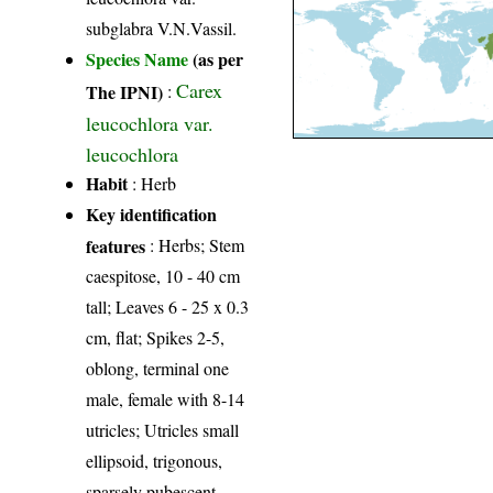
subglabra V.N.Vassil.
Species Name
(as per
Carex
The IPNI)
:
leucochlora var.
leucochlora
Habit
: Herb
Key identification
features
: Herbs; Stem
caespitose, 10 - 40 cm
tall; Leaves 6 - 25 x 0.3
cm, flat; Spikes 2-5,
oblong, terminal one
male, female with 8-14
utricles; Utricles small
ellipsoid, trigonous,
sparsely pubescent.