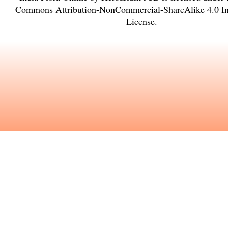
Commons Attribution-NonCommercial-ShareAlike 4.0 Int
License
.