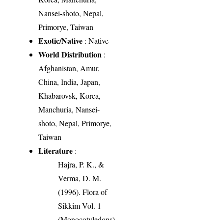
Nansei-shoto, Nepal,
Primorye, Taiwan
Exotic/Native
: Native
World Distribution
:
Afghanistan, Amur,
China, India, Japan,
Khabarovsk, Korea,
Manchuria, Nansei-
shoto, Nepal, Primorye,
Taiwan
Literature
:
Hajra, P. K., &
Verma, D. M.
(1996). Flora of
Sikkim Vol. 1
(Monocotyledons).