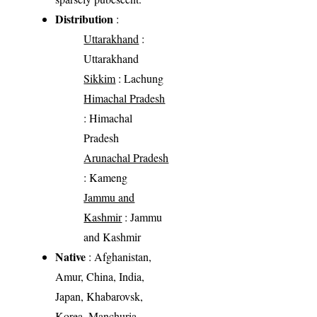
Distribution
:
Uttarakhand
:
Uttarakhand
Sikkim
: Lachung
Himachal Pradesh
: Himachal
Pradesh
Arunachal Pradesh
: Kameng
Jammu and
Kashmir
: Jammu
and Kashmir
Native
: Afghanistan,
Amur, China, India,
Japan, Khabarovsk,
Korea, Manchuria,