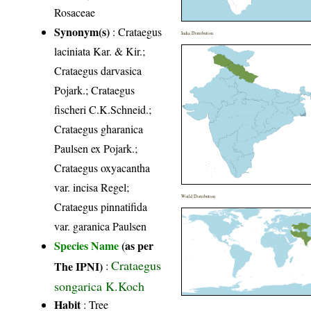
Rosaceae
Synonym(s)
: Crataegus
India Distribution
laciniata Kar. & Kir.;
Crataegus darvasica
Pojark.; Crataegus
fischeri C.K.Schneid.;
Crataegus gharanica
Paulsen ex Pojark.;
Crataegus oxyacantha
var. incisa Regel;
World Distribution
Crataegus pinnatifida
var. garanica Paulsen
Species Name
(as per
Crataegus
The IPNI)
:
songarica K.Koch
Habit
: Tree