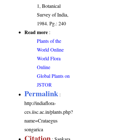
1, Botanical
Survey of India,
1984. Pg.: 240
Read more
:
Plants of the
World Online
World Flora
Online
Global Plants on
JSTOR
Permalink
:
http://indiaflora-
ces.iisc.ac.in/plants.php?
name=Crataegus
songarica
Citation
: Sankara