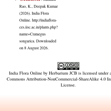
Rao, K., Deepak Kumar
(2026). India Flora
Online.
http://indiaflora-
ces.iisc.ac.in/plants.php?
name=Crataegus
songarica
. Downloaded
on 8 August 2026.
India Flora Online
by
Herbarium JCB
is licensed under
Commons Attribution-NonCommercial-ShareAlike 4.0 Int
License
.