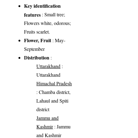
Key identification
features
: Small tree;
Flowers white, odorous;
Fruits scarlet.
Flower, Fruit
: May-
September
Distribution
:
Uttarakhand
:
Uttarakhand
Himachal Pradesh
: Chamba district,
Lahaul and Spiti
district
Jammu and
Kashmir
: Jammu
and Kashmir