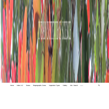
Home
Index A-Z
States
Biogeographic Zones
Vegetation Types
Gallery
Adv. Search
🔍