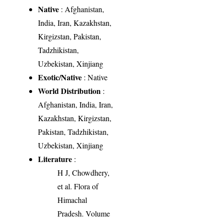
Native
: Afghanistan,
India, Iran, Kazakhstan,
Kirgizstan, Pakistan,
Tadzhikistan,
Uzbekistan, Xinjiang
Exotic/Native
: Native
World Distribution
:
Afghanistan, India, Iran,
Kazakhstan, Kirgizstan,
Pakistan, Tadzhikistan,
Uzbekistan, Xinjiang
Literature
:
H J, Chowdhery,
et al. Flora of
Himachal
Pradesh. Volume