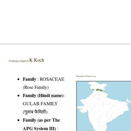
K.Koch
Crataegus songarica
Distribution District wise
Family
:
ROSACEAE
(Rose Family)
Family (Hindi name)
:
GULAB FAMILY
(गुलाब फैमिली)
Family (as per The
APG System III)
: