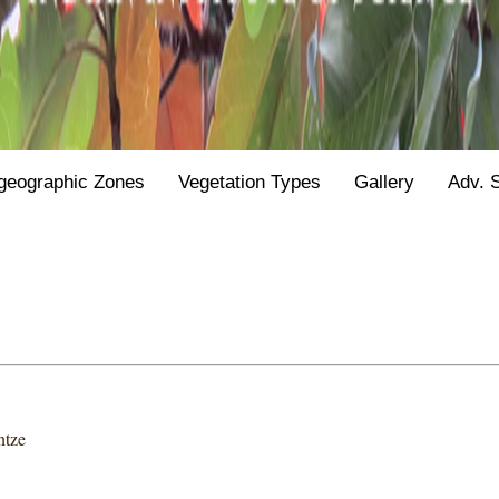
geographic Zones
Vegetation Types
Gallery
Adv. 
ntze