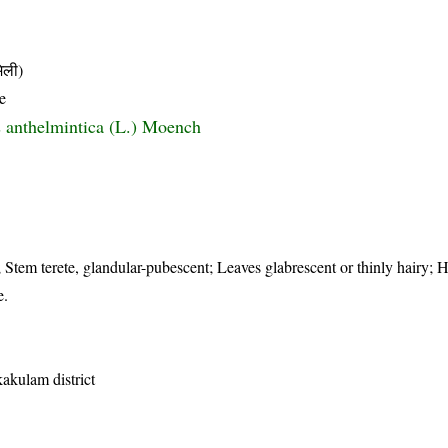
िली)
e
 anthelmintica (L.) Moench
; Stem terete, glandular-pubescent; Leaves glabrescent or thinly hairy; 
e.
kakulam district