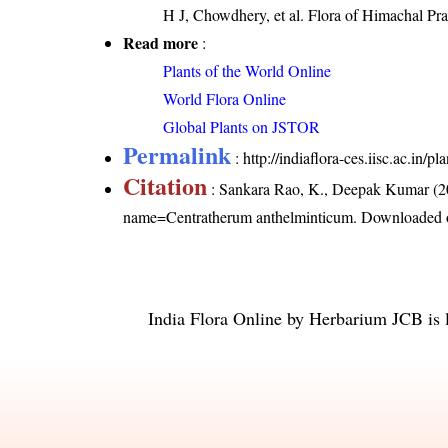
H J, Chowdhery, et al. Flora of Himachal Pr
Read more
:
Plants of the World Online
World Flora Online
Global Plants on JSTOR
Permalink
:
http://indiaflora-ces.iisc.ac.in
Citation
: Sankara Rao, K., Deepak Kumar (20
name=Centratherum anthelminticum
. Downloaded 
India Flora Online
by
Herbarium JCB
is 