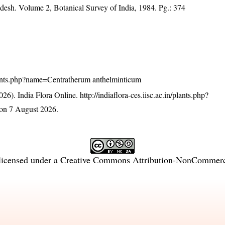
adesh. Volume 2, Botanical Survey of India, 1984. Pg.: 374
/plants.php?name=Centratherum anthelminticum
26). India Flora Online.
http://indiaflora-ces.iisc.ac.in/plants.php?
on 7 August 2026.
licensed under a
Creative Commons Attribution-NonCommercia