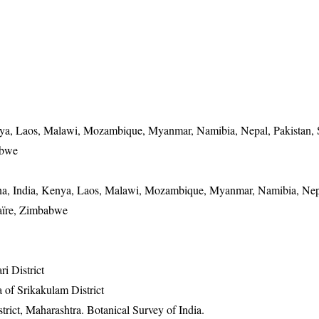
nya, Laos, Malawi, Mozambique, Myanmar, Namibia, Nepal, Pakistan, 
abwe
na, India, Kenya, Laos, Malawi, Mozambique, Myanmar, Namibia, Nepa
aïre, Zimbabwe
ri District
 of Srikakulam District
rict, Maharashtra. Botanical Survey of India.