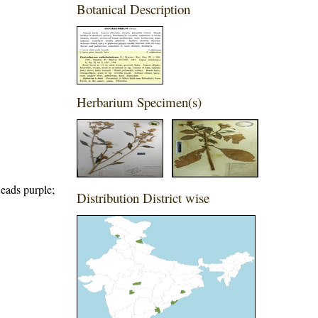
Botanical Description
Herbarium Specimen(s)
Heads purple;
Distribution District wise