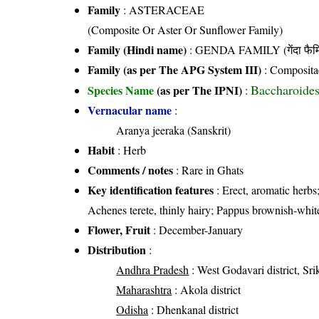
Family
:
ASTERACEAE
(Composite Or Aster Or Sunflower Family)
Family (Hindi name)
: GENDA FAMILY (गेंदा फैम
Family (as per The APG System III)
:
Composita
Baccharoides
Species Name
(as per The IPNI)
:
Vernacular name
:
Aranya jeeraka (Sanskrit)
Habit
: Herb
Comments / notes
: Rare in Ghats
Key identification features
: Erect, aromatic herbs
Achenes terete, thinly hairy; Pappus brownish-whit
Flower, Fruit
: December-January
Distribution
:
Andhra Pradesh
: West Godavari district, Sri
Maharashtra
: Akola district
Odisha
: Dhenkanal district