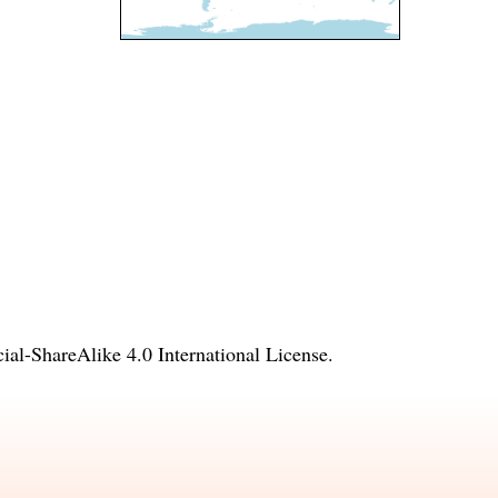
l-ShareAlike 4.0 International License
.