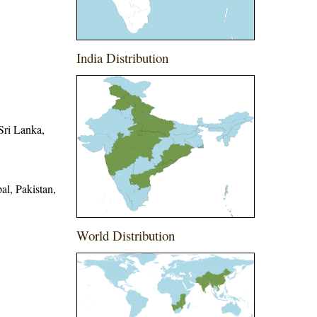
India Distribution
Sri Lanka,
l, Pakistan,
World Distribution