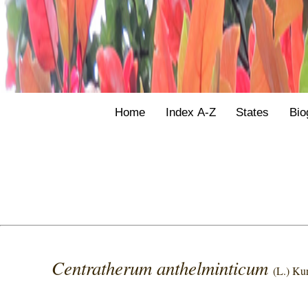
Home
Index A-Z
States
Bio
Centratherum anthelminticum
(L.) Ku