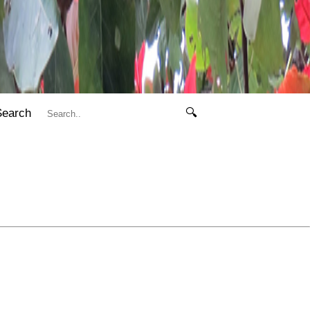
Search
🔍