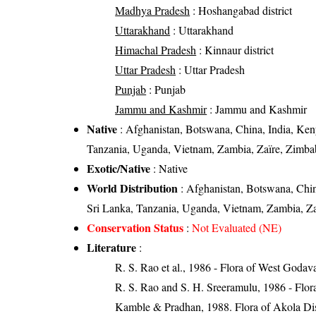
Madhya Pradesh
: Hoshangabad district
Uttarakhand
: Uttarakhand
Himachal Pradesh
: Kinnaur district
Uttar Pradesh
: Uttar Pradesh
Punjab
: Punjab
Jammu and Kashmir
: Jammu and Kashmir
Native
: Afghanistan, Botswana, China, India, Ke
Tanzania, Uganda, Vietnam, Zambia, Zaïre, Zimb
Exotic/Native
: Native
World Distribution
: Afghanistan, Botswana, Chi
Sri Lanka, Tanzania, Uganda, Vietnam, Zambia, Z
Conservation Status
:
Not Evaluated (NE)
Literature
:
R. S. Rao et al., 1986 - Flora of West Godava
R. S. Rao and S. H. Sreeramulu, 1986 - Flora
Kamble & Pradhan, 1988. Flora of Akola Dist