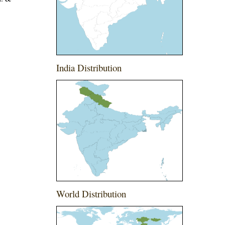
India Distribution
g
World Distribution