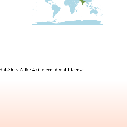
l-ShareAlike 4.0 International License
.