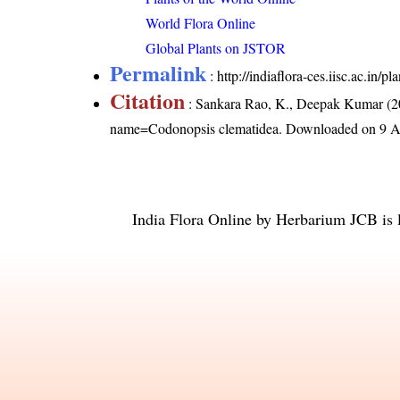
World Flora Online
Global Plants on JSTOR
Permalink
:
http://indiaflora-ces.iisc.ac.in
Citation
: Sankara Rao, K., Deepak Kumar (20
name=Codonopsis clematidea
. Downloaded on 9 A
India Flora Online
by
Herbarium JCB
is 