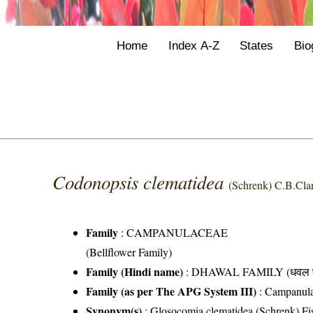
Home
Index A-Z
States
Bio
Codonopsis clematidea
(Schrenk) C.B.Cla
Family
:
CAMPANULACEAE
(Bellflower Family)
Family (Hindi name)
: DHAWAL FAMILY (धवल फ
Family (as per The APG System III)
:
Campanul
Synonym(s)
: Glosocomia clematidea (Schrenk) Fi