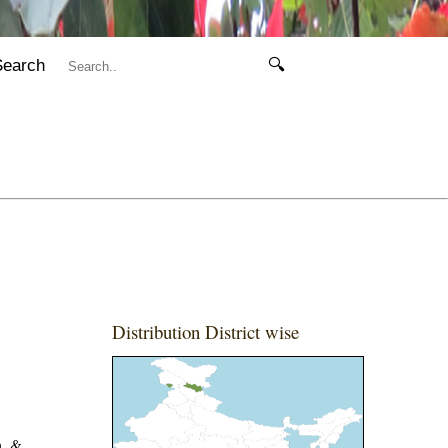
Search
🔍
Distribution District wise
h. &