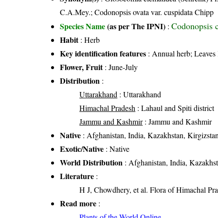
C.A.Mey.; Codonopsis ovata var. cuspidata Chipp
Codonopsis c
Species Name
(as per The IPNI)
:
Habit
: Herb
Key identification features
: Annual herb; Leaves 
Flower, Fruit
: June-July
Distribution
:
Uttarakhand
: Uttarakhand
Himachal Pradesh
: Lahaul and Spiti district
Jammu and Kashmir
: Jammu and Kashmir
Native
: Afghanistan, India, Kazakhstan, Kirgizsta
Exotic/Native
: Native
World Distribution
: Afghanistan, India, Kazakhst
Literature
:
H J, Chowdhery, et al. Flora of Himachal Pr
Read more
:
Plants of the World Online