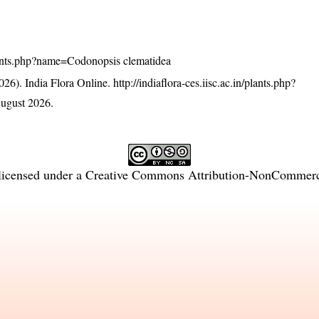
/plants.php?name=Codonopsis clematidea
26). India Flora Online.
http://indiaflora-ces.iisc.ac.in/plants.php?
ugust 2026.
licensed under a
Creative Commons Attribution-NonCommercia