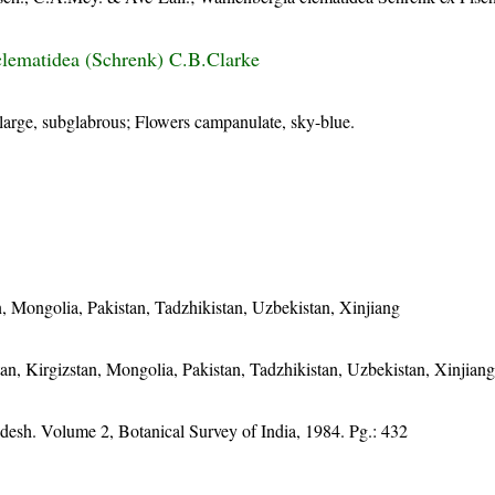
lematidea (Schrenk) C.B.Clarke
large, subglabrous; Flowers campanulate, sky-blue.
n, Mongolia, Pakistan, Tadzhikistan, Uzbekistan, Xinjiang
an, Kirgizstan, Mongolia, Pakistan, Tadzhikistan, Uzbekistan, Xinjian
adesh. Volume 2, Botanical Survey of India, 1984. Pg.: 432