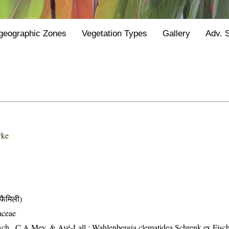
geographic Zones
Vegetation Types
Gallery
Adv. 
rke
ैमिली)
aceae
sch., C.A.Mey. & Avé-Lall.; Wahlenbergia clematidea Schrenk ex Fisc