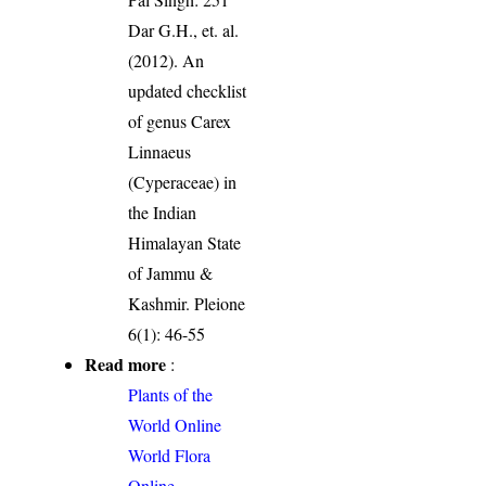
Dar G.H., et. al.
(2012). An
updated checklist
of genus Carex
Linnaeus
(Cyperaceae) in
the Indian
Himalayan State
of Jammu &
Kashmir. Pleione
6(1): 46-55
Read more
:
Plants of the
World Online
World Flora
Online