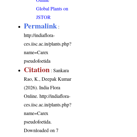
Global Plants on
JSTOR
Permalink
:
http://indiaflora-
ces.iisc.ac.in/plants.php?
name=Carex
pseudofoetida
Citation
: Sankara
Rao, K., Deepak Kumar
(2026). India Flora
Online.
http://indiaflora-
ces.iisc.ac.in/plants.php?
name=Carex
pseudofoetida
.
Downloaded on 7