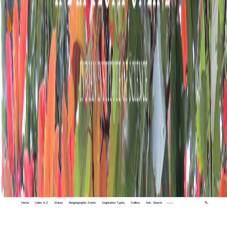
Home
Index A-Z
States
Biogeographic Zones
Vegetation Types
Gallery
Adv. Search
🔍