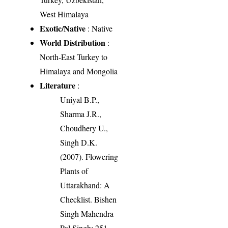
West Himalaya
Exotic/Native
: Native
World Distribution
:
North-East Turkey to
Himalaya and Mongolia
Literature
:
Uniyal B.P.,
Sharma J.R.,
Choudhery U.,
Singh D.K.
(2007). Flowering
Plants of
Uttarakhand: A
Checklist. Bishen
Singh Mahendra
Pal Singh: 251