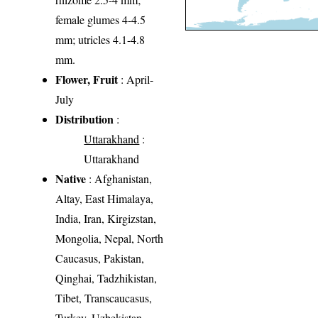
female glumes 4-4.5
mm; utricles 4.1-4.8
mm.
Flower, Fruit
: April-
July
Distribution
:
Uttarakhand
:
Uttarakhand
Native
: Afghanistan,
Altay, East Himalaya,
India, Iran, Kirgizstan,
Mongolia, Nepal, North
Caucasus, Pakistan,
Qinghai, Tadzhikistan,
Tibet, Transcaucasus,
Turkey, Uzbekistan,