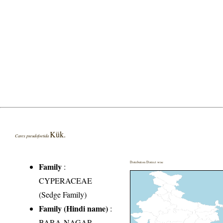
Kük.
Carex pseudofoetida
Distribution District wise
Family
:
CYPERACEAE
(Sedge Family)
Family (Hindi name)
:
BARA-NAGAR-