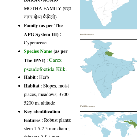
MOTHA FAMILY (बड़ा
नागर मोथा फैमिली)
Family (as per The
APG System III)
:
India Distribution
Cyperaceae
Species Name
(as per
Carex
The IPNI)
:
pseudofoetida Kük.
Habit
: Herb
Habitat
: Slopes, moist
places, meadows; 3700 -
5200 m. altitude
World Distribution
Key identification
features
: Robust plants;
stem 1.5-2.5 mm diam.;
rhizome 2.5-4 mm;