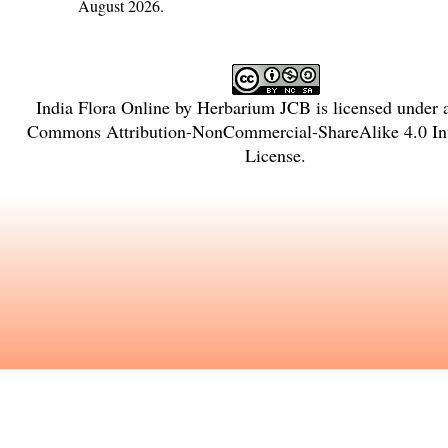
August 2026.
India Flora Online
by
Herbarium JCB
is licensed under
Commons Attribution-NonCommercial-ShareAlike 4.0 Int
License
.