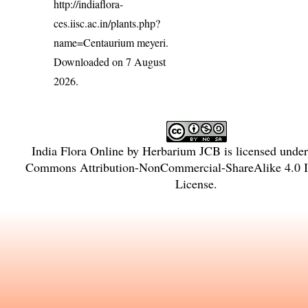
http://indiaflora-
ces.iisc.ac.in/plants.php?
name=Centaurium meyeri
.
Downloaded on 7 August
2026.
India Flora Online
by
Herbarium JCB
is licensed unde
Commons Attribution-NonCommercial-ShareAlike 4.0 In
License
.