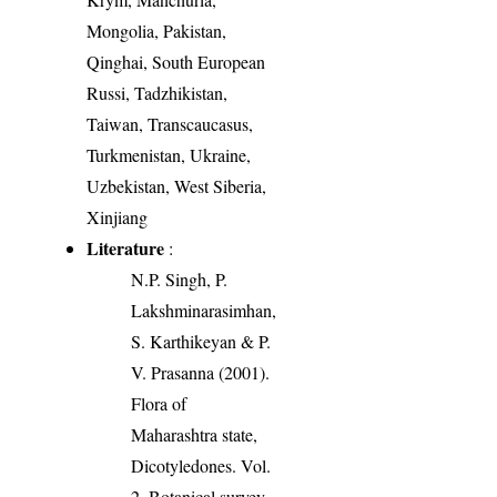
Mongolia, Pakistan,
Qinghai, South European
Russi, Tadzhikistan,
Taiwan, Transcaucasus,
Turkmenistan, Ukraine,
Uzbekistan, West Siberia,
Xinjiang
Literature
:
N.P. Singh, P.
Lakshminarasimhan,
S. Karthikeyan & P.
V. Prasanna (2001).
Flora of
Maharashtra state,
Dicotyledones. Vol.
2. Botanical survey