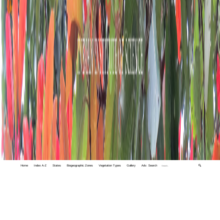
Home
Index A-Z
States
Biogeographic Zones
Vegetation Types
Gallery
Adv. Search
🔍