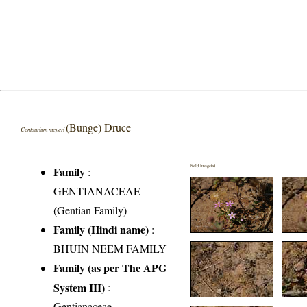
(Bunge) Druce
Centaurium meyeri
Field Image(s)
Family
:
GENTIANACEAE
(Gentian Family)
Family (Hindi name)
:
BHUIN NEEM FAMILY
Family (as per The APG
System III)
:
Gentianaceae