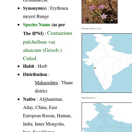
Synonym(s)
: Erythraea
meyeri Bunge
Species Name
(as per
Distribution District wise
Centaurium
The IPNI)
:
pulchellum var.
altaicum (Griseb.)
Cufod.
Habit
: Herb
Distribution
:
Maharashtra
: Thane
district
Native
: Afghanistan,
India Distribution
Altay, China, East
European Russia, Hainan,
India, Inner Mongolia,
Iran, Kazakhstan,