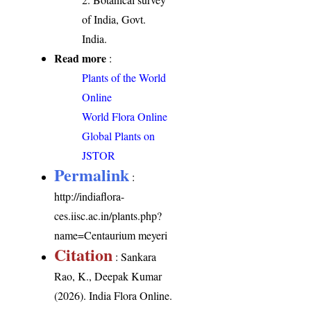
of India, Govt.
India.
Read more
:
Plants of the World
Online
World Flora Online
Global Plants on
JSTOR
Permalink
:
http://indiaflora-
ces.iisc.ac.in/plants.php?
name=Centaurium meyeri
Citation
: Sankara
Rao, K., Deepak Kumar
(2026). India Flora Online.