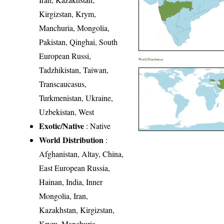
Kirgizstan, Krym,
Manchuria, Mongolia,
Pakistan, Qinghai, South
European Russi,
World Distribution
Tadzhikistan, Taiwan,
Transcaucasus,
Turkmenistan, Ukraine,
Uzbekistan, West
Exotic/Native
: Native
World Distribution
:
Afghanistan, Altay, China,
East European Russia,
Hainan, India, Inner
Mongolia, Iran,
Kazakhstan, Kirgizstan,
Krym, Manchuria,