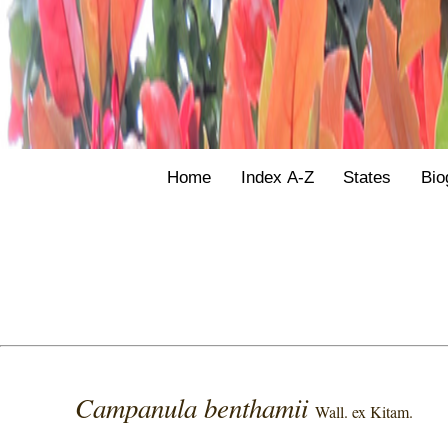
Home
Index A-Z
States
Bio
Campanula benthamii
Wall. ex Kitam.