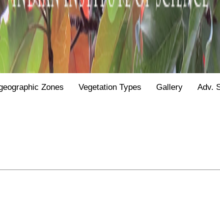
geographic Zones
Vegetation Types
Gallery
Adv. 