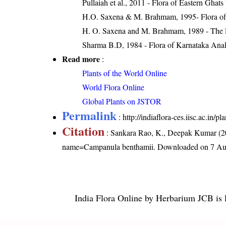
Pullaiah et al., 2011 - Flora of Eastern Ghats
H.O. Saxena & M. Brahmam, 1995- Flora of 
H. O. Saxena and M. Brahmam, 1989 - The Flo
Sharma B.D, 1984 - Flora of Karnataka Anal
Read more
:
Plants of the World Online
World Flora Online
Global Plants on JSTOR
Permalink
:
http://indiaflora-ces.iisc.ac.i
Citation
: Sankara Rao, K., Deepak Kumar (20
name=Campanula benthamii
. Downloaded on 7 Au
India Flora Online
by
Herbarium JCB
is 