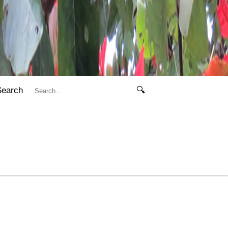
Search
🔍