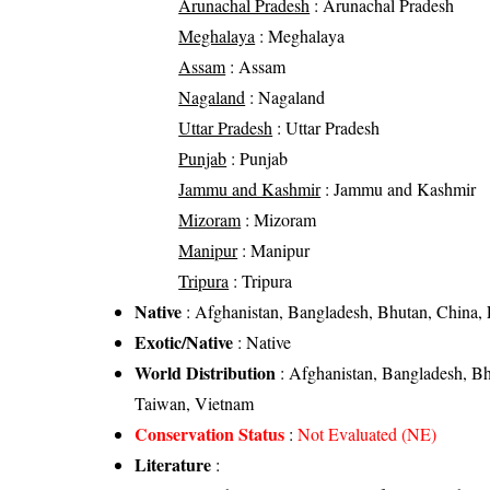
Arunachal Pradesh
: Arunachal Pradesh
Meghalaya
: Meghalaya
Assam
: Assam
Nagaland
: Nagaland
Uttar Pradesh
: Uttar Pradesh
Punjab
: Punjab
Jammu and Kashmir
: Jammu and Kashmir
Mizoram
: Mizoram
Manipur
: Manipur
Tripura
: Tripura
Native
: Afghanistan, Bangladesh, Bhutan, China, 
Exotic/Native
: Native
World Distribution
: Afghanistan, Bangladesh, Bh
Taiwan, Vietnam
Conservation Status
:
Not Evaluated (NE)
Literature
: