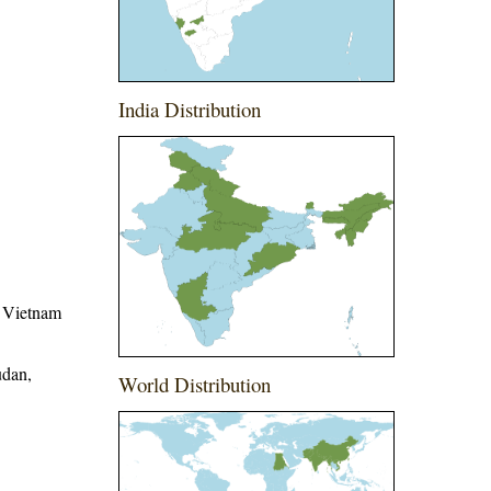
India Distribution
, Vietnam
udan,
World Distribution