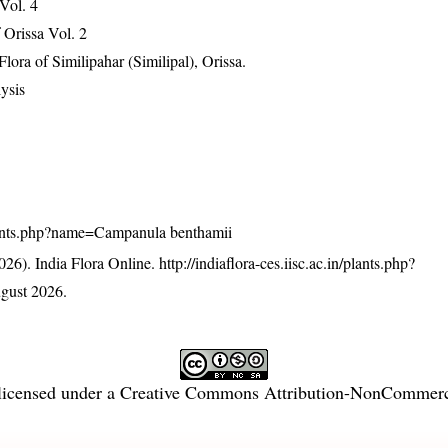
 Vol. 4
Orissa Vol. 2
ra of Similipahar (Similipal), Orissa.
ysis
n/plants.php?name=Campanula benthamii
26). India Flora Online.
http://indiaflora-ces.iisc.ac.in/plants.php?
gust 2026.
licensed under a
Creative Commons Attribution-NonCommercia