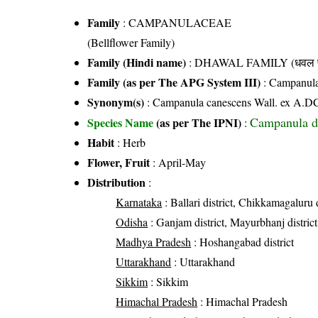
Family
:
CAMPANULACEAE
(Bellflower Family)
Family (Hindi name)
: DHAWAL FAMILY (धवल फ
Family (as per The APG System III)
:
Campanul
Synonym(s)
: Campanula canescens Wall. ex A.D
Campanula d
Species Name
(as per The IPNI)
:
Habit
: Herb
Flower, Fruit
: April-May
Distribution
:
Karnataka
: Ballari district, Chikkamagaluru d
Odisha
: Ganjam district, Mayurbhanj district,
Madhya Pradesh
: Hoshangabad district
Uttarakhand
: Uttarakhand
Sikkim
: Sikkim
Himachal Pradesh
: Himachal Pradesh