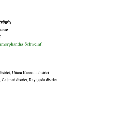
ैमिली)
aceae
C.
imorphantha Schweinf.
istrict, Uttara Kannada district
 Gajapati district, Rayagada district