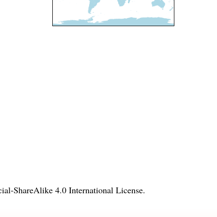
l-ShareAlike 4.0 International License
.