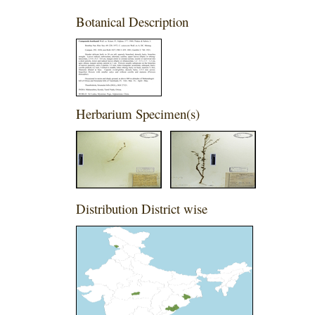
Botanical Description
Herbarium Specimen(s)
Distribution District wise