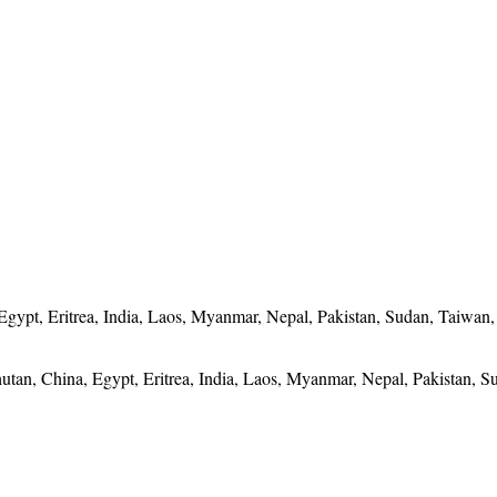
Egypt, Eritrea, India, Laos, Myanmar, Nepal, Pakistan, Sudan, Taiwan
utan, China, Egypt, Eritrea, India, Laos, Myanmar, Nepal, Pakistan, S