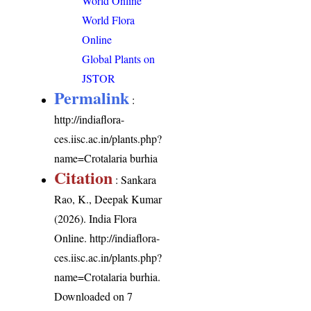
World Online
World Flora
Online
Global Plants on
JSTOR
Permalink
:
http://indiaflora-
ces.iisc.ac.in/plants.php?
name=Crotalaria burhia
Citation
: Sankara
Rao, K., Deepak Kumar
(2026). India Flora
Online.
http://indiaflora-
ces.iisc.ac.in/plants.php?
name=Crotalaria burhia
.
Downloaded on 7