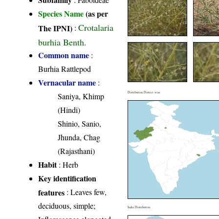
Species Name
(as per
Crotalaria
The IPNI)
:
burhia Benth.
Common name
:
Burhia Rattlepod
Vernacular name
:
Distribution District wise
Saniya, Khimp
(Hindi)
Shinio, Sanio,
Jhunda, Chag
(Rajasthani)
Habit
: Herb
Key identification
features
: Leaves few,
deciduous, simple;
India Distribution