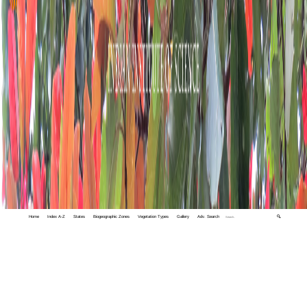
Home
Index A-Z
States
Biogeographic Zones
Vegetation Types
Gallery
Adv. Search
🔍