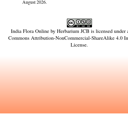
August 2026.
India Flora Online
by
Herbarium JCB
is licensed under
Commons Attribution-NonCommercial-ShareAlike 4.0 Int
License
.