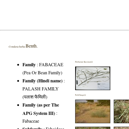
Benth.
Crotalaria burhia
Herbarium Specimen(s)
Family
:
FABACEAE
(Pea Or Bean Family)
Family (Hindi name)
:
PALASH FAMILY
(पलाश फैमिली)
Field Image(s)
Family (as per The
APG System III)
:
Fabaceae
Subfamily
: Faboideae