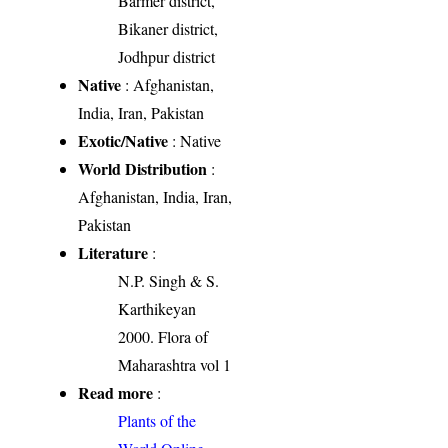
Barmer district,
Bikaner district,
Jodhpur district
Native
: Afghanistan,
India, Iran, Pakistan
Exotic/Native
: Native
World Distribution
:
Afghanistan, India, Iran,
Pakistan
Literature
:
N.P. Singh & S.
Karthikeyan
2000. Flora of
Maharashtra vol 1
Read more
:
Plants of the