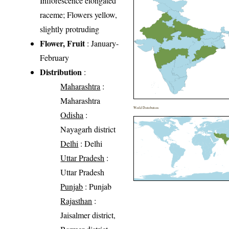
Inflorescence elongated
raceme; Flowers yellow,
slightly protruding
Flower, Fruit
: January-
February
Distribution
:
Maharashtra
:
Maharashtra
World Distribution
Odisha
:
Nayagarh district
Delhi
: Delhi
Uttar Pradesh
:
Uttar Pradesh
Punjab
: Punjab
Rajasthan
:
Jaisalmer district,