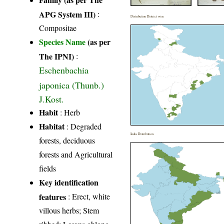
APG System III)
:
Distribution District wise
Compositae
Species Name
(as per
The IPNI)
:
Eschenbachia
japonica (Thunb.)
J.Kost.
Habit
: Herb
Habitat
: Degraded
India Distribution
forests, deciduous
forests and Agricultural
fields
Key identification
features
: Erect, white
villous herbs; Stem