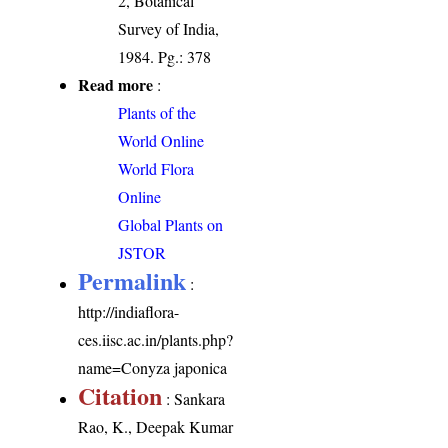
2, Botanical
Survey of India,
1984. Pg.: 378
Read more
:
Plants of the
World Online
World Flora
Online
Global Plants on
JSTOR
Permalink
:
http://indiaflora-
ces.iisc.ac.in/plants.php?
name=Conyza japonica
Citation
: Sankara
Rao, K., Deepak Kumar