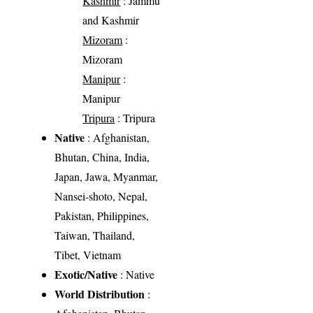
Kashmir
: Jammu
and Kashmir
Mizoram
:
Mizoram
Manipur
:
Manipur
Tripura
: Tripura
Native
: Afghanistan,
Bhutan, China, India,
Japan, Jawa, Myanmar,
Nansei-shoto, Nepal,
Pakistan, Philippines,
Taiwan, Thailand,
Tibet, Vietnam
Exotic/Native
: Native
World Distribution
: