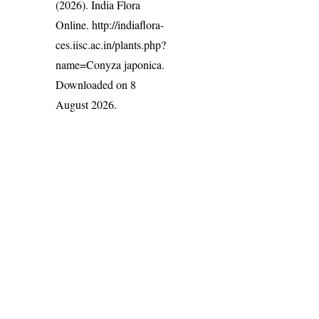
(2026). India Flora
Online.
http://indiaflora-
ces.iisc.ac.in/plants.php?
name=Conyza japonica
.
Downloaded on 8
August 2026.
India Flora Online
by
Herbarium JCB
is licensed under
Commons Attribution-NonCommercial-ShareAlike 4.0 Int
License
.