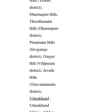
Hills (Vellore
district),
Dharmapuri Hills,
Theerthamalai
Hills (Dharmapuri
district),
Piranmalai Hills
(Sivaganga
district), Gingee
Hill (Villipuram
district), Javadu
Hills
(Tiruvannamalai
district)
Uttarakhand
:
Uttarakhand