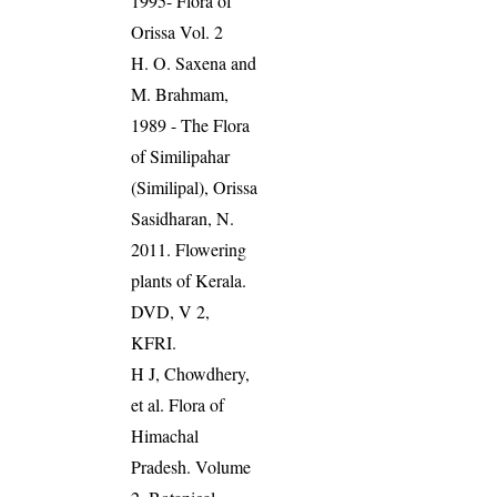
1995- Flora of
Orissa Vol. 2
H. O. Saxena and
M. Brahmam,
1989 - The Flora
of Similipahar
(Similipal), Orissa
Sasidharan, N.
2011. Flowering
plants of Kerala.
DVD, V 2,
KFRI.
H J, Chowdhery,
et al. Flora of
Himachal
Pradesh. Volume