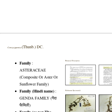
(Thunb.) DC.
Conyza japonica
Botanical Description
Family
:
ASTERACEAE
(Composite Or Aster Or
Sunflower Family)
Family (Hindi name)
:
Herbarium Specimen(s)
GENDA FAMILY (गेंदा
फैमिली)
Family (as per The