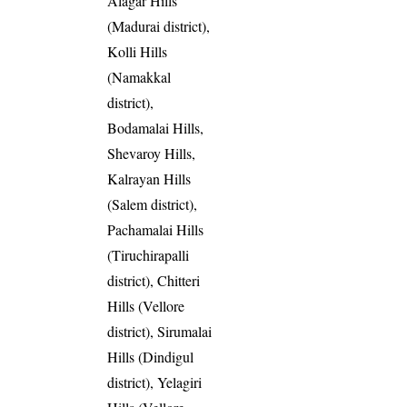
Alagar Hills
(Madurai district),
Kolli Hills
(Namakkal
district),
Bodamalai Hills,
Shevaroy Hills,
Kalrayan Hills
(Salem district),
Pachamalai Hills
(Tiruchirapalli
district), Chitteri
Hills (Vellore
district), Sirumalai
Hills (Dindigul
district), Yelagiri