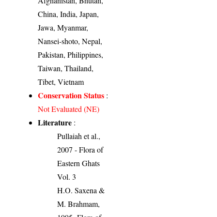
Afghanistan, Bhutan,
China, India, Japan,
Jawa, Myanmar,
Nansei-shoto, Nepal,
Pakistan, Philippines,
Taiwan, Thailand,
Tibet, Vietnam
Conservation Status
:
Not Evaluated (NE)
Literature
:
Pullaiah et al.,
2007 - Flora of
Eastern Ghats
Vol. 3
H.O. Saxena &
M. Brahmam,