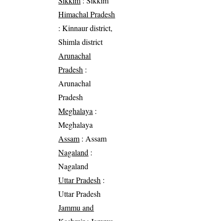
Sikkim
: Sikkim
Himachal Pradesh
: Kinnaur district,
Shimla district
Arunachal
Pradesh
:
Arunachal
Pradesh
Meghalaya
:
Meghalaya
Assam
: Assam
Nagaland
:
Nagaland
Uttar Pradesh
:
Uttar Pradesh
Jammu and