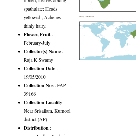
ribbed; Leaves oblong
spathulate; Heads
yellowish; Achenes
World Distribution
thinly hairy.
Flower, Fruit
:
February-July
Collector(s) Name
:
Raja K.Swamy
Collection Date
:
19/05/2010
Collection Nos
: FAP
39166
Collection Locality
:
Near Srisailam, Kurnool
district (AP)
Distribution
: