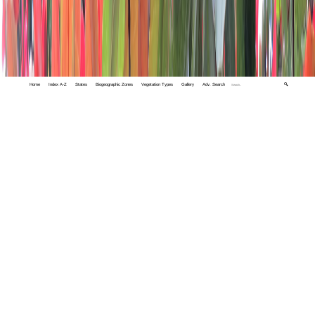
Home
Index A-Z
States
Biogeographic Zones
Vegetation Types
Gallery
Adv. Search
🔍