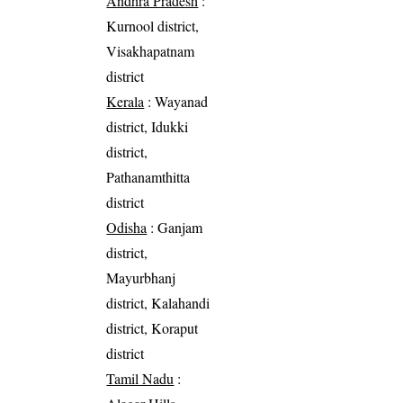
Andhra Pradesh
:
Kurnool district,
Visakhapatnam
district
Kerala
: Wayanad
district, Idukki
district,
Pathanamthitta
district
Odisha
: Ganjam
district,
Mayurbhanj
district, Kalahandi
district, Koraput
district
Tamil Nadu
: