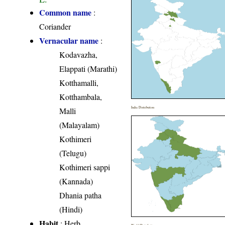
Common name
:
Coriander
Vernacular name
:
Kodavazha,
Elappati (Marathi)
Kotthamalli,
Kotthambala,
India Distribution
Malli
(Malayalam)
Kothimeri
(Telugu)
Kothimeri sappi
(Kannada)
Dhania patha
(Hindi)
Habit
: Herb