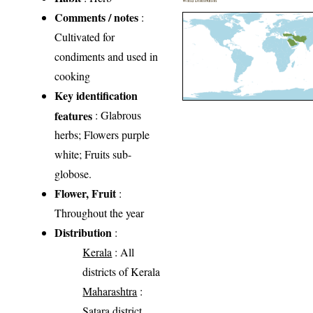
World Distribution
Comments / notes
:
Cultivated for
condiments and used in
cooking
Key identification
features
: Glabrous
herbs; Flowers purple
white; Fruits sub-
globose.
Flower, Fruit
:
Throughout the year
Distribution
:
Kerala
: All
districts of Kerala
Maharashtra
:
Satara district