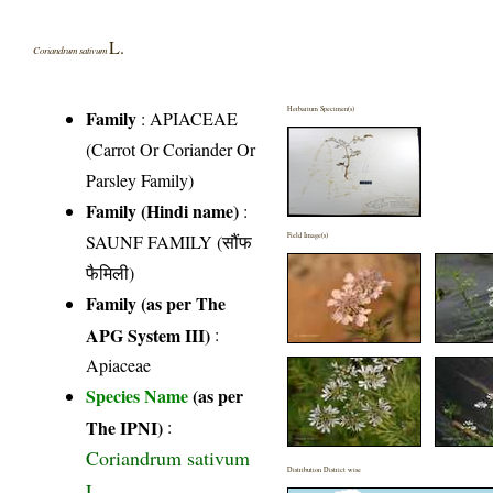
L.
Coriandrum sativum
Herbarium Specimen(s)
Family
:
APIACEAE
(Carrot Or Coriander Or
Parsley Family)
Family (Hindi name)
:
SAUNF FAMILY (सौंफ
Field Image(s)
फैमिली)
Family (as per The
APG System III)
:
Apiaceae
Species Name
(as per
The IPNI)
:
Coriandrum sativum
Distribution District wise
L.