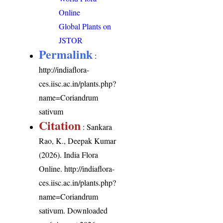
Online
Global Plants on
JSTOR
Permalink
:
http://indiaflora-
ces.iisc.ac.in/plants.php?
name=Coriandrum
sativum
Citation
: Sankara
Rao, K., Deepak Kumar
(2026). India Flora
Online.
http://indiaflora-
ces.iisc.ac.in/plants.php?
name=Coriandrum
sativum
. Downloaded