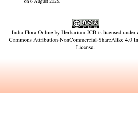
on 6 August 2026.
India Flora Online
by
Herbarium JCB
is licensed under
Commons Attribution-NonCommercial-ShareAlike 4.0 Int
License
.