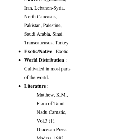
Iran, Lebanon-Syria,
North Caucasus,
Pakistan, Palestine,
Saudi Arabia, Sinai,
Transcaucasus, Turkey
Exotic/Native
: Exotic
World Distribution
:
Cultivated in most parts
of the world.
Literature
:
Matthew, K.M.,
Flora of Tamil
Nadu Carnatic,
Vol.3 (1).
Diocesan Press,
Madras. 1983