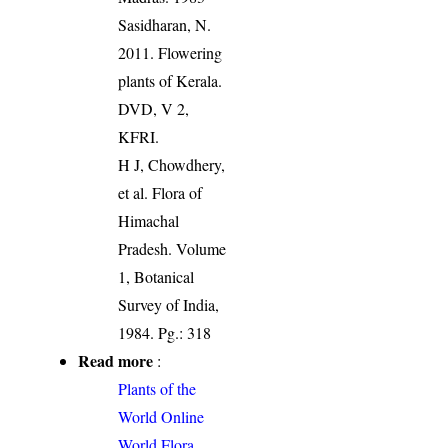
Sasidharan, N.
2011. Flowering
plants of Kerala.
DVD, V 2,
KFRI.
H J, Chowdhery,
et al. Flora of
Himachal
Pradesh. Volume
1, Botanical
Survey of India,
1984. Pg.: 318
Read more
:
Plants of the
World Online
World Flora