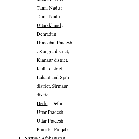
Tamil Nadu
:
Tamil Nadu
Uttarakhand
:
Dehradun
Himachal Pradesh
: Kangra district,
Kinnaur district,
Kullu district,
Lahaul and Spiti
district, Sirmaur
district
Delhi
: Delhi
Uttar Pradesh
:
Uttar Pradesh
Punjab
: Punjab
Native
: Afghanistan,