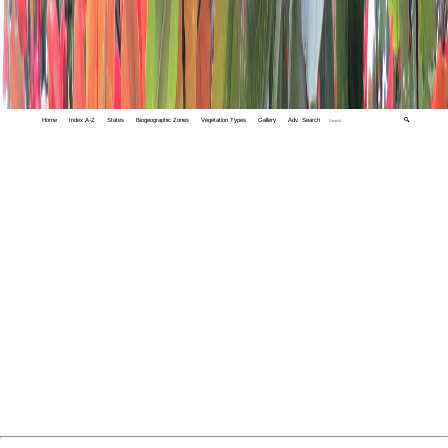
Home
Index A-Z
States
Biogeographic Zones
Vegetation Types
Gallery
Adv. Search
🔍