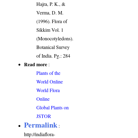
Hajra, P. K., &
Verma, D. M.
(1996). Flora of
Sikkim Vol. 1
(Monocotyledons).
Botanical Survey
of India. Pg.: 284
Read more
:
Plants of the
World Online
World Flora
Online
Global Plants on
JSTOR
Permalink
:
http://indiaflora-