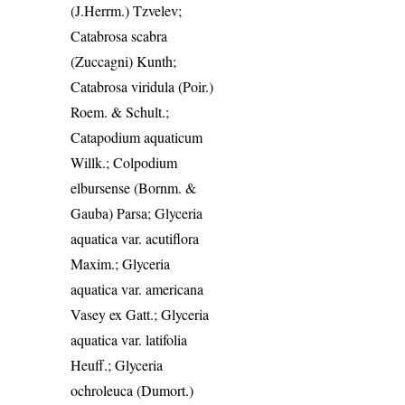
(J.Herrm.) Tzvelev;
Catabrosa scabra
(Zuccagni) Kunth;
Catabrosa viridula (Poir.)
Roem. & Schult.;
Catapodium aquaticum
Willk.; Colpodium
elbursense (Bornm. &
Gauba) Parsa; Glyceria
aquatica var. acutiflora
Maxim.; Glyceria
aquatica var. americana
Vasey ex Gatt.; Glyceria
aquatica var. latifolia
Heuff.; Glyceria
ochroleuca (Dumort.)