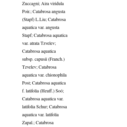
Zuccagni; Aira viridula
Poir.; Catabrosa angusta
(Stapf) L.Liu; Catabrosa
aquatica var. angusta
Stapf; Catabrosa aquatica
var. atrata Tzvelev;
Catabrosa aquatica
subsp. capusii (Franch.)
Tzvelev; Catabrosa
aquatica var. chionophila
Post; Catabrosa aquatica
f. latifolia (Heuff.) Soó;
Catabrosa aquatica var.
latifolia Schur; Catabrosa
aquatica var. latifolia
Zapal.; Catabrosa