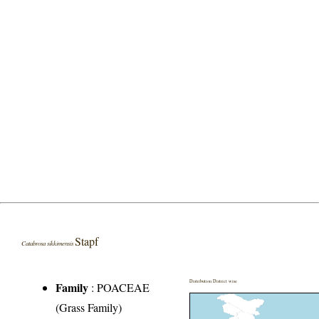
Stapf
Catabrosa sikkimensis
Distribution District wise
Family
:
POACEAE
(Grass Family)