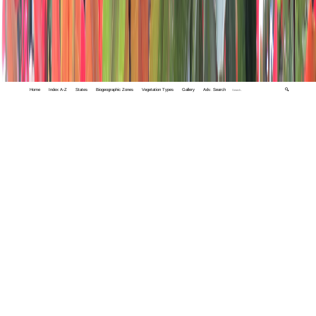
Home
Index A-Z
States
Biogeographic Zones
Vegetation Types
Gallery
Adv. Search
🔍