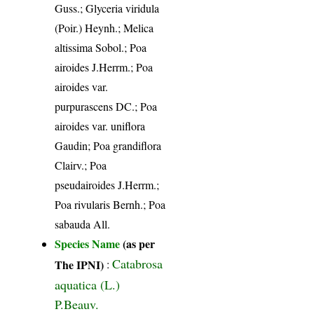
Guss.; Glyceria viridula
(Poir.) Heynh.; Melica
altissima Sobol.; Poa
airoides J.Herrm.; Poa
airoides var.
purpurascens DC.; Poa
airoides var. uniflora
Gaudin; Poa grandiflora
Clairv.; Poa
pseudairoides J.Herrm.;
Poa rivularis Bernh.; Poa
sabauda All.
Species Name
(as per
Catabrosa
The IPNI)
:
aquatica (L.)
P.Beauv.