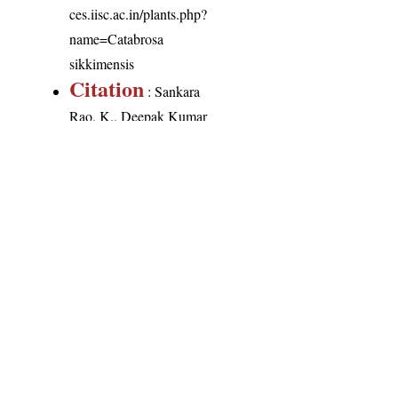
ces.iisc.ac.in/plants.php?
name=Catabrosa
sikkimensis
Citation
: Sankara
Rao, K., Deepak Kumar
(2026). India Flora
Online.
http://indiaflora-
ces.iisc.ac.in/plants.php?
name=Catabrosa
sikkimensis
.
Downloaded on 9
August 2026.
India Flora Online
by
Herbarium JCB
is licensed under