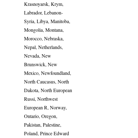
Krasnoyarsk, Krym,
Labrador, Lebanon-
Syria, Libya, Manitoba,
Mongolia, Montana,
Morocco, Nebraska,
Nepal, Netherlands,
Nevada, New
Brunswick, New
Mexico, Newfoundland,
North Caucasus, North
Dakota, North European
Russi, Northwest
European R, Norway,
Ontario, Oregon,
Pakistan, Palestine,
Poland, Prince Edward