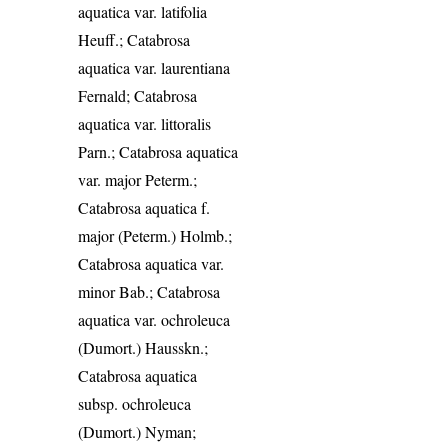
aquatica var. latifolia
Heuff.; Catabrosa
aquatica var. laurentiana
Fernald; Catabrosa
aquatica var. littoralis
Parn.; Catabrosa aquatica
var. major Peterm.;
Catabrosa aquatica f.
major (Peterm.) Holmb.;
Catabrosa aquatica var.
minor Bab.; Catabrosa
aquatica var. ochroleuca
(Dumort.) Hausskn.;
Catabrosa aquatica
subsp. ochroleuca
(Dumort.) Nyman;