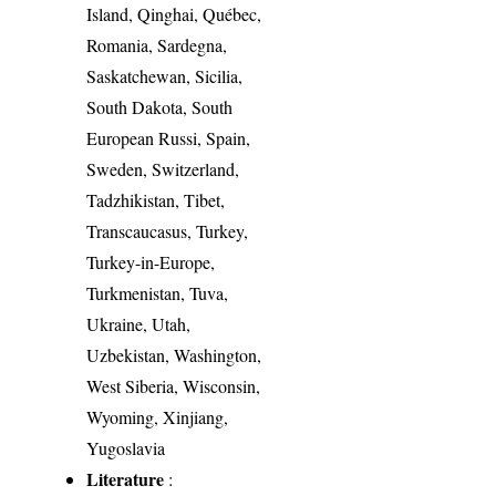
Island, Qinghai, Québec,
Romania, Sardegna,
Saskatchewan, Sicilia,
South Dakota, South
European Russi, Spain,
Sweden, Switzerland,
Tadzhikistan, Tibet,
Transcaucasus, Turkey,
Turkey-in-Europe,
Turkmenistan, Tuva,
Ukraine, Utah,
Uzbekistan, Washington,
West Siberia, Wisconsin,
Wyoming, Xinjiang,
Yugoslavia
Literature
: