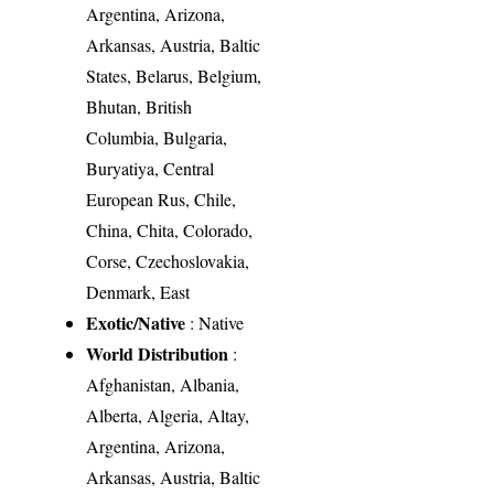
Argentina, Arizona,
Arkansas, Austria, Baltic
States, Belarus, Belgium,
Bhutan, British
Columbia, Bulgaria,
Buryatiya, Central
European Rus, Chile,
China, Chita, Colorado,
Corse, Czechoslovakia,
Denmark, East
Exotic/Native
: Native
World Distribution
:
Afghanistan, Albania,
Alberta, Algeria, Altay,
Argentina, Arizona,
Arkansas, Austria, Baltic