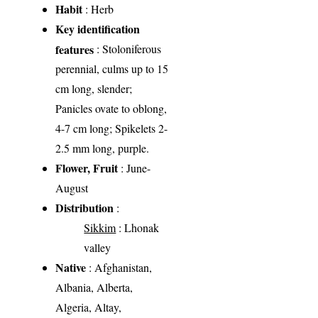
Habit
: Herb
Key identification
features
: Stoloniferous
perennial, culms up to 15
cm long, slender;
Panicles ovate to oblong,
4-7 cm long; Spikelets 2-
2.5 mm long, purple.
Flower, Fruit
: June-
August
Distribution
:
Sikkim
: Lhonak
valley
Native
: Afghanistan,
Albania, Alberta,
Algeria, Altay,