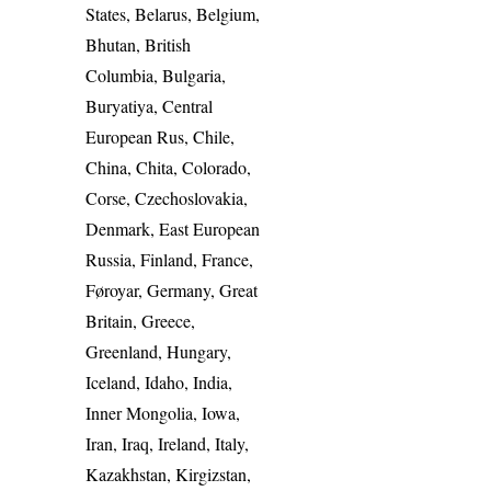
States, Belarus, Belgium,
Bhutan, British
Columbia, Bulgaria,
Buryatiya, Central
European Rus, Chile,
China, Chita, Colorado,
Corse, Czechoslovakia,
Denmark, East European
Russia, Finland, France,
Føroyar, Germany, Great
Britain, Greece,
Greenland, Hungary,
Iceland, Idaho, India,
Inner Mongolia, Iowa,
Iran, Iraq, Ireland, Italy,
Kazakhstan, Kirgizstan,