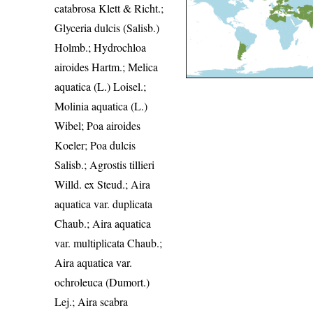
catabrosa Klett & Richt.;
Glyceria dulcis (Salisb.)
Holmb.; Hydrochloa
airoides Hartm.; Melica
aquatica (L.) Loisel.;
Molinia aquatica (L.)
Wibel; Poa airoides
Koeler; Poa dulcis
Salisb.; Agrostis tillieri
Willd. ex Steud.; Aira
aquatica var. duplicata
Chaub.; Aira aquatica
var. multiplicata Chaub.;
Aira aquatica var.
ochroleuca (Dumort.)
Lej.; Aira scabra