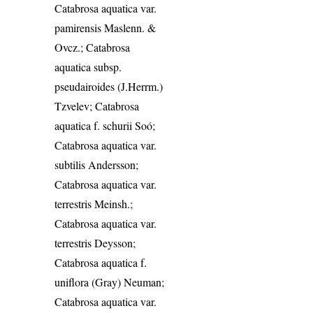
Catabrosa aquatica var.
pamirensis Maslenn. &
Ovcz.; Catabrosa
aquatica subsp.
pseudairoides (J.Herrm.)
Tzvelev; Catabrosa
aquatica f. schurii Soó;
Catabrosa aquatica var.
subtilis Andersson;
Catabrosa aquatica var.
terrestris Meinsh.;
Catabrosa aquatica var.
terrestris Deysson;
Catabrosa aquatica f.
uniflora (Gray) Neuman;
Catabrosa aquatica var.