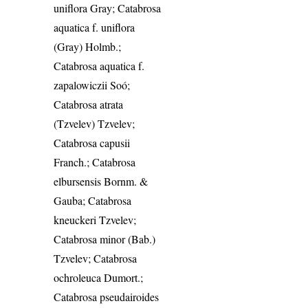
uniflora Gray; Catabrosa
aquatica f. uniflora
(Gray) Holmb.;
Catabrosa aquatica f.
zapalowiczii Soó;
Catabrosa atrata
(Tzvelev) Tzvelev;
Catabrosa capusii
Franch.; Catabrosa
elbursensis Bornm. &
Gauba; Catabrosa
kneuckeri Tzvelev;
Catabrosa minor (Bab.)
Tzvelev; Catabrosa
ochroleuca Dumort.;
Catabrosa pseudairoides