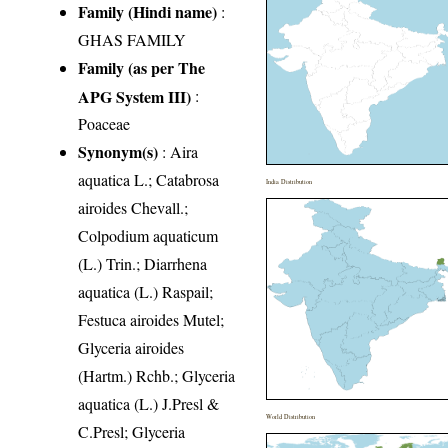
Family (Hindi name)
:
GHAS FAMILY
Family (as per The
APG System III)
:
Poaceae
Synonym(s)
: Aira
aquatica L.; Catabrosa
India Distribution
airoides Chevall.;
Colpodium aquaticum
(L.) Trin.; Diarrhena
aquatica (L.) Raspail;
Festuca airoides Mutel;
Glyceria airoides
(Hartm.) Rchb.; Glyceria
aquatica (L.) J.Presl &
World Distribution
C.Presl; Glyceria