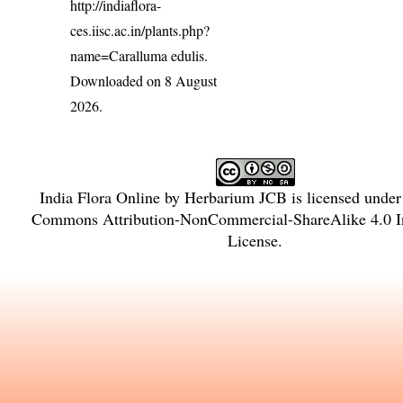
http://indiaflora-
ces.iisc.ac.in/plants.php?
name=Caralluma edulis
.
Downloaded on 8 August
2026.
India Flora Online
by
Herbarium JCB
is licensed unde
Commons Attribution-NonCommercial-ShareAlike 4.0 In
License
.