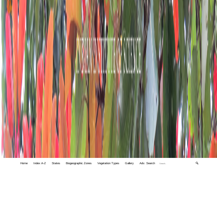
Home
Index A-Z
States
Biogeographic Zones
Vegetation Types
Gallery
Adv. Search
🔍