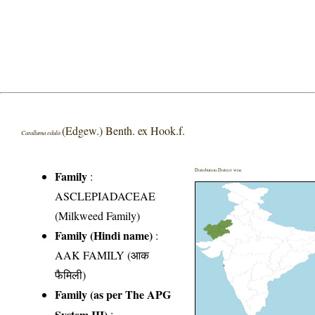
(Edgew.) Benth. ex Hook.f.
Caralluma edulis
Distribution District wise
Family
:
ASCLEPIADACEAE
(Milkweed Family)
Family (Hindi name)
:
AAK FAMILY (आक
फैमिली)
Family (as per The APG
System III)
: