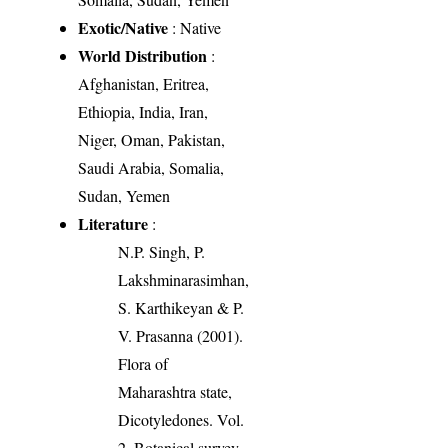
Exotic/Native
: Native
World Distribution
:
Afghanistan, Eritrea,
Ethiopia, India, Iran,
Niger, Oman, Pakistan,
Saudi Arabia, Somalia,
Sudan, Yemen
Literature
:
N.P. Singh, P.
Lakshminarasimhan,
S. Karthikeyan & P.
V. Prasanna (2001).
Flora of
Maharashtra state,
Dicotyledones. Vol.
2. Botanical survey