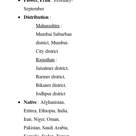
September
Distribution
:
Maharashtra
:
Mumbai Suburban
district, Mumbai-
City district
Rajasthan
:
Jaisalmer district,
Barmer district,
Bikaner district,
Jodhpur district
Native
: Afghanistan,
Eritrea, Ethiopia, India,
Iran, Niger, Oman,
Pakistan, Saudi Arabia,
Somalia, Sudan, Yemen