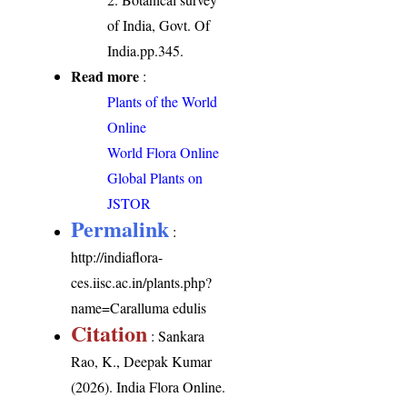
of India, Govt. Of
India.pp.345.
Read more
:
Plants of the World
Online
World Flora Online
Global Plants on
JSTOR
Permalink
:
http://indiaflora-
ces.iisc.ac.in/plants.php?
name=Caralluma edulis
Citation
: Sankara
Rao, K., Deepak Kumar
(2026). India Flora Online.