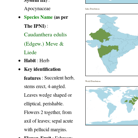
Apocynaceae
India Distribution
Species Name
(as per
The IPNI)
:
Caudanthera edulis
(Edgew.) Meve &
Liede
Habit
: Herb
Key identification
features
: Succulent herb,
World Distribution
stems erect, 4-angled.
Leaves wedge shaped or
elliptical, perishable.
Flowers 2 together, from
axil of leaves; sepal acute
with pellucid margins.
Flower, Fruit
: February-