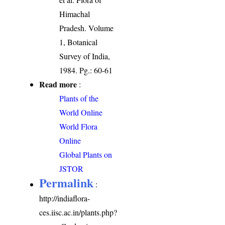
Himachal
Pradesh. Volume
1, Botanical
Survey of India,
1984. Pg.: 60-61
Read more
:
Plants of the
World Online
World Flora
Online
Global Plants on
JSTOR
Permalink
:
http://indiaflora-
ces.iisc.ac.in/plants.php?