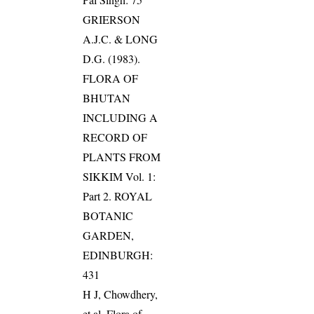
GRIERSON
A.J.C. & LONG
D.G. (1983).
FLORA OF
BHUTAN
INCLUDING A
RECORD OF
PLANTS FROM
SIKKIM Vol. 1:
Part 2. ROYAL
BOTANIC
GARDEN,
EDINBURGH:
431
H J, Chowdhery,
et al. Flora of