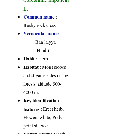
L.
Common name
:
Bushy rock cress
Vernacular name
:
Ban laiyya
(Hindi)
Habit
: Herb
Habitat
: Moist slopes
and streams sides of the
forests, altitude 500-
4000 m.
Key identification
features
: Erect herb;
Flowers white; Pods
pointed, erect.
Flower, Fruit
: March-