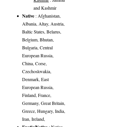
and Kashmir
Native
: Afghanistan,
Albania, Altay, Austria,
Baltic States, Belarus,
Belgium, Bhutan,
Bulgaria, Central
European Russia,
China, Corse,
Czechoslovakia,
Denmark, East
European Russia,
Finland, France,
Germany, Great Britain,
Greece, Hungary, India,
Iran, Ireland,
Exotic/Native
: Native