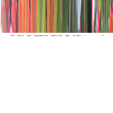
Home
Index A-Z
States
Biogeographic Zones
Vegetation Types
Gallery
Adv. Search
🔍