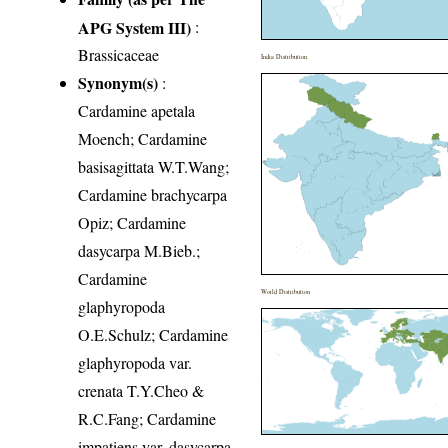
APG System III)
:
Brassicaceae
India Distribution
Synonym(s)
:
Cardamine apetala
Moench; Cardamine
basisagittata W.T.Wang;
Cardamine brachycarpa
Opiz; Cardamine
dasycarpa M.Bieb.;
Cardamine
World Distribution
glaphyropoda
O.E.Schulz; Cardamine
glaphyropoda var.
crenata T.Y.Cheo &
R.C.Fang; Cardamine
impatiens var. dasycarpa