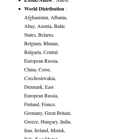
World Distribution
:
Afghanistan, Albania,
Altay, Austria, Baltic
States, Belarus,
Belgium, Bhutan,
Bulgaria, Central
European Russia,
China, Corse,
Czechoslovakia,
Denmark, East
European Russia,
Finland, France,
Germany, Great Britain,
Greece, Hungary, India,
Iran, Ireland, Irkutsk,
Italy, Kazakhstan,