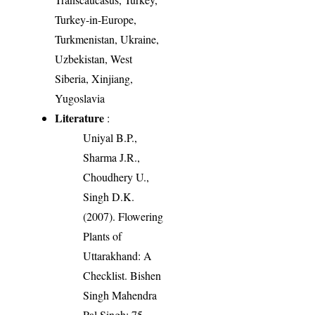
Turkey-in-Europe,
Turkmenistan, Ukraine,
Uzbekistan, West
Siberia, Xinjiang,
Yugoslavia
Literature
:
Uniyal B.P.,
Sharma J.R.,
Choudhery U.,
Singh D.K.
(2007). Flowering
Plants of
Uttarakhand: A
Checklist. Bishen
Singh Mahendra
Pal Singh: 75