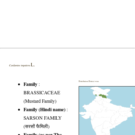
L.
Cardamine impatiens
Distribution District wise
Family
:
BRASSICACEAE
(Mustard Family)
Family (Hindi name)
:
SARSON FAMILY
(सरसों फैमिली)
Family (as per The