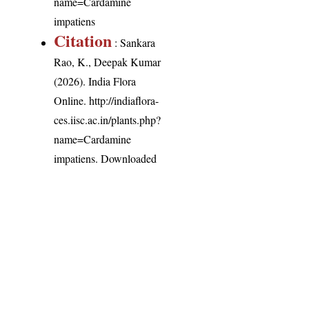
name=Cardamine
impatiens
Citation
: Sankara
Rao, K., Deepak Kumar
(2026). India Flora
Online.
http://indiaflora-
ces.iisc.ac.in/plants.php?
name=Cardamine
impatiens
. Downloaded
on 7 August 2026.
India Flora Online
by
Herbarium JCB
is licensed under
Commons Attribution-NonCommercial-ShareAlike 4.0 Int
License
.