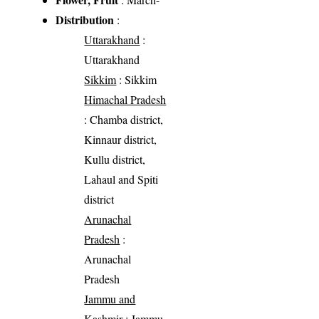
Distribution
:
Uttarakhand
:
Uttarakhand
Sikkim
: Sikkim
Himachal Pradesh
: Chamba district,
Kinnaur district,
Kullu district,
Lahaul and Spiti
district
Arunachal
Pradesh
:
Arunachal
Pradesh
Jammu and
Kashmir
: Jammu