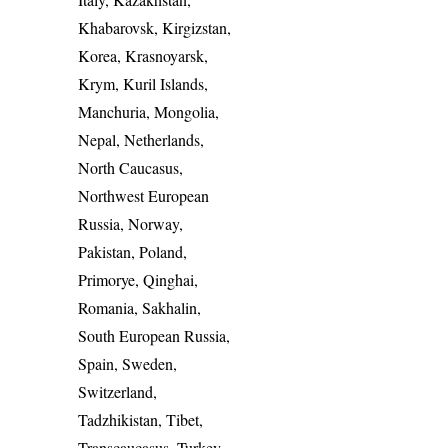
Khabarovsk, Kirgizstan,
Korea, Krasnoyarsk,
Krym, Kuril Islands,
Manchuria, Mongolia,
Nepal, Netherlands,
North Caucasus,
Northwest European
Russia, Norway,
Pakistan, Poland,
Primorye, Qinghai,
Romania, Sakhalin,
South European Russia,
Spain, Sweden,
Switzerland,
Tadzhikistan, Tibet,
Transcaucasus, Turkey,