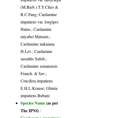
(M.Bieb.) T.Y.Cheo &
R.C.Fang; Cardamine
impatiens var. longipes
Hatus.; Cardamine
miyabei Matsum.;
Cardamine nakaiana
H.Lév.; Cardamine
saxatilis Salisb.;
Cardamine senanensis
Franch. & Sav.;
Crucifera impatiens
E.H.L.Krause; Ghinia
impatiens Bubani
Species Name
(as per
The IPNI)
:
Cardamine impatiens