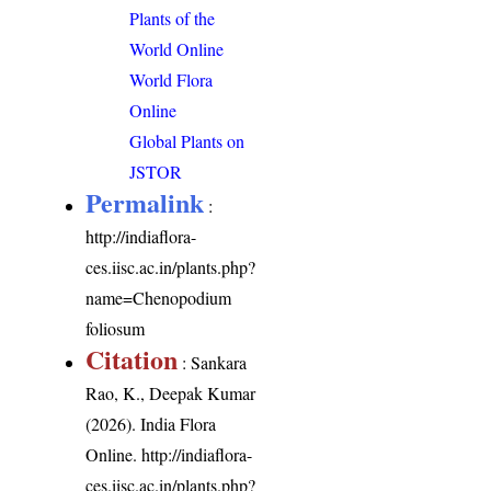
Plants of the
World Online
World Flora
Online
Global Plants on
JSTOR
Permalink
:
http://indiaflora-
ces.iisc.ac.in/plants.php?
name=Chenopodium
foliosum
Citation
: Sankara
Rao, K., Deepak Kumar
(2026). India Flora
Online.
http://indiaflora-
ces.iisc.ac.in/plants.php?