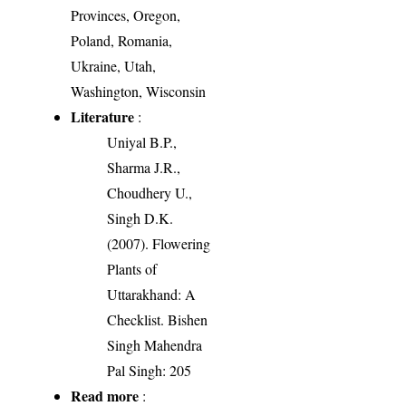
Provinces, Oregon,
Poland, Romania,
Ukraine, Utah,
Washington, Wisconsin
Literature
:
Uniyal B.P.,
Sharma J.R.,
Choudhery U.,
Singh D.K.
(2007). Flowering
Plants of
Uttarakhand: A
Checklist. Bishen
Singh Mahendra
Pal Singh: 205
Read more
: