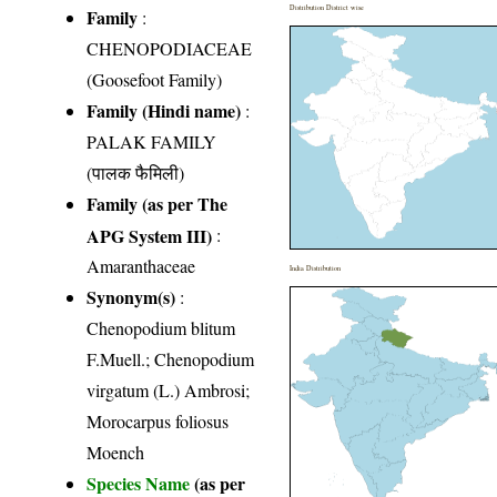
Distribution District wise
Family
:
CHENOPODIACEAE
(Goosefoot Family)
Family (Hindi name)
:
PALAK FAMILY
(पालक फैमिली)
Family (as per The
APG System III)
:
Amaranthaceae
India Distribution
Synonym(s)
:
Chenopodium blitum
F.Muell.; Chenopodium
virgatum (L.) Ambrosi;
Morocarpus foliosus
Moench
Species Name
(as per