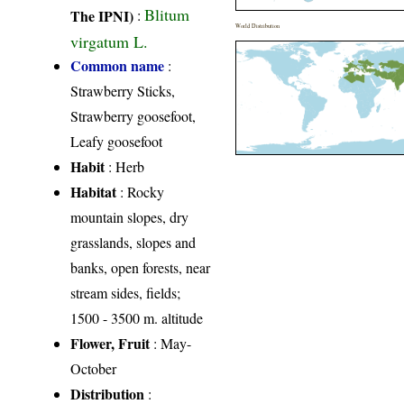
Blitum
The IPNI)
:
World Distribution
virgatum L.
Common name
:
Strawberry Sticks,
Strawberry goosefoot,
Leafy goosefoot
Habit
: Herb
Habitat
: Rocky
mountain slopes, dry
grasslands, slopes and
banks, open forests, near
stream sides, fields;
1500 - 3500 m. altitude
Flower, Fruit
: May-
October
Distribution
: