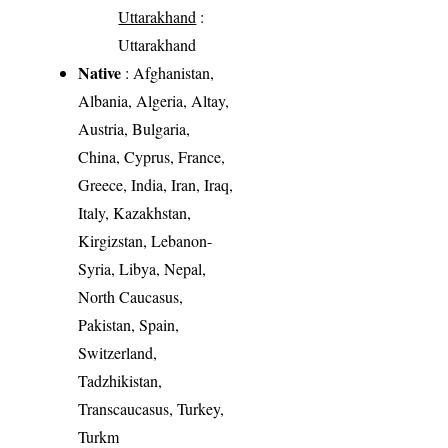
Uttarakhand
:
Uttarakhand
Native
: Afghanistan,
Albania, Algeria, Altay,
Austria, Bulgaria,
China, Cyprus, France,
Greece, India, Iran, Iraq,
Italy, Kazakhstan,
Kirgizstan, Lebanon-
Syria, Libya, Nepal,
North Caucasus,
Pakistan, Spain,
Switzerland,
Tadzhikistan,
Transcaucasus, Turkey,
Turkm