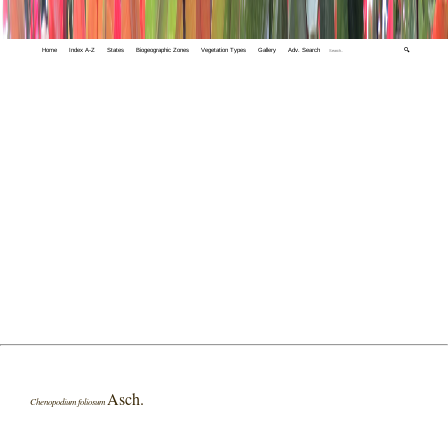
Home
Index A-Z
States
Biogeographic Zones
Vegetation Types
Gallery
Adv. Search
🔍
Asch.
Chenopodium foliosum