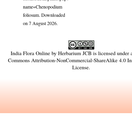
name=Chenopodium
foliosum
. Downloaded
on 7 August 2026.
India Flora Online
by
Herbarium JCB
is licensed under
Commons Attribution-NonCommercial-ShareAlike 4.0 Int
License
.