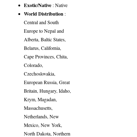
Exotic/Native
: Native
World Distribution
:
Central and South
Europe to Nepal and
Alberta, Baltic States,
Belarus, California,
Cape Provinces, Chita,
Colorado,
Czechoslovakia,
European Russia, Great
Britain, Hungary, Idaho,
Krym, Magadan,
Massachusetts,
Netherlands, New
Mexico, New York,
North Dakota, Northern