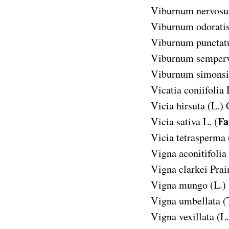
Viburnum nervos
Viburnum odorat
Viburnum puncta
Viburnum semperv
Viburnum simonsi
Vicatia coniifolia
Vicia hirsuta
(L.) 
Fa
Vicia sativa
L. (
Vicia tetrasperma
Vigna aconitifolia
Vigna clarkei
Prai
Vigna mungo
(L.)
Vigna umbellata
(
Vigna vexillata
(L.