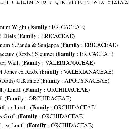
H |
I |
J |
K |
L |
M |
N |
O |
P |
Q |
R |
S |
T |
U |
V |
W |
X |
Y |
Z |
A-Z
Family
anum
Wight (
:
ERICACEAE
)
Family
i
Diels (
:
ERICACEAE
)
Family
anum
S.Panda & Sanjappa (
:
ERICACEAE
)
Family
iaceum
(Roxb.) Sleumer (
:
ERICACEAE
)
Family
kei
Wall. (
:
VALERIANACEAE
)
Family
si
Jones ex Roxb. (
:
VALERIANACEAE
)
Family
(Roth) O.Kuntze (
:
APOCYNACEAE
)
Family
l.) Lindl. (
:
ORCHIDACEAE
)
Family
f. (
:
ORCHIDACEAE
)
Family
ff. ex Lindl. (
:
ORCHIDACEAE
)
Family
s
Griff. (
:
ORCHIDACEAE
)
Family
. ex Lindl. (
:
ORCHIDACEAE
)