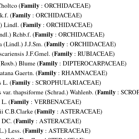
Family
holtco (
:
ORCHIDACEAE
)
Family
.f. (
:
ORCHIDACEAE
)
Family
) Lindl. (
:
ORCHIDACEAE
)
Family
ndl.) Rchb.f. (
:
ORCHIDACEAE
)
Family
a
(Lindl.) J.J.Sm. (
:
ORCHIDACEAE
)
Family
cariensis
J.F.Gmel. (
:
RUBIACEAE
)
Family
(Roxb.) Blume (
:
DIPTEROCARPACEAE
)
Family
atana
Gaertn. (
:
RHAMNACEAE
)
Family
s
L. (
:
SCROPHULARIACEAE
)
Family
 var. thapsiforme
(Schrad.) Wahlenb. (
:
SCRO
Family
L. (
:
VERBENACEAE
)
Family
ii
C.B.Clarke (
:
ASTERACEAE
)
Family
DC. (
:
ASTERACEAE
)
Family
L.) Less. (
:
ASTERACEAE
)