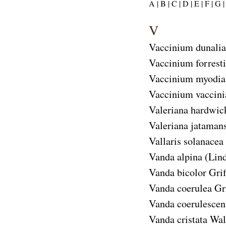
A |
B |
C |
D |
E |
F |
G |
V
Vaccinium dunali
Vaccinium forresti
Vaccinium myodi
Vaccinium vaccin
Valeriana hardwic
Valeriana jataman
Vallaris solanacea
Vanda alpina
(Lind
Vanda bicolor
Grif
Vanda coerulea
Gri
Vanda coerulescen
Vanda cristata
Wall