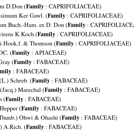
Family
um
D.Don (
:
CAPRIFOLIACEAE
)
Family
issimum
Ker Gawl. (
:
CAPRIFOLIACEAE
)
Family
tum
Buch.-Ham. ex D. Don (
:
CAPRIFOLIACE
Family
irens
K.Koch (
:
CAPRIFOLIACEAE
)
Family
i
Hook.f. & Thomson (
:
CAPRIFOLIACEAE
)
Family
DC. (
:
APIACEAE
)
Family
Gray (
:
FABACEAE
)
mily
:
FABACEAE
)
Family
(L.) Schreb. (
:
FABACEAE
)
Family
(Jacq.) Marechal (
:
FABACEAE
)
Family
n (
:
FABACEAE
)
Family
 Hepper (
:
FABACEAE
)
Family
Thunb.) Ohwi & Ohashi (
:
FABACEAE
)
Family
) A.Rich. (
:
FABACEAE
)