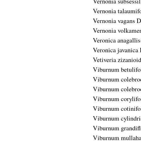
Vernonia subsessil
Vernonia talaumifo
Vernonia vagans
D
Vernonia volkameri
Veronica anagallis
Veronica javanica
Vetiveria zizanioi
Viburnum betulif
Viburnum colebr
Viburnum colebr
Viburnum corylif
Viburnum cotinif
Viburnum cylindr
Viburnum grandif
Viburnum mullah