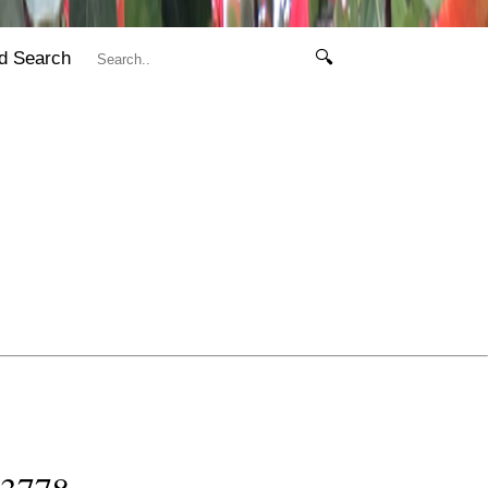
d Search
🔍