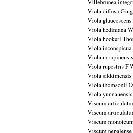
Villebrunea integri
Viola diffusa
Ging.
Viola glaucescens
Viola hediniana
W
Viola hookeri
Tho
Viola inconspicua
Viola moupinensi
Viola rupestris
F.
Viola sikkimensis
Viola thomsonii
O
Viola yunnanensis
Viscum articulat
Viscum articulatu
Viscum monoicu
Viscum nepalense