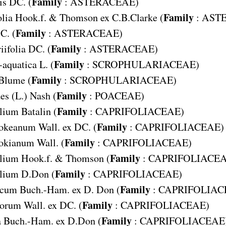
Family
is
DC. (
:
ASTERACEAE
)
Family
lia
Hook.f. & Thomson ex C.B.Clarke (
:
AST
Family
C. (
:
ASTERACEAE
)
Family
ifolia
DC. (
:
ASTERACEAE
)
Family
-aquatica
L. (
:
SCROPHULARIACEAE
)
Family
Blume (
:
SCROPHULARIACEAE
)
Family
des
(L.) Nash (
:
POACEAE
)
Family
olium
Batalin (
:
CAPRIFOLIACEAE
)
Family
ookeanum
Wall. ex DC. (
:
CAPRIFOLIACEAE
)
Family
ookianum
Wall. (
:
CAPRIFOLIACEAE
)
Family
olium
Hook.f. & Thomson (
:
CAPRIFOLIACE
Family
olium
D.Don (
:
CAPRIFOLIACEAE
)
Family
icum
Buch.-Ham. ex D. Don (
:
CAPRIFOLIAC
Family
lorum
Wall. ex DC. (
:
CAPRIFOLIACEAE
)
Family
a
Buch.-Ham. ex D.Don (
:
CAPRIFOLIACEAE