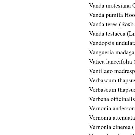
Vanda motesiana
C
Vanda pumila
Hook
Vanda teres
(Roxb.
Vanda testacea
(Li
Vandopsis undulat
Vangueria madagas
Vatica lanceifolia
Ventilago madrasp
Verbascum thapsu
Verbascum thapsus
Verbena officinalis
Vernonia anderson
Vernonia attenuata
Vernonia cinerea
(