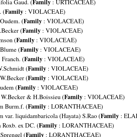
Family
folia
Gaud. (
:
URTICACEAE
)
Family
 (
:
VIOLACEAE
)
Family
Oudem. (
:
VIOLACEAE
)
Family
.Becker (
:
VIOLACEAE
)
Family
mson (
:
VIOLACEAE
)
Family
Blume (
:
VIOLACEAE
)
Family
s
Franch. (
:
VIOLACEAE
)
Family
W.Schmidt (
:
VIOLACEAE
)
Family
W.Becker (
:
VIOLACEAE
)
Family
udem (
:
VIOLACEAE
)
Family
W.Becker & H.Boissieu (
:
VIOLACEAE
)
Family
um
Burm.f. (
:
LORANTHACEAE
)
Family
m var. liquidambaricola
(Hayata) S.Rao (
:
ELA
Family
m
Roxb. ex DC. (
:
LORANTHACEAE
)
Family
Sprengel (
:
LORANTHACEAE
)