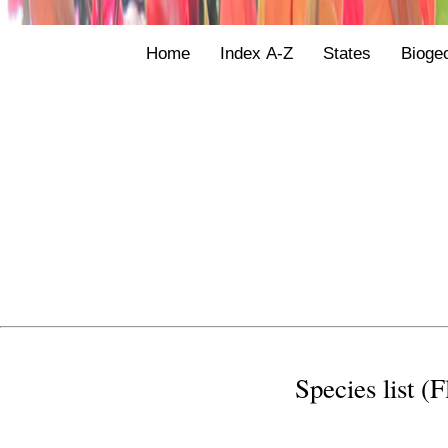
Home
Index A-Z
States
Bioge
Species list (