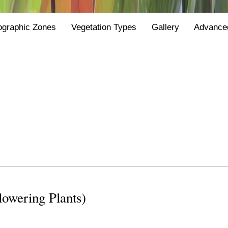
ographic Zones
Vegetation Types
Gallery
Advance
Flowering Plants)