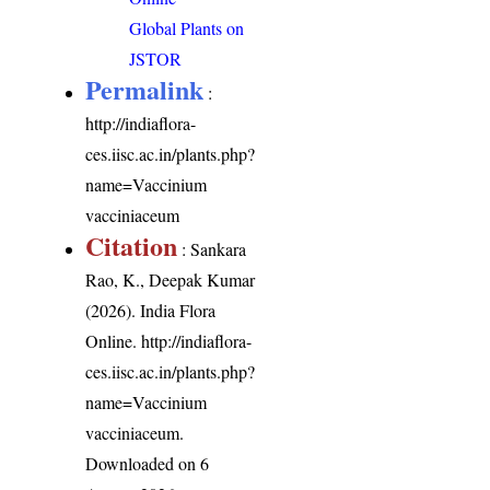
Global Plants on
JSTOR
Permalink
:
http://indiaflora-
ces.iisc.ac.in/plants.php?
name=Vaccinium
vacciniaceum
Citation
: Sankara
Rao, K., Deepak Kumar
(2026). India Flora
Online.
http://indiaflora-
ces.iisc.ac.in/plants.php?
name=Vaccinium
vacciniaceum
.
Downloaded on 6