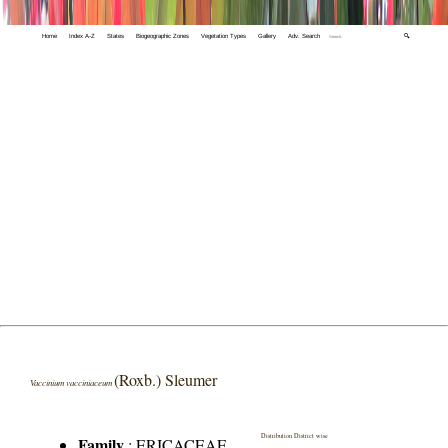
Home
Index A-Z
States
Biogeographic Zones
Vegetation Types
Gallery
Adv. Search
🔍
(Roxb.) Sleumer
Vaccinium vacciniaceum
Distribution District wise
Family
:
ERICACEAE