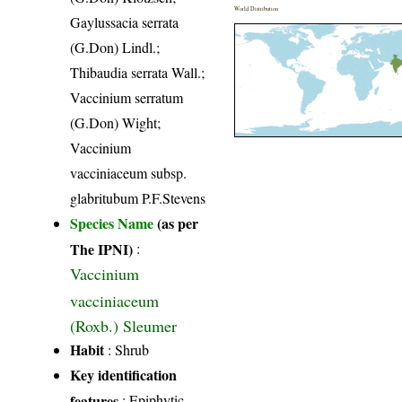
World Distribution
Gaylussacia serrata
(G.Don) Lindl.;
Thibaudia serrata Wall.;
Vaccinium serratum
(G.Don) Wight;
Vaccinium
vacciniaceum subsp.
glabritubum P.F.Stevens
Species Name
(as per
The IPNI)
:
Vaccinium
vacciniaceum
(Roxb.) Sleumer
Habit
: Shrub
Key identification
features
: Epiphytic