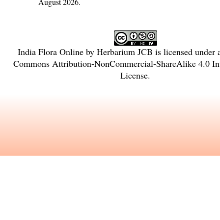
August 2026.
India Flora Online
by
Herbarium JCB
is licensed under
Commons Attribution-NonCommercial-ShareAlike 4.0 Int
License
.