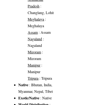
Pradesh
:
Changlang, Lohit
Meghalaya
:
Meghalaya
Assam
: Assam
Nagaland
:
Nagaland
Mizoram
:
Mizoram
Manipur
:
Manipur
Tripura
: Tripura
Native
: Bhutan, India,
Myanmar, Nepal, Tibet
Exotic/Native
: Native
World Distribution
: