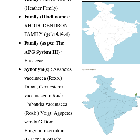
(Heather Family)
Family (Hindi name)
:
RHODODENDRON
FAMILY (बुराँश फैमिली)
Family (as per The
APG System III)
:
Ericaceae
Synonym(s)
: Agapetes
India Distribution
vaccinacea (Roxb.)
Dunal; Ceratostema
vacciniaceum Roxb.;
Thibaudia vaccinacea
(Roxb.) Voigt; Agapetes
serrata G.Don;
Epigynium serratum
(G.Don) Klotzsch;