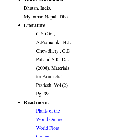
Bhutan, India,
Myanmar, Nepal, Tibet
Literature
:
G.S Giri.,
A.Pramanik., H.J.
Chowdhery., G.D
Pal and S.K. Das
(2008). Materials
for Arunachal
Pradesh, Vol (2),
Pg: 99
Read more
:
Plants of the
World Online
World Flora
Online