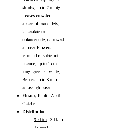
shrubs, up to 2 m high;
Leaves crowded at
apices of branchlets,
lanceolate or
oblanceolate, narrowed
at base; Flowers in
terminal or subterminal
raceme, up to 1 cm
long, greenish white;
Berries up to 8 mm
across, globose.
Flower, Fruit
: April-
October
Distribution
:
Sikkim
: Sikkim
Arunachal