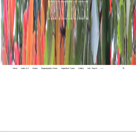
Home
Index A-Z
States
Biogeographic Zones
Vegetation Types
Gallery
Adv. Search
🔍