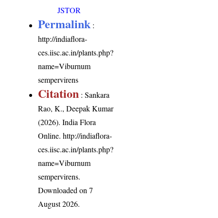
JSTOR
Permalink
:
http://indiaflora-
ces.iisc.ac.in/plants.php?
name=Viburnum
sempervirens
Citation
: Sankara
Rao, K., Deepak Kumar
(2026). India Flora
Online.
http://indiaflora-
ces.iisc.ac.in/plants.php?
name=Viburnum
sempervirens
.
Downloaded on 7
August 2026.