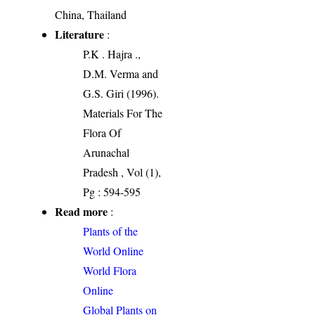
China, Thailand
Literature
:
P.K . Hajra .,
D.M. Verma and
G.S. Giri (1996).
Materials For The
Flora Of
Arunachal
Pradesh , Vol (1),
Pg : 594-595
Read more
:
Plants of the
World Online
World Flora
Online
Global Plants on