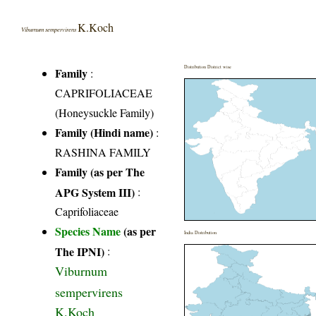
K.Koch
Viburnum sempervirens
Distribution District wise
Family
:
CAPRIFOLIACEAE
(Honeysuckle Family)
Family (Hindi name)
:
RASHINA FAMILY
Family (as per The
APG System III)
:
Caprifoliaceae
Species Name
(as per
India Distribution
The IPNI)
:
Viburnum
sempervirens
K.Koch