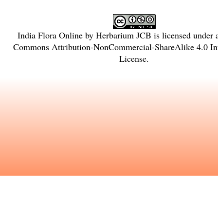
India Flora Online
by
Herbarium JCB
is licensed under
Commons Attribution-NonCommercial-ShareAlike 4.0 Int
License
.