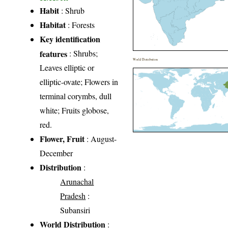
Habit
: Shrub
Habitat
: Forests
Key identification
features
: Shrubs;
World Distribution
Leaves elliptic or
elliptic-ovate; Flowers in
terminal corymbs, dull
white; Fruits globose,
red.
Flower, Fruit
: August-
December
Distribution
:
Arunachal
Pradesh
:
Subansiri
World Distribution
: