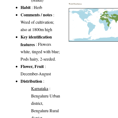
World Distribution
Habit
: Herb
Comments / notes
:
Weed of cultivation;
also at 1800m high
Key identification
features
: Flowers
white, tinged with blue;
Pods hairy, 2-seeded.
Flower, Fruit
:
December-August
Distribution
:
Karnataka
:
Bengaluru Urban
district,
Bengaluru Rural
district