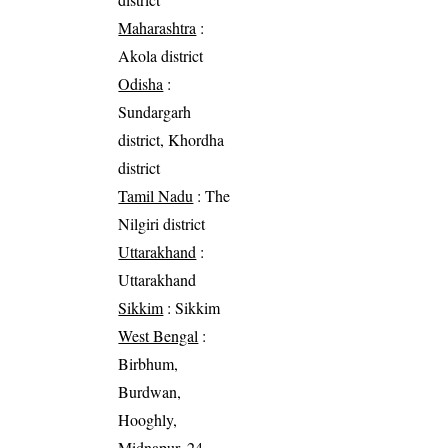
Maharashtra
:
Akola district
Odisha
:
Sundargarh
district, Khordha
district
Tamil Nadu
: The
Nilgiri district
Uttarakhand
:
Uttarakhand
Sikkim
: Sikkim
West Bengal
:
Birbhum,
Burdwan,
Hooghly,
Midnapur, 24-