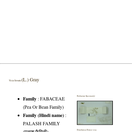
(L.) Gray
Vicia hirsuta
Herbarium Specimen(s)
Family
:
FABACEAE
(Pea Or Bean Family)
Family (Hindi name)
:
PALASH FAMILY
(पलाश फैमिली)
Distribution District wise