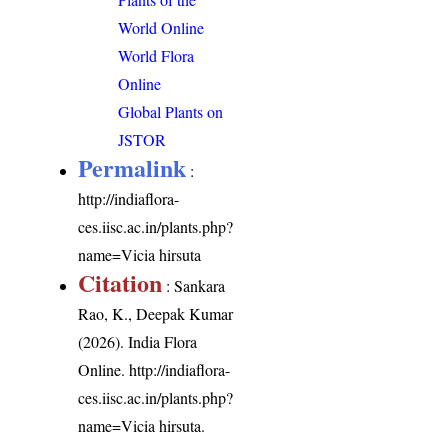
World Online
World Flora
Online
Global Plants on
JSTOR
Permalink
:
http://indiaflora-
ces.iisc.ac.in/plants.php?
name=Vicia hirsuta
Citation
: Sankara
Rao, K., Deepak Kumar
(2026). India Flora
Online.
http://indiaflora-
ces.iisc.ac.in/plants.php?
name=Vicia hirsuta
.