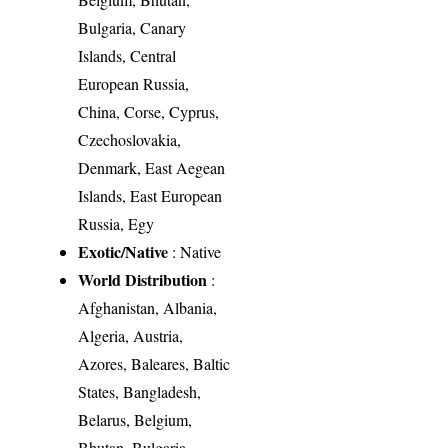
Bulgaria, Canary
Islands, Central
European Russia,
China, Corse, Cyprus,
Czechoslovakia,
Denmark, East Aegean
Islands, East European
Russia, Egy
Exotic/Native
: Native
World Distribution
:
Afghanistan, Albania,
Algeria, Austria,
Azores, Baleares, Baltic
States, Bangladesh,
Belarus, Belgium,
Bhutan, Bulgaria,