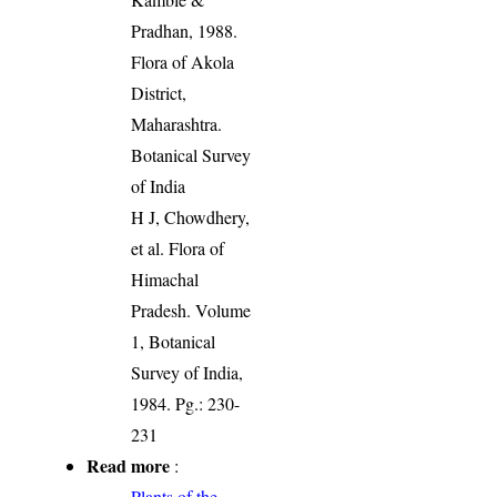
Pradhan, 1988.
Flora of Akola
District,
Maharashtra.
Botanical Survey
of India
H J, Chowdhery,
et al. Flora of
Himachal
Pradesh. Volume
1, Botanical
Survey of India,
1984. Pg.: 230-
231
Read more
:
Plants of the