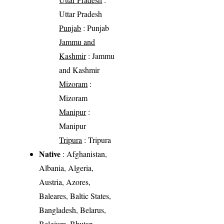
Uttar Pradesh
Punjab
: Punjab
Jammu and
Kashmir
: Jammu
and Kashmir
Mizoram
:
Mizoram
Manipur
:
Manipur
Tripura
: Tripura
Native
: Afghanistan,
Albania, Algeria,
Austria, Azores,
Baleares, Baltic States,
Bangladesh, Belarus,
Belgium, Bhutan,