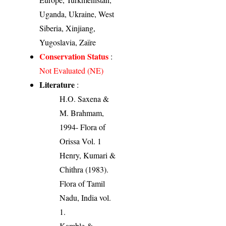
Uganda, Ukraine, West
Siberia, Xinjiang,
Yugoslavia, Zaïre
Conservation Status
:
Not Evaluated (NE)
Literature
:
H.O. Saxena &
M. Brahmam,
1994- Flora of
Orissa Vol. 1
Henry, Kumari &
Chithra (1983).
Flora of Tamil
Nadu, India vol.
1.
Kamble &