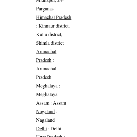
Parganas
Himachal Pradesh
: Kinnaur district,
Kullu district,
Shimla district
Arunachal
Pradesh
:
Arunachal
Pradesh
Meghalaya
:
Meghalaya
Assam
: Assam
Nagaland
:
Nagaland
Delhi
: Delhi
Uttar Pradesh
: