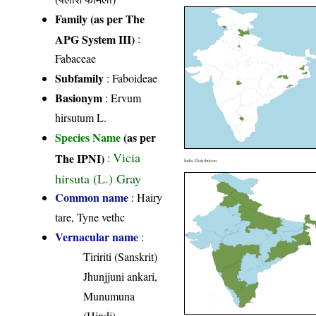
Family (as per The
APG System III)
:
Fabaceae
Subfamily
: Faboideae
Basionym
: Ervum
hirsutum L.
Species Name
(as per
Vicia
The IPNI)
:
India Distribution
hirsuta (L.) Gray
Common name
: Hairy
tare, Tyne vethc
Vernacular name
:
Tiririti (Sanskrit)
Jhunjjuni ankari,
Munumuna
(Hindi)