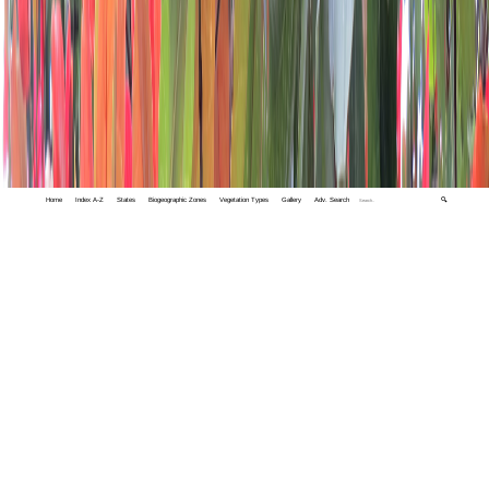
Home
Index A-Z
States
Biogeographic Zones
Vegetation Types
Gallery
Adv. Search
🔍