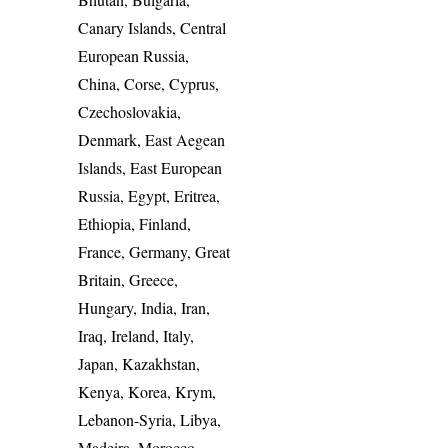
Canary Islands, Central
European Russia,
China, Corse, Cyprus,
Czechoslovakia,
Denmark, East Aegean
Islands, East European
Russia, Egypt, Eritrea,
Ethiopia, Finland,
France, Germany, Great
Britain, Greece,
Hungary, India, Iran,
Iraq, Ireland, Italy,
Japan, Kazakhstan,
Kenya, Korea, Krym,
Lebanon-Syria, Libya,
Madeira, Morocco,