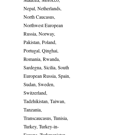
Nepal, Netherlands,
North Caucasus,
Northwest European
Russia, Norway,
Pakistan, Poland,
Portugal, Qinghai,
Romania, Rwanda,
Sardegna, Sicilia, South
European Russia, Spain,
Sudan, Sweden,
Switzerland,
Tadzhikistan, Taiwan,
Tanzania,
Transcaucasus, Tunisia,
Turkey, Turkey-in-
Europe, Turkmenistan,