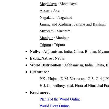
Meghalaya
: Meghalaya
Assam
: Assam
Nagaland
: Nagaland
Jammu and Kashmir
: Jammu and Kashmir
Mizoram
: Mizoram
Manipur
: Manipur
Tripura
: Tripura
Native
: Afghanistan, India, China, Bhutan, Myanm
Exotic/Native
: Native
World Distribution
: Afghanistan, India, China, 
Literature
:
P.K . Hajra ., D.M. Verma and G.S. Giri (199
H J, Chowdhery, et al. Flora of Himachal Pr
Read more
:
Plants of the World Online
World Flora Online