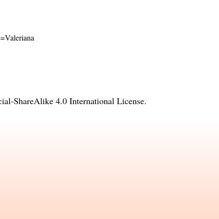
me=Valeriana
l-ShareAlike 4.0 International License
.