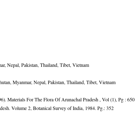
ar, Nepal, Pakistan, Thailand, Tibet, Vietnam
Bhutan, Myanmar, Nepal, Pakistan, Thailand, Tibet, Vietnam
6). Materials For The Flora Of Arunachal Pradesh , Vol (1), Pg : 650
adesh. Volume 2, Botanical Survey of India, 1984. Pg.: 352