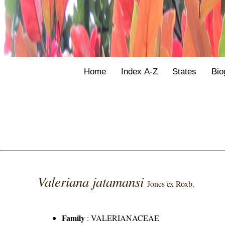
Home
Index A-Z
States
Bio
Valeriana jatamansi
Jones ex Roxb.
Family
:
VALERIANACEAE