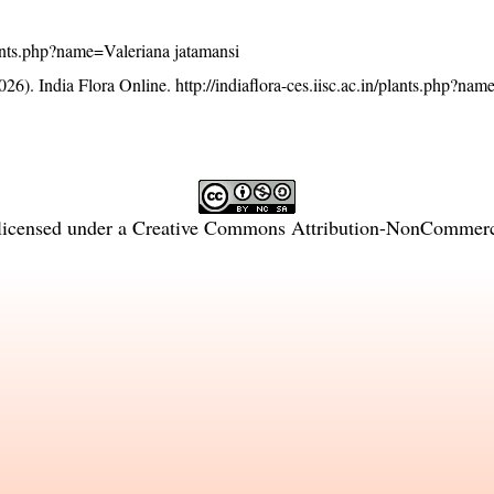
plants.php?name=Valeriana jatamansi
26). India Flora Online.
http://indiaflora-ces.iisc.ac.in/plants.php?na
licensed under a
Creative Commons Attribution-NonCommercia