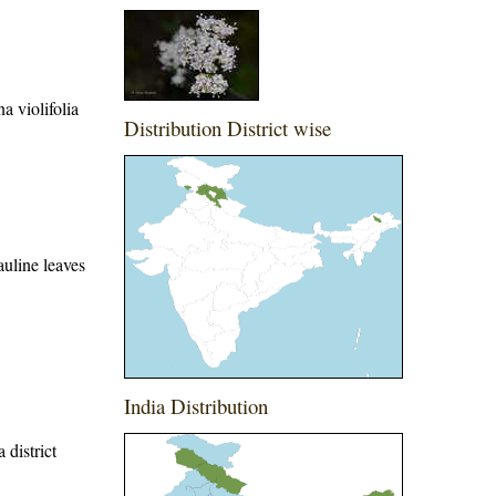
a violifolia
Distribution District wise
auline leaves
India Distribution
 district