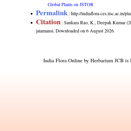
Global Plants on JSTOR
Permalink
:
http://indiaflora-ces.iisc.ac.in/
Citation
: Sankara Rao, K., Deepak Kumar (20
jatamansi
. Downloaded on 6 August 2026.
India Flora Online
by
Herbarium JCB
is 