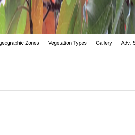
geographic Zones
Vegetation Types
Gallery
Adv. 