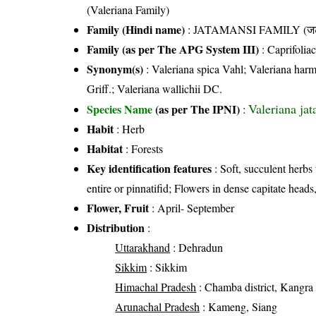
(Valeriana Family)
Family (Hindi name)
: JATAMANSI FAMILY (जट 
Family (as per The APG System III)
:
Caprifolia
Synonym(s)
: Valeriana spica Vahl; Valeriana harms
Griff.; Valeriana wallichii DC.
Valeriana ja
Species Name
(as per The IPNI)
:
Habit
: Herb
Habitat
: Forests
Key identification features
: Soft, succulent herbs 
entire or pinnatifid; Flowers in dense capitate heads
Flower, Fruit
: April- September
Distribution
:
Uttarakhand
: Dehradun
Sikkim
: Sikkim
Himachal Pradesh
: Chamba district, Kangra di
Arunachal Pradesh
: Kameng, Siang