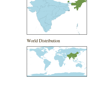
World Distribution