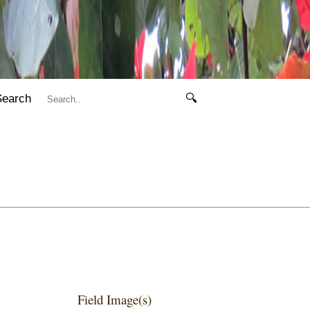
Search
🔍
Field Image(s)