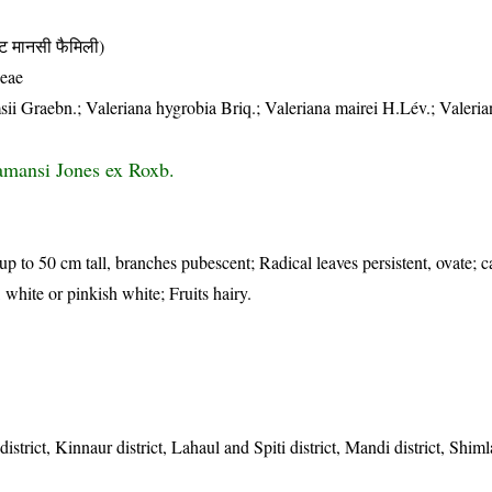
मानसी फैमिली)
ceae
ii Graebn.; Valeriana hygrobia Briq.; Valeriana mairei H.Lév.; Valerian
tamansi Jones ex Roxb.
up to 50 cm tall, branches pubescent; Radical leaves persistent, ovate; c
, white or pinkish white; Fruits hairy.
strict, Kinnaur district, Lahaul and Spiti district, Mandi district, Shimla